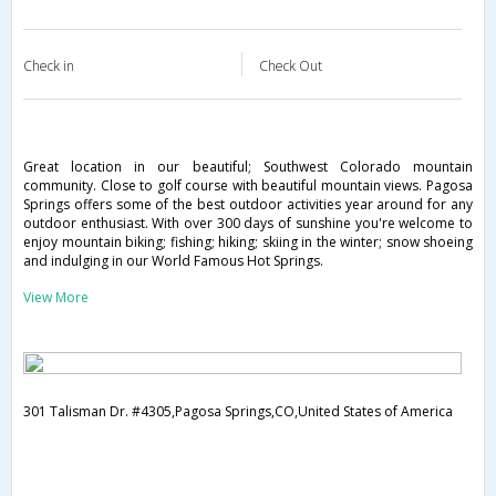
Check in
Check Out
Great location in our beautiful; Southwest Colorado mountain
community. Close to golf course with beautiful mountain views. Pagosa
Springs offers some of the best outdoor activities year around for any
outdoor enthusiast. With over 300 days of sunshine you're welcome to
enjoy mountain biking; fishing; hiking; skiing in the winter; snow shoeing
and indulging in our World Famous Hot Springs.
View More
301 Talisman Dr. #4305,Pagosa Springs,CO,United States of America