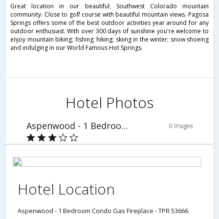
Great location in our beautiful; Southwest Colorado mountain
community. Close to golf course with beautiful mountain views. Pagosa
Springs offers some of the best outdoor activities year around for any
outdoor enthusiast. With over 300 days of sunshine you're welcome to
enjoy mountain biking; fishing; hiking; skiing in the winter; snow shoeing
and indulging in our World Famous Hot Springs.
Hotel Photos
Aspenwood - 1 Bedroom Condo Gas Fireplace - TPR 53666
0 Images
Hotel Location
Aspenwood - 1 Bedroom Condo Gas Fireplace - TPR 53666