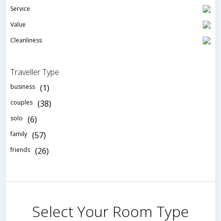
Service
Value
Cleanliness
Traveller Type
business
(1)
couples
(38)
solo
(6)
family
(57)
friends
(26)
Select Your Room Type