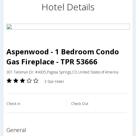
Hotel Details
Aspenwood - 1 Bedroom Condo
Gas Fireplace - TPR 53666
301 Talisman Dr. #4305,Pagosa Springs,CO,United States of America
3 Star Hotel
Check in
Check Out
general