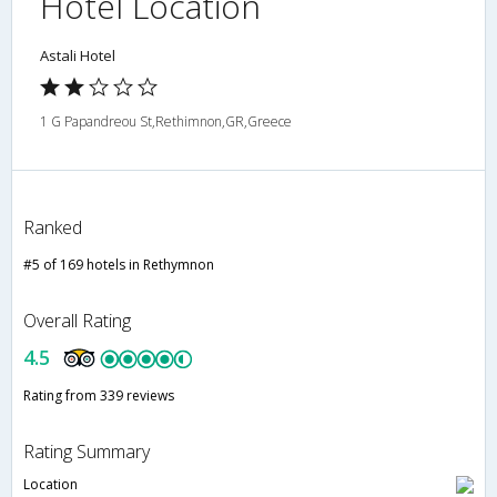
Hotel Location
Astali Hotel
1 G Papandreou St,Rethimnon,GR,Greece
Ranked
#5 of 169 hotels in Rethymnon
Overall Rating
4.5
Rating from 339 reviews
Rating Summary
Location