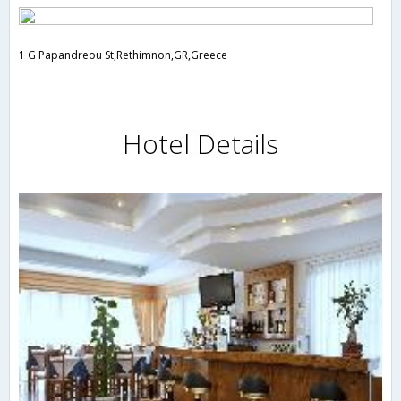
1 G Papandreou St,Rethimnon,GR,Greece
Hotel Details