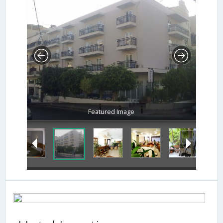
Featured Image