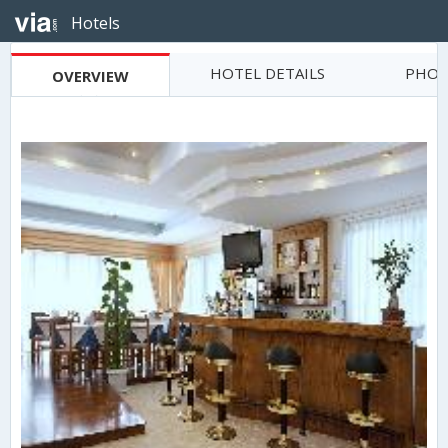
Hotels
HOTEL DETAILS
PHOT
OVERVIEW