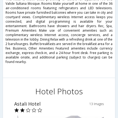
Valide Sultana Mosque. Rooms Make yourself at home in one of the 36
air-conditioned rooms featuring refrigerators and LED televisions.
Rooms have private furnished balconies where you can take in city and
courtyard views. Complimentary wireless Internet access keeps you
connected, and digital programming is available for your
entertainment. Bathrooms have showers and hair dryers. Rec, Spa,
Premium Amenities Make use of convenient amenities such as
complimentary wireless Internet access, concierge services, and a
television in the lobby. Dining Relax with a refreshing drink at one of the
2 bars/lounges. Buffet breakfasts are served in the breakfast area for a
fee. Business, Other Amenities Featured amenities include currency
exchange, express check-in, and a 24-hour front desk. Free parking is
available onsite, and additional parking (subject to charges) can be
found nearby.
Hotel Photos
Astali Hotel
13 Images