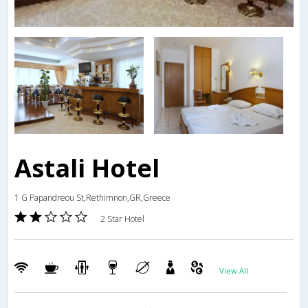
Astali Hotel
1 G Papandreou St,Rethimnon,GR,Greece
2 Star Hotel
View All