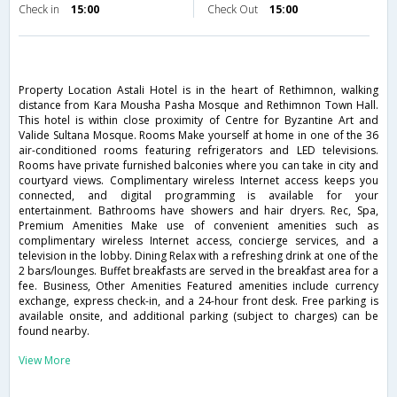
Check in
15:00
Check Out
15:00
Property Location Astali Hotel is in the heart of Rethimnon, walking
distance from Kara Mousha Pasha Mosque and Rethimnon Town Hall.
This hotel is within close proximity of Centre for Byzantine Art and
Valide Sultana Mosque. Rooms Make yourself at home in one of the 36
air-conditioned rooms featuring refrigerators and LED televisions.
Rooms have private furnished balconies where you can take in city and
courtyard views. Complimentary wireless Internet access keeps you
connected, and digital programming is available for your
entertainment. Bathrooms have showers and hair dryers. Rec, Spa,
Premium Amenities Make use of convenient amenities such as
complimentary wireless Internet access, concierge services, and a
television in the lobby. Dining Relax with a refreshing drink at one of the
2 bars/lounges. Buffet breakfasts are served in the breakfast area for a
fee. Business, Other Amenities Featured amenities include currency
exchange, express check-in, and a 24-hour front desk. Free parking is
available onsite, and additional parking (subject to charges) can be
found nearby.
View More