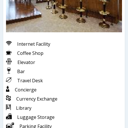
Internet Facility
Coffee Shop
Elevator
Bar
Travel Desk
Concierge
Currency Exchange
Library
Luggage Storage
Parking Facility