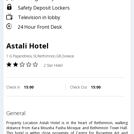
Safety Deposit Lockers
Television in lobby
24 Hour Front Desk
Astali Hotel
1 G Papandreou St,Rethimnon,GR,Greece
2 Star Hotel
Check in
15:00
Check Out
15:00
general
Property Location Astali Hotel is in the heart of Rethimnon, walking
distance from Kara Mousha Pasha Mosque and Rethimnon Town Hall.
This hotel is within close proximity of Centre for Byzantine Art and