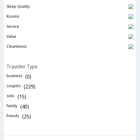
Sleep Quality
Rooms
Service
Value
Cleanliness
Traveller Type
business
(0)
couples
(229)
solo
(15)
family
(40)
friends
(25)