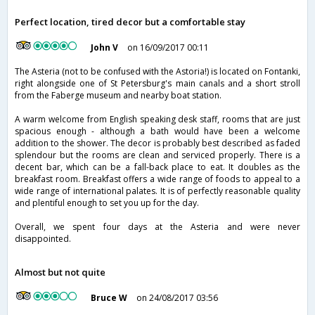
Perfect location, tired decor but a comfortable stay
John V
on 16/09/2017 00:11
The Asteria (not to be confused with the Astoria!) is located on Fontanki,
right alongside one of St Petersburg's main canals and a short stroll
from the Faberge museum and nearby boat station.
A warm welcome from English speaking desk staff, rooms that are just
spacious enough - although a bath would have been a welcome
addition to the shower. The decor is probably best described as faded
splendour but the rooms are clean and serviced properly. There is a
decent bar, which can be a fall-back place to eat. It doubles as the
breakfast room. Breakfast offers a wide range of foods to appeal to a
wide range of international palates. It is of perfectly reasonable quality
and plentiful enough to set you up for the day.
Overall, we spent four days at the Asteria and were never
disappointed.
Almost but not quite
Bruce W
on 24/08/2017 03:56