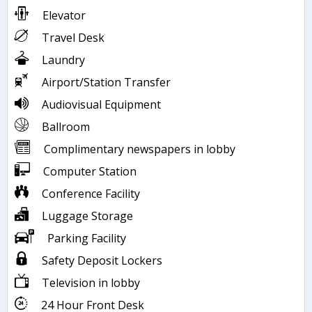
Elevator
Travel Desk
Laundry
Airport/Station Transfer
Audiovisual Equipment
Ballroom
Complimentary newspapers in lobby
Computer Station
Conference Facility
Luggage Storage
Parking Facility
Safety Deposit Lockers
Television in lobby
24 Hour Front Desk