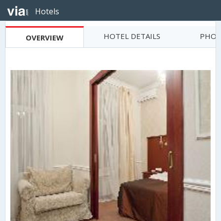
Hotels
HOTEL DETAILS
PHOT
OVERVIEW