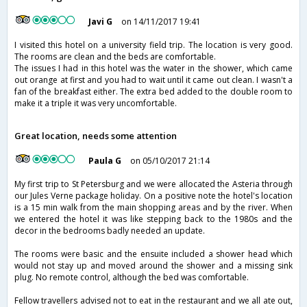
Javi G
on 14/11/2017 19:41
I visited this hotel on a university field trip. The location is very good.
The rooms are clean and the beds are comfortable.
The issues I had in this hotel was the water in the shower, which came
out orange at first and you had to wait until it came out clean. I wasn't a
fan of the breakfast either. The extra bed added to the double room to
make it a triple it was very uncomfortable.
Great location, needs some attention
Paula G
on 05/10/2017 21:14
My first trip to St Petersburg and we were allocated the Asteria through
our Jules Verne package holiday. On a positive note the hotel's location
is a 15 min walk from the main shopping areas and by the river. When
we entered the hotel it was like stepping back to the 1980s and the
decor in the bedrooms badly needed an update.
The rooms were basic and the ensuite included a shower head which
would not stay up and moved around the shower and a missing sink
plug. No remote control, although the bed was comfortable.
Fellow travellers advised not to eat in the restaurant and we all ate out,