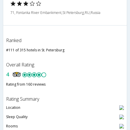
71, Fontanka River Embankment,St Petersburg,RU,Russia
Ranked
#111 of 315 hotels in St. Petersburg
Overall Rating
4
Rating from 160 reviews
Rating Summary
Location
Sleep Quality
Rooms