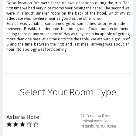
Good location. We were there on two occasions during the trip. The
first time we had very nice rooms overlooking the canal. The second we
were in a much smaller room on the back of the hotel, which whilst
adequate was nowhere near as good as the other one.
Service was variable, sometimes good sometimes poor, with little in
between. Breakfast adequate but not great. Could not recommend
eating there at any other time of day as they seem incapable of getting
more than one meal at a time onto the the table. We ate with a group of
6 and the time between the first and last meal arriving was about an
hour. No apology was forthcoming.
Select Your Room Type
Asteria Hotel
71, Fontanka River
Embankment,St
Petersburg,RU,Russia