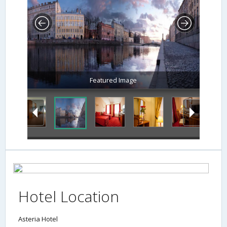
Featured Image
Hotel Location
Asteria Hotel