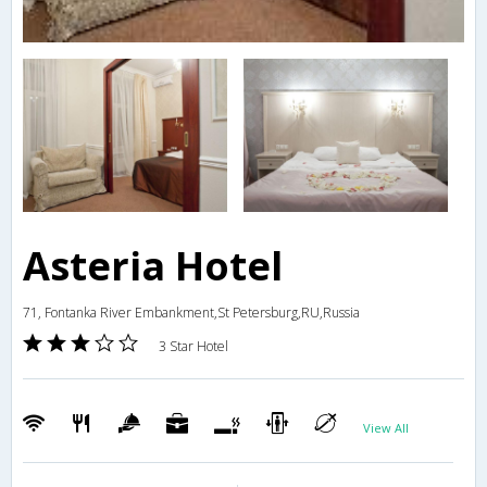
Asteria Hotel
71, Fontanka River Embankment,St Petersburg,RU,Russia
3 Star Hotel
View All