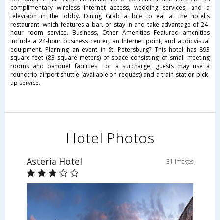
complimentary wireless Internet access, wedding services, and a
television in the lobby. Dining Grab a bite to eat at the hotel's
restaurant, which features a bar, or stay in and take advantage of 24-
hour room service. Business, Other Amenities Featured amenities
include a 24-hour business center, an Internet point, and audiovisual
equipment. Planning an event in St. Petersburg? This hotel has 893
square feet (83 square meters) of space consisting of small meeting
rooms and banquet facilities. For a surcharge, guests may use a
roundtrip airport shuttle (available on request) and a train station pick-
up service.
Hotel Photos
Asteria Hotel
31 Images