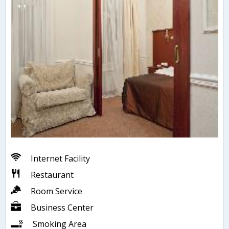
Internet Facility
Restaurant
Room Service
Business Center
Smoking Area