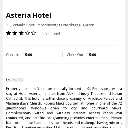
Asteria Hotel
71, Fontanka River Embankment,St Petersburg,RU,Russia
3 Star Hotel
Check in
15:00
Check Out
15:00
general
Property Location You'll be centrally located in St. Petersburg with a
stay at Hotel Asteria, minutes from Alexandrinsky Theatre and Kazan
Cathedral. This hotel is within close proximity of Anichkov Palace and
Vladimirskaya Church. Rooms Make yourself at home in one of the 72
guestrooms. Windows open to city and courtyard views.
Complimentary wired and wireless Internet access keeps you
connected, and satellite programming provides entertainment. Private
bathrooms have handheld showerheads and makeup/shaving mirrors.
Rec, Spa, Premium Amenities Make use of convenient amenities such as