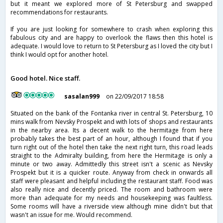
but it meant we explored more of St Petersburg and swapped
recommendations for restaurants.
If you are just looking for somewhere to crash when exploring this
fabulous city and are happy to overlook the flaws then this hotel is
adequate. I would love to return to St Petersburg as I loved the city but I
think I would opt for another hotel.
Good hotel. Nice staff.
sasalan999
on 22/09/2017 18:58
Situated on the bank of the Fontanka river in central St. Petersburg, 10
mins walk from Nevsky Prospekt and with lots of shops and restaurants
in the nearby area. Its a decent walk to the hermitage from here
probably takes the best part of an hour, although I found that if you
turn right out of the hotel then take the next right turn, this road leads
straight to the Admiralty building, from here the Hermitage is only a
minute or two away. Admittedly this street isn't a scenic as Nevsky
Prospekt but it is a quicker route. Anyway from check in onwards all
staff were pleasant and helpful including the restaurant staff. Food was
also really nice and decently priced. The room and bathroom were
more than adequate for my needs and housekeeping was faultless.
Some rooms will have a riverside view although mine didn't but that
wasn't an issue for me. Would recommend.