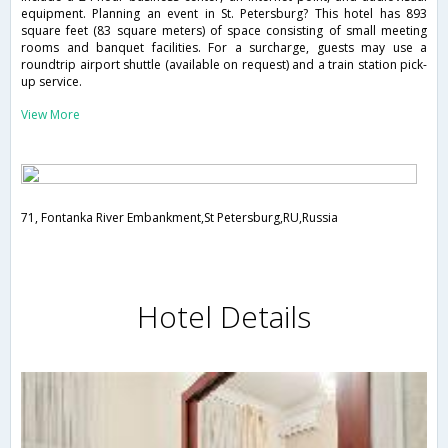
equipment. Planning an event in St. Petersburg? This hotel has 893
square feet (83 square meters) of space consisting of small meeting
rooms and banquet facilities. For a surcharge, guests may use a
roundtrip airport shuttle (available on request) and a train station pick-
up service.
View More
71, Fontanka River Embankment,St Petersburg,RU,Russia
Hotel Details