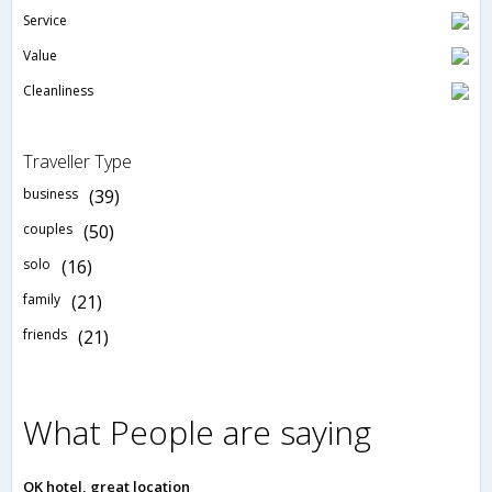
Service
Value
Cleanliness
Traveller Type
business
(39)
couples
(50)
solo
(16)
family
(21)
friends
(21)
What People are saying
OK hotel, great location