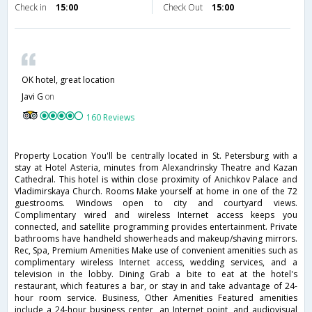
Check in
15:00
Check Out
15:00
OK hotel, great location
Javi G
on
160 Reviews
Property Location You'll be centrally located in St. Petersburg with a
stay at Hotel Asteria, minutes from Alexandrinsky Theatre and Kazan
Cathedral. This hotel is within close proximity of Anichkov Palace and
Vladimirskaya Church. Rooms Make yourself at home in one of the 72
guestrooms. Windows open to city and courtyard views.
Complimentary wired and wireless Internet access keeps you
connected, and satellite programming provides entertainment. Private
bathrooms have handheld showerheads and makeup/shaving mirrors.
Rec, Spa, Premium Amenities Make use of convenient amenities such as
complimentary wireless Internet access, wedding services, and a
television in the lobby. Dining Grab a bite to eat at the hotel's
restaurant, which features a bar, or stay in and take advantage of 24-
hour room service. Business, Other Amenities Featured amenities
include a 24-hour business center, an Internet point, and audiovisual