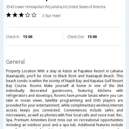
3543 Lower Honoapiilani Rd,Lahaina,HI,United States of America
3 Star Hotel
Check in
15:00
Check Out
15:00
general
Property Location With a stay at Aston at Papakea Resort in Lahaina
(Kaanapali), you'll be close to Black Rock and Kaanapali Beach. This
beach condo is within the vicinity of Napili Bay and Kapalua Golf Resort
Bay Course. Rooms Make yourself at home in one of the 364
individually decorated guestrooms, featuring kitchens with
refrigerators and stovetops. Rooms have private lanais where you can
take in ocean views. Satellite programming and DVD players are
provided for your entertainment, while complimentary wireless Internet
access keeps you connected. Conveniences include safes and
microwaves, as well as phones with free local calls and voice mail. Rec,
Spa, Premium Amenities Dont miss out on recreational opportunities
including an outdoor pool and a spa tub. Additional features include