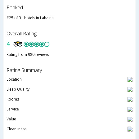
Ranked
#25 of 31 hotels in Lahaina
Overall Rating
4
Rating from 980 reviews
Rating Summary
Location
Sleep Quality
Rooms
Service
Value
Cleanliness