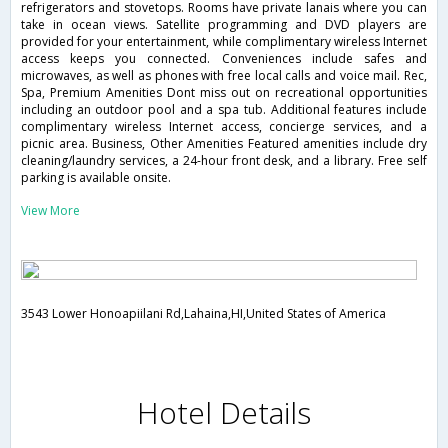
refrigerators and stovetops. Rooms have private lanais where you can
take in ocean views. Satellite programming and DVD players are
provided for your entertainment, while complimentary wireless Internet
access keeps you connected. Conveniences include safes and
microwaves, as well as phones with free local calls and voice mail. Rec,
Spa, Premium Amenities Dont miss out on recreational opportunities
including an outdoor pool and a spa tub. Additional features include
complimentary wireless Internet access, concierge services, and a
picnic area. Business, Other Amenities Featured amenities include dry
cleaning/laundry services, a 24-hour front desk, and a library. Free self
parking is available onsite.
View More
3543 Lower Honoapiilani Rd,Lahaina,HI,United States of America
Hotel Details