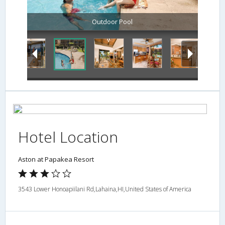
Outdoor Pool
Hotel Location
Aston at Papakea Resort
3543 Lower Honoapiilani Rd,Lahaina,HI,United States of America