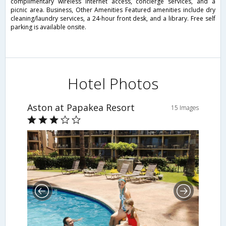
complimentary wireless Internet access, concierge services, and a
picnic area. Business, Other Amenities Featured amenities include dry
cleaning/laundry services, a 24-hour front desk, and a library. Free self
parking is available onsite.
Hotel Photos
Aston at Papakea Resort
15 Images