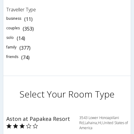
Traveller Type
business
(11)
couples
(353)
solo
(14)
family
(377)
friends
(74)
Select Your Room Type
Aston at Papakea Resort
3543 Lower Honoapiilani
Rd,Lahaina,HI,United States of
America