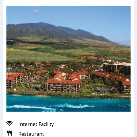
Internet Facility
Restaurant