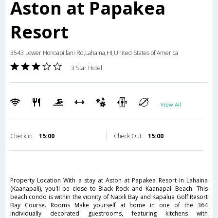
Aston at Papakea
Resort
3543 Lower Honoapiilani Rd,Lahaina,HI,United States of America
3 Star Hotel
View All
Check in
15:00
Check Out
15:00
Property Location With a stay at Aston at Papakea Resort in Lahaina
(Kaanapali), you'll be close to Black Rock and Kaanapali Beach. This
beach condo is within the vicinity of Napili Bay and Kapalua Golf Resort
Bay Course. Rooms Make yourself at home in one of the 364
individually decorated guestrooms, featuring kitchens with