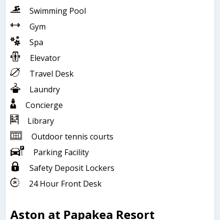
Swimming Pool
Gym
Spa
Elevator
Travel Desk
Laundry
Concierge
Library
Outdoor tennis courts
Parking Facility
Safety Deposit Lockers
24 Hour Front Desk
Aston at Papakea Resort