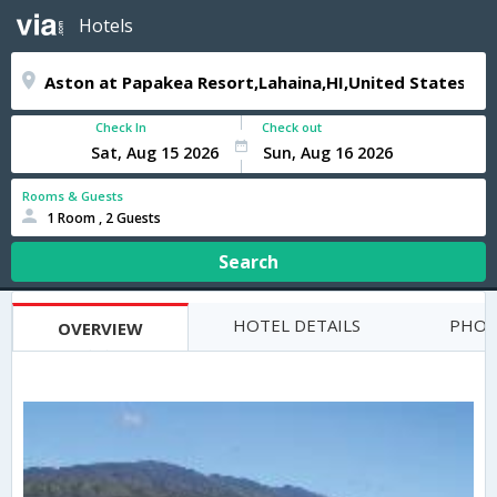
Hotels
Check In
Check out
Rooms & Guests
1 Room , 2 Guests
Search
HOTEL DETAILS
PHOT
OVERVIEW