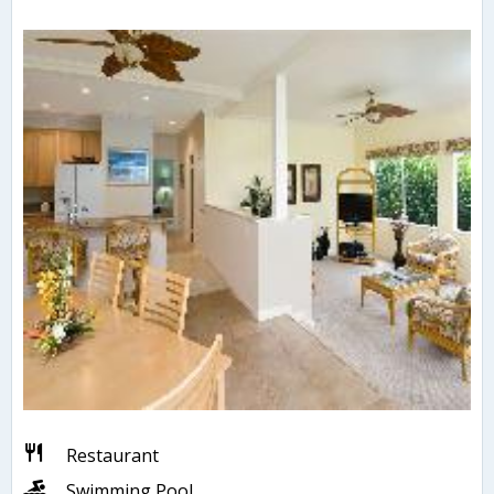
Restaurant
Swimming Pool