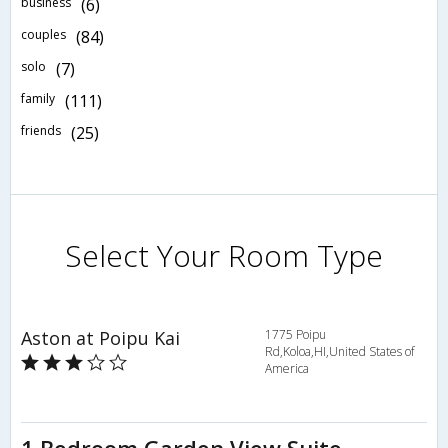
business
(6)
couples
(84)
solo
(7)
family
(111)
friends
(25)
Select Your Room Type
Aston at Poipu Kai
1775 Poipu
Rd,Koloa,HI,United States of
America
1 Bedroom Garden View Suite