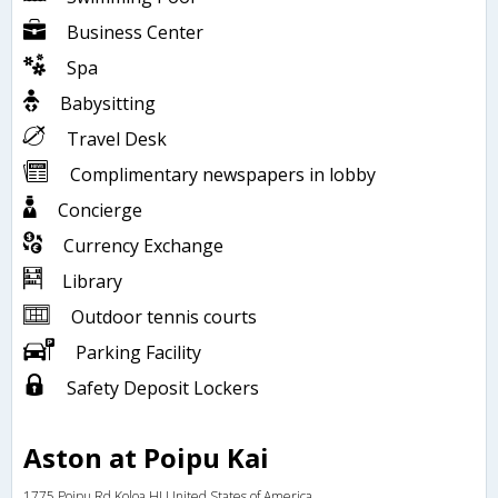
Business Center
Spa
Babysitting
Travel Desk
Complimentary newspapers in lobby
Concierge
Currency Exchange
Library
Outdoor tennis courts
Parking Facility
Safety Deposit Lockers
Aston at Poipu Kai
1775 Poipu Rd,Koloa,HI,United States of America