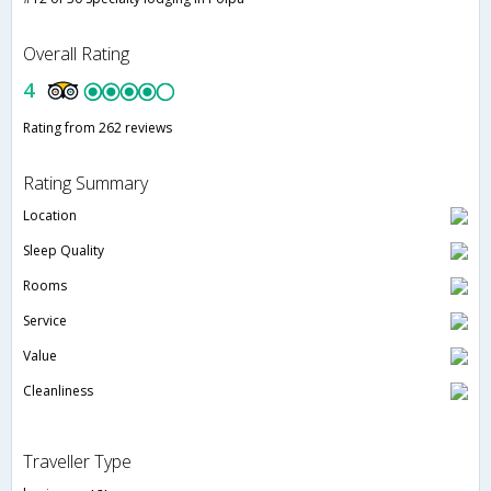
Overall Rating
4
Rating from 262 reviews
Rating Summary
Location
Sleep Quality
Rooms
Service
Value
Cleanliness
Traveller Type