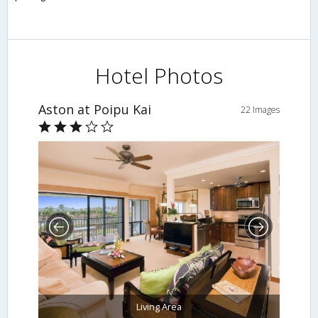
Hotel Photos
Aston at Poipu Kai
22 Images
Living Area