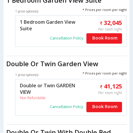
* Prices per room per night
1 price option(s)
1 Bedroom Garden View
32,045
Suite
Per room night
Book Room
Cancellation Policy
Double Or Twin Garden View
* Prices per room per night
1 price option(s)
Double or Twin GARDEN
41,125
VIEW
Per room night
Non Refundable
Book Room
Cancellation Policy
Double Or Twin With Double Bed