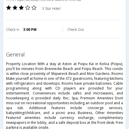
3 Star Hotel
Check in
3:00 PM
Check Out
general
Property Location With a stay at Aston at Poipu Kai in Koloa (Poipu),
you'll be minutes from Brennecke Beach and Poipu Beach. This condo
is within close proximity of Shipwreck Beach and Moir Gardens. Rooms
Make yourself at home in one of the 372 guestrooms, featuring kitchens
with refrigerators and stovetops. Rooms have private balconies. Cable
programming along with CD players are provided for your
entertainment. Conveniences include safes and microwaves, and
housekeeping is provided daily. Rec, Spa, Premium Amenities Dont
miss out on recreational opportunities including an outdoor pool and a
spa tub. Additional features include concierge services,
babysitting/childcare, and a picnic area. Business, Other Amenities
Featured amenities include currency exchange, complimentary
newspapers in the lobby, and a safe deposit box at the front desk. Free
parking is available onsite.