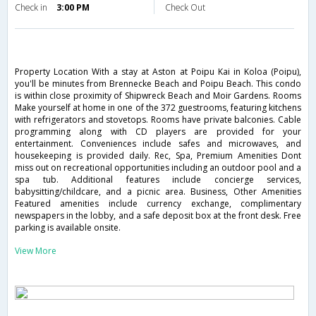
Check in
3:00 PM
Check Out
Property Location With a stay at Aston at Poipu Kai in Koloa (Poipu),
you'll be minutes from Brennecke Beach and Poipu Beach. This condo
is within close proximity of Shipwreck Beach and Moir Gardens. Rooms
Make yourself at home in one of the 372 guestrooms, featuring kitchens
with refrigerators and stovetops. Rooms have private balconies. Cable
programming along with CD players are provided for your
entertainment. Conveniences include safes and microwaves, and
housekeeping is provided daily. Rec, Spa, Premium Amenities Dont
miss out on recreational opportunities including an outdoor pool and a
spa tub. Additional features include concierge services,
babysitting/childcare, and a picnic area. Business, Other Amenities
Featured amenities include currency exchange, complimentary
newspapers in the lobby, and a safe deposit box at the front desk. Free
parking is available onsite.
View More