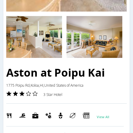
Aston at Poipu Kai
1775 Poipu Rd,Koloa,HI,United States of America
3 Star Hotel
View All