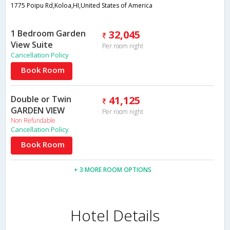
1775 Poipu Rd,Koloa,HI,United States of America
1 Bedroom Garden
32,045
View Suite
Per room night
Cancellation Policy
Book Room
Double or Twin
41,125
GARDEN VIEW
Per room night
Non Refundable
Cancellation Policy
Book Room
+ 3 MORE ROOM OPTIONS
Hotel Details