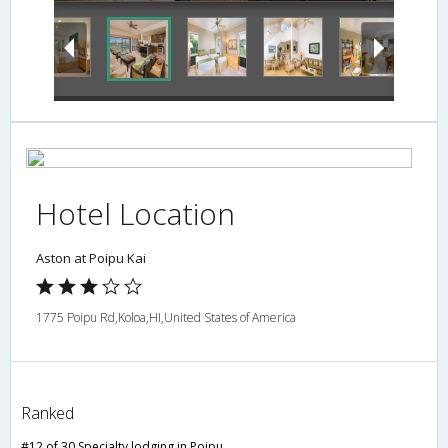
Hotel Location
Aston at Poipu Kai
1775 Poipu Rd,Koloa,HI,United States of America
Ranked
#12 of 30 Specialty lodging in Poipu