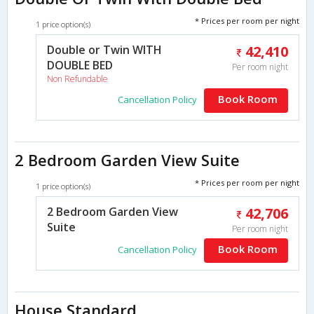
* Prices per room per night
1 price option(s)
Double or Twin WITH
42,410
DOUBLE BED
Per room night
Non Refundable
Book Room
Cancellation Policy
2 Bedroom Garden View Suite
* Prices per room per night
1 price option(s)
2 Bedroom Garden View
42,706
Suite
Per room night
Book Room
Cancellation Policy
House Standard