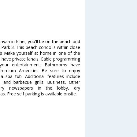
yan in Kihei, you'll be on the beach and
rk 3. This beach condo is within close
s Make yourself at home in one of the
s have private lanais. Cable programming
your entertainment. Bathrooms have
, Premium Amenities Be sure to enjoy
a spa tub. Additional features include
, and barbecue grills. Business, Other
tary newspapers in the lobby, dry
as. Free self parking is available onsite.