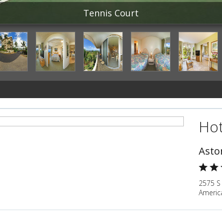
Tennis Court
Hot
Asto
2575 S 
Americ