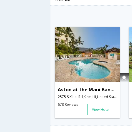
Aston at the Maui Banyan
2575 S Kihei Rd,Kihei,HI,United States of America
678 Reviews
View Hotel