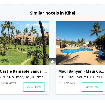
Similar hotels in Kihei
Castle Kamaole Sands, a Condominium Resort
Maui Banyan - Maui Condo & Home
2695 S Kihei Road,Kihei,HI,United States of America
2511 S Kihei Road Ste F, PO Box 1840,Kihei,HI,United States of America
852 Reviews
156 Reviews
View Hotel
View Hotel