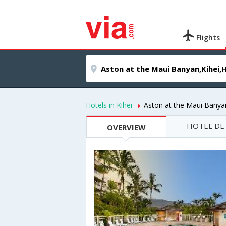
Flights
Hotels in Kihei
Aston at the Maui Banya
HOTEL DE
OVERVIEW