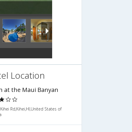
el Location
n at the Maui Banyan
Kihei Rd,Kihei,HI,United States of
a