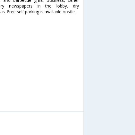
, and barbecue grills. Business, Other
tary newspapers in the lobby, dry
as. Free self parking is available onsite.