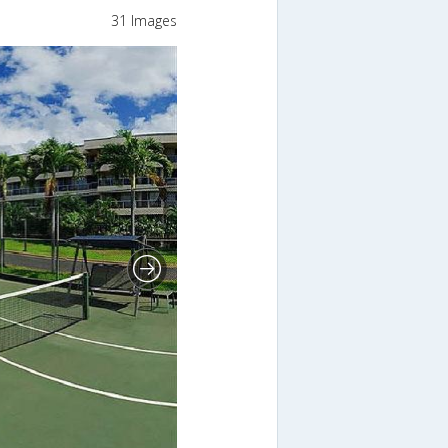
31 Images