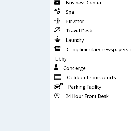
Business Center
Spa
Elevator
Travel Desk
Laundry
Complimentary newspapers 
lobby
Concierge
Outdoor tennis courts
Parking Facility
24 Hour Front Desk