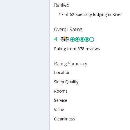
Ranked
#7 of 62 Specialty lodging in Kihei
Overall Rating
4
Rating from 678 reviews
Rating Summary
Location
Sleep Quality
Rooms
Service
Value
Cleanliness