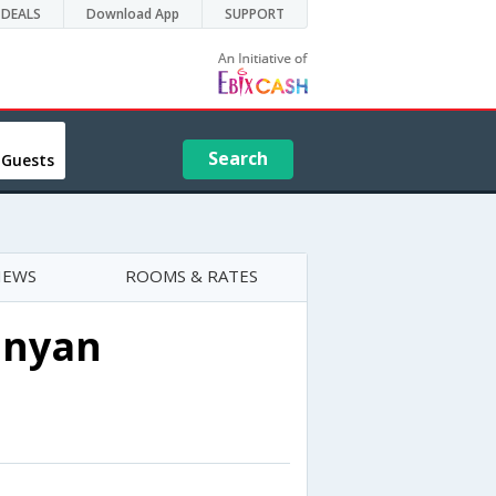
DEALS
Download App
SUPPORT
Search
 Guests
IEWS
ROOMS & RATES
anyan