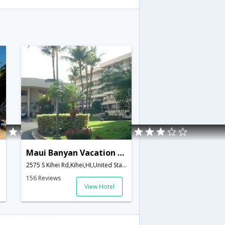
Maui Banyan Vacation Club
2575 S Kihei Rd,Kihei,HI,United States of America
156 Reviews
View Hotel