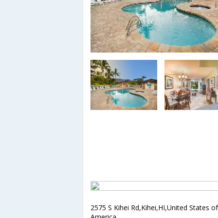
2575 S Kihei Rd,Kihei,HI,United States of
America