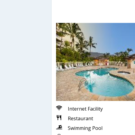
Internet Facility
Restaurant
Swimming Pool