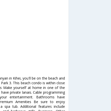
yan in Kihei, you'll be on the beach and
rk 3. This beach condo is within close
s Make yourself at home in one of the
s have private lanais. Cable programming
your entertainment. Bathrooms have
, Premium Amenities Be sure to enjoy
a spa tub. Additional features include