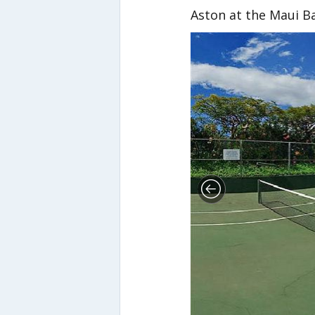
Aston at the Maui B