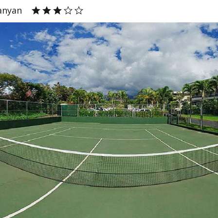
anyan