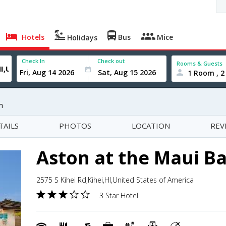
Hotels
Bus
Mice
Holidays
Check In
Check out
Rooms & Guests
1 Room , 2
n
TAILS
PHOTOS
LOCATION
REV
Aston at the Maui B
2575 S Kihei Rd,Kihei,HI,United States of America
3 Star Hotel