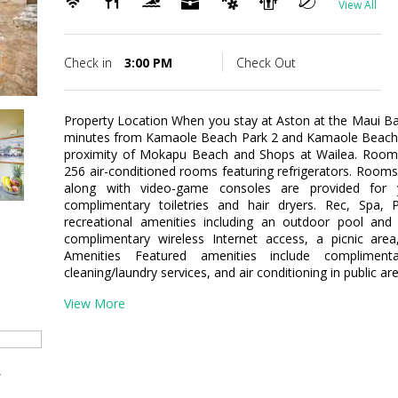
View All
Check in
3:00 PM
Check Out
Property Location When you stay at Aston at the Maui Ban
minutes from Kamaole Beach Park 2 and Kamaole Beach Pa
proximity of Mokapu Beach and Shops at Wailea. Room
256 air-conditioned rooms featuring refrigerators. Room
along with video-game consoles are provided for 
complimentary toiletries and hair dryers. Rec, Spa
recreational amenities including an outdoor pool and 
complimentary wireless Internet access, a picnic area
Amenities Featured amenities include complimen
cleaning/laundry services, and air conditioning in public are
View More