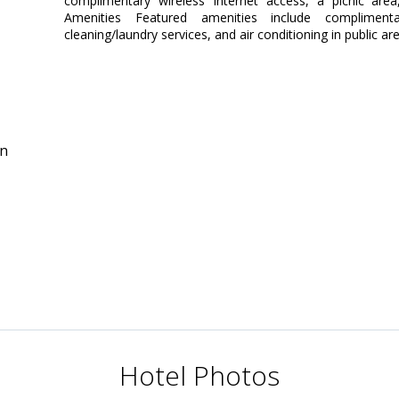
complimentary wireless Internet access, a picnic area
Amenities Featured amenities include complimen
cleaning/laundry services, and air conditioning in public are
in
Hotel Photos