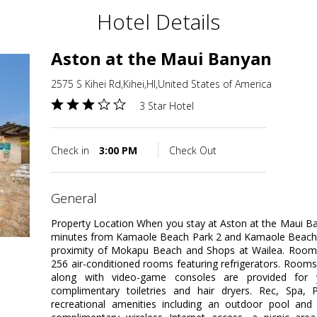
Hotel Details
Aston at the Maui Banyan
2575 S Kihei Rd,Kihei,HI,United States of America
3 Star Hotel
Check in
3:00 PM
Check Out
general
Property Location When you stay at Aston at the Maui Ban
minutes from Kamaole Beach Park 2 and Kamaole Beach Pa
proximity of Mokapu Beach and Shops at Wailea. Room
256 air-conditioned rooms featuring refrigerators. Room
along with video-game consoles are provided for 
complimentary toiletries and hair dryers. Rec, Spa
recreational amenities including an outdoor pool and 