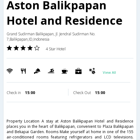
Aston Balikpapan
Hotel and Residence
Grand Sudirman Balikpapan, Jl. Jendral Sudirman No.
7,Balikpapan,ID,Indonesia
4 Star Hotel
View All
Check in
15:00
Check Out
15:00
Property Location A stay at Aston Balikpapan Hotel and Residence
places you in the heart of Balikpapan, convenient to Plaza Balikpapan
and Bekapai Garden. Rooms Make yourself at home in one of the 155
air-conditioned rooms featuring refrigerators and LCD televisions.