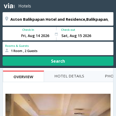
Hotels
Check In
Check out
Rooms & Guests
1 Room , 2 Guests
Search
HOTEL DETAILS
PHOT
OVERVIEW