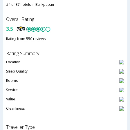
#4 of 37 hotels in Balikpapan
Overall Rating
3.5
Rating from 550 reviews
Rating Summary
Location
Sleep Quality
Rooms
Service
Value
Cleanliness
Traveller Type