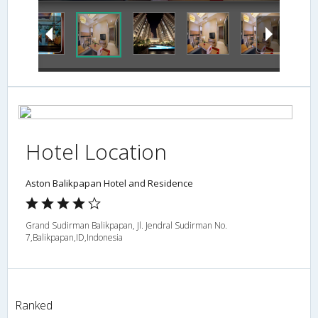
Hotel Location
Aston Balikpapan Hotel and Residence
Grand Sudirman Balikpapan, Jl. Jendral Sudirman No.
7,Balikpapan,ID,Indonesia
Ranked