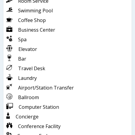
Room Service
Swimming Pool
Coffee Shop
Business Center
Spa
Elevator
Bar
Travel Desk
Laundry
Airport/Station Transfer
Ballroom
Computer Station
Concierge
Conference Facility