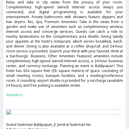
Relax and take in city views from the privacy of your room.
Complimentary high-speed (wired) Internet access keeps you
connected, and digital programming is available for your
entertainment. Private bathrooms with showers feature slippers and
hair dryers. Rec, Spa, Premium Amenities Take in the views from a
garden and make use of amenities such as complimentary wireless
Internet access and concierge services. Guests can catch a ride to
nearby destinations on the complimentary area shuttle. Dining Satisfy
your appetite at the hotel's restaurant, which serves breakfast, lunch,
and dinner. Dining is also available at a coffee shop/caf, and 24-hour
room service is provided. Quench your thirst with your favorite drink at
a bar/lounge. Business, Other Amenities Featured amenities include
complimentary high-speed (wired) Internet access, a 24-hour business
center, and currency exchange. Planning an event in Balikpapan? This
hotel has 624 square feet (58 square meters) of space consisting of
small meeting rooms, banquet facilities, and a meeting/conference
room. A roundtrip airport shuttle is provided for a surcharge (available
24 hours), and free parking is available onsite.
View More
Grand Sudirman Balikpapan, Jl. Jendral Sudirman No.