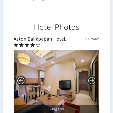
Hotel Photos
Aston Balikpapan Hotel and Residence
93 Images
Living Area