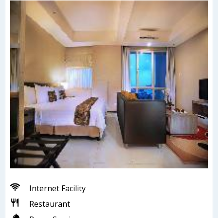
Internet Facility
Restaurant