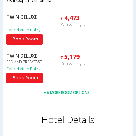
7,Balikpapan,ID,Indonesia
TWIN DELUXE
4,473
Per room night
Cancellation Policy
Book Room
TWIN DELUXE
5,179
BED AND BREAKFAST
Per room night
Cancellation Policy
Book Room
+ 6 MORE ROOM OPTIONS
Hotel Details