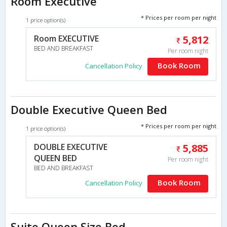
Room Executive
* Prices per room per night
1 price option(s)
Room EXECUTIVE
5,812
BED AND BREAKFAST
Per room night
Book Room
Cancellation Policy
Double Executive Queen Bed
* Prices per room per night
1 price option(s)
DOUBLE EXECUTIVE
5,885
QUEEN BED
Per room night
BED AND BREAKFAST
Book Room
Cancellation Policy
Suite Queen Size Bed