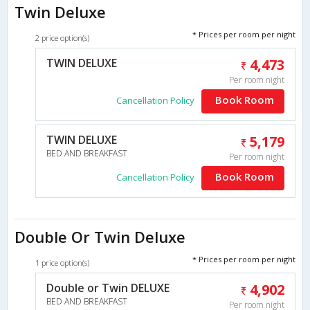
Twin Deluxe
* Prices per room per night
2 price option(s)
TWIN DELUXE
4,473
Per room night
Book Room
Cancellation Policy
TWIN DELUXE
5,179
BED AND BREAKFAST
Per room night
Book Room
Cancellation Policy
Double Or Twin Deluxe
* Prices per room per night
1 price option(s)
Double or Twin DELUXE
4,902
BED AND BREAKFAST
Per room night