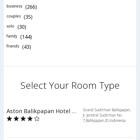
business
(266)
couples
(35)
solo
(30)
family
(144)
friends
(43)
Select Your Room Type
Aston Balikpapan Hotel and Residence
Grand Sudirman Balikpapan,
Jl. Jendral Sudirman No.
7,Balikpapan,ID,Indonesia