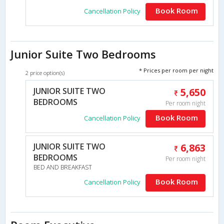
Book Room
Cancellation Policy
Junior Suite Two Bedrooms
* Prices per room per night
2 price option(s)
JUNIOR SUITE TWO
5,650
BEDROOMS
Per room night
Book Room
Cancellation Policy
JUNIOR SUITE TWO
6,863
BEDROOMS
Per room night
BED AND BREAKFAST
Book Room
Cancellation Policy