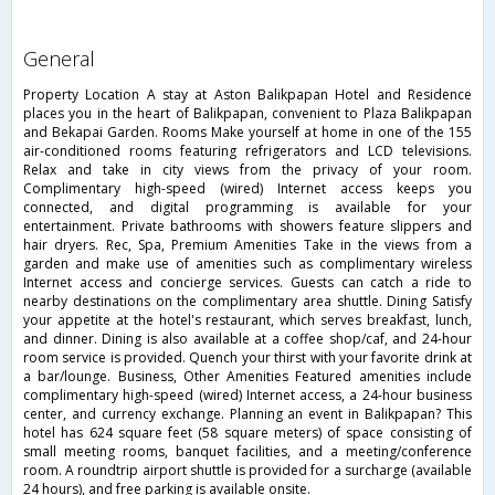
general
Property Location A stay at Aston Balikpapan Hotel and Residence
places you in the heart of Balikpapan, convenient to Plaza Balikpapan
and Bekapai Garden. Rooms Make yourself at home in one of the 155
air-conditioned rooms featuring refrigerators and LCD televisions.
Relax and take in city views from the privacy of your room.
Complimentary high-speed (wired) Internet access keeps you
connected, and digital programming is available for your
entertainment. Private bathrooms with showers feature slippers and
hair dryers. Rec, Spa, Premium Amenities Take in the views from a
garden and make use of amenities such as complimentary wireless
Internet access and concierge services. Guests can catch a ride to
nearby destinations on the complimentary area shuttle. Dining Satisfy
your appetite at the hotel's restaurant, which serves breakfast, lunch,
and dinner. Dining is also available at a coffee shop/caf, and 24-hour
room service is provided. Quench your thirst with your favorite drink at
a bar/lounge. Business, Other Amenities Featured amenities include
complimentary high-speed (wired) Internet access, a 24-hour business
center, and currency exchange. Planning an event in Balikpapan? This
hotel has 624 square feet (58 square meters) of space consisting of
small meeting rooms, banquet facilities, and a meeting/conference
room. A roundtrip airport shuttle is provided for a surcharge (available
24 hours), and free parking is available onsite.