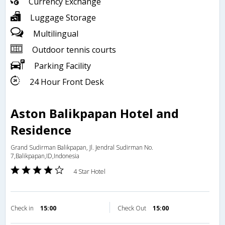
Currency Exchange
Luggage Storage
Multilingual
Outdoor tennis courts
Parking Facility
24 Hour Front Desk
Aston Balikpapan Hotel and
Residence
Grand Sudirman Balikpapan, Jl. Jendral Sudirman No.
7,Balikpapan,ID,Indonesia
4 Star Hotel
Check in
15:00
Check Out
15:00