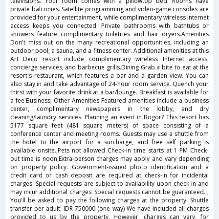
televisions. Your room comes with a pillowtop bed. Rooms have
private balconies. Satellite programming and video-game consoles are
provided for your entertainment, while complimentary wireless Internet
access keeps you connected. Private bathrooms with bathtubs or
showers feature complimentary toiletries and hair dryers.Amenities
Don't miss out on the many recreational opportunities, including an
outdoor pool, a sauna, and a fitness center. Additional amenities at this
Art Deco resort include complimentary wireless Internet access,
concierge services, and barbecue grills.Dining Grab a bite to eat at the
resort's restaurant, which features a bar and a garden view. You can
also stay in and take advantage of 24-hour room service. Quench your
thirst with your favorite drink at a bar/lounge. Breakfast is available for
a fee.Business, Other Amenities Featured amenities include a business
center, complimentary newspapers in the lobby, and dry
cleaning/laundry services. Planning an event in Bogor? This resort has
5177 square feet (481 square meters) of space consisting of a
conference center and meeting rooms. Guests may use a shuttle from
the hotel to the airport for a surcharge, and free self parking is
available onsite.,Pets not allowed Check-in time starts at 1 PM Check-
out time is noon,Extra-person charges may apply and vary depending
on property policy. Government-issued photo identification and a
credit card or cash deposit are required at check-in for incidental
charges. Special requests are subject to availability upon check-in and
may incur additional charges. Special requests cannot be guaranteed. ,
You'll be asked to pay the following charges at the property: Shuttle
transfer per adult: IDR 750000 (one way) We have included all charges
provided to us by the property. However, charges can vary, for