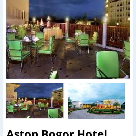
Aston Bogor Hotel