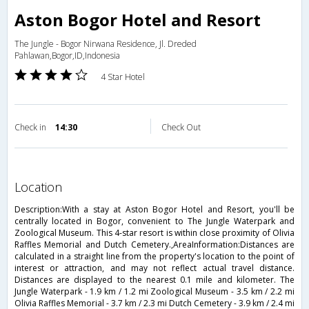
Aston Bogor Hotel and Resort
The Jungle - Bogor Nirwana Residence, Jl. Dreded
Pahlawan,Bogor,ID,Indonesia
4 Star Hotel
Check in
14:30
Check Out
location
Description:With a stay at Aston Bogor Hotel and Resort, you'll be
centrally located in Bogor, convenient to The Jungle Waterpark and
Zoological Museum. This 4-star resort is within close proximity of Olivia
Raffles Memorial and Dutch Cemetery.,AreaInformation:Distances are
calculated in a straight line from the property's location to the point of
interest or attraction, and may not reflect actual travel distance.
Distances are displayed to the nearest 0.1 mile and kilometer. The
Jungle Waterpark - 1.9 km / 1.2 mi Zoological Museum - 3.5 km / 2.2 mi
Olivia Raffles Memorial - 3.7 km / 2.3 mi Dutch Cemetery - 3.9 km / 2.4 mi