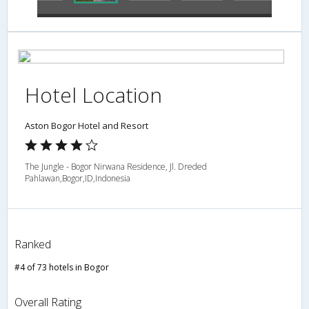
Hotel Location
Aston Bogor Hotel and Resort
The Jungle - Bogor Nirwana Residence, Jl. Dreded
Pahlawan,Bogor,ID,Indonesia
Ranked
#4 of 73 hotels in Bogor
Overall Rating