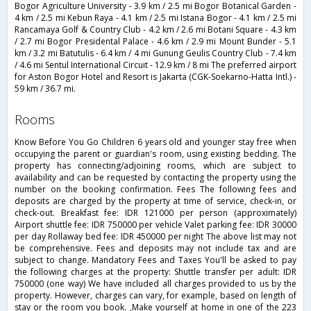
Bogor Agriculture University - 3.9 km / 2.5 mi Bogor Botanical Garden -
4 km / 2.5 mi Kebun Raya - 4.1 km / 2.5 mi Istana Bogor - 4.1 km / 2.5 mi
Rancamaya Golf & Country Club - 4.2 km / 2.6 mi Botani Square - 4.3 km
/ 2.7 mi Bogor Presidental Palace - 4.6 km / 2.9 mi Mount Bunder - 5.1
km / 3.2 mi Batutulis - 6.4 km / 4 mi Gunung Geulis Country Club - 7.4 km
/ 4.6 mi Sentul International Circuit - 12.9 km / 8 mi The preferred airport
for Aston Bogor Hotel and Resort is Jakarta (CGK-Soekarno-Hatta Intl.) -
59 km / 36.7 mi.
rooms
Know Before You Go Children 6 years old and younger stay free when
occupying the parent or guardian's room, using existing bedding. The
property has connecting/adjoining rooms, which are subject to
availability and can be requested by contacting the property using the
number on the booking confirmation. Fees The following fees and
deposits are charged by the property at time of service, check-in, or
check-out. Breakfast fee: IDR 121000 per person (approximately)
Airport shuttle fee: IDR 750000 per vehicle Valet parking fee: IDR 30000
per day Rollaway bed fee: IDR 450000 per night The above list may not
be comprehensive. Fees and deposits may not include tax and are
subject to change. Mandatory Fees and Taxes You'll be asked to pay
the following charges at the property: Shuttle transfer per adult: IDR
750000 (one way) We have included all charges provided to us by the
property. However, charges can vary, for example, based on length of
stay or the room you book. ,Make yourself at home in one of the 223