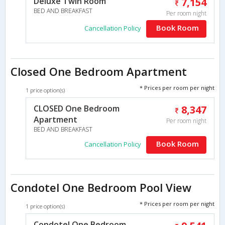
Deluxe Twin Room
7,154
BED AND BREAKFAST
Per room night
Book Room
Cancellation Policy
Closed One Bedroom Apartment
* Prices per room per night
1 price option(s)
CLOSED One Bedroom
8,347
Apartment
Per room night
BED AND BREAKFAST
Book Room
Cancellation Policy
Condotel One Bedroom Pool View
* Prices per room per night
1 price option(s)
Condotel One Bedroom