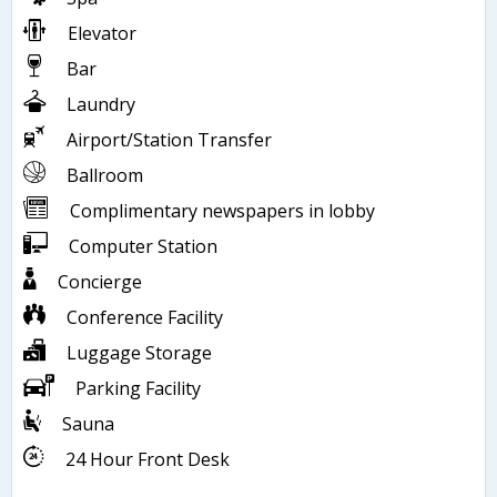
Elevator
Bar
Laundry
Airport/Station Transfer
Ballroom
Complimentary newspapers in lobby
Computer Station
Concierge
Conference Facility
Luggage Storage
Parking Facility
Sauna
24 Hour Front Desk