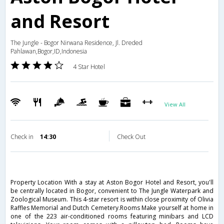
and Resort
The Jungle - Bogor Nirwana Residence, Jl. Dreded
Pahlawan,Bogor,ID,Indonesia
4 Star Hotel
View All
Check in
14:30
Check Out
Property Location With a stay at Aston Bogor Hotel and Resort, you'll
be centrally located in Bogor, convenient to The Jungle Waterpark and
Zoological Museum. This 4-star resort is within close proximity of Olivia
Raffles Memorial and Dutch Cemetery.Rooms Make yourself at home in
one of the 223 air-conditioned rooms featuring minibars and LCD