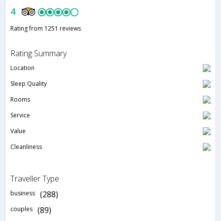
4
Rating from 1251 reviews
Rating Summary
Location
Sleep Quality
Rooms
Service
Value
Cleanliness
Traveller Type
business
(288)
couples
(89)