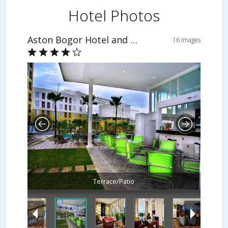
Hotel Photos
Aston Bogor Hotel and Resort
16 Images
Terrace/Patio