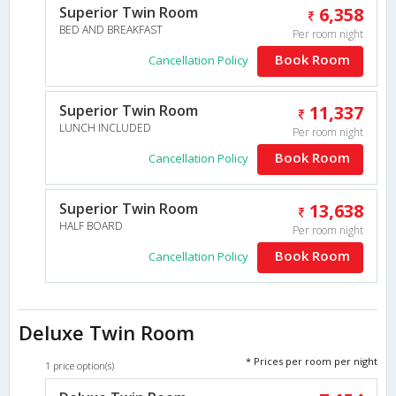
Superior Twin Room
6,358
BED AND BREAKFAST
Per room night
Book Room
Cancellation Policy
Superior Twin Room
11,337
LUNCH INCLUDED
Per room night
Book Room
Cancellation Policy
Superior Twin Room
13,638
HALF BOARD
Per room night
Book Room
Cancellation Policy
Deluxe Twin Room
* Prices per room per night
1 price option(s)