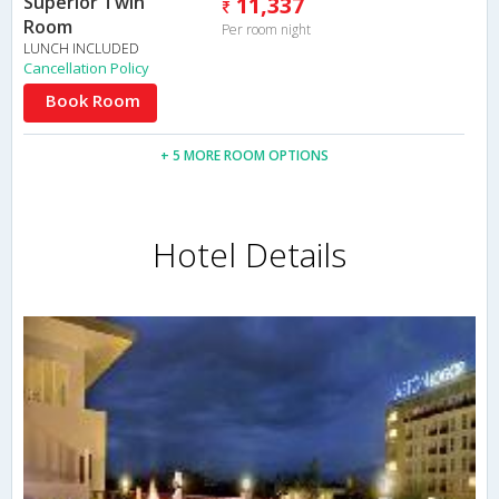
Superior Twin
11,337
Room
Per room night
LUNCH INCLUDED
Cancellation Policy
Book Room
+ 5 MORE ROOM OPTIONS
Hotel Details