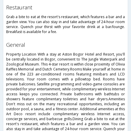
restaurant
Grab a bite to eat at the resort's restaurant, which features a bar and a
garden view. You can also stay in and take advantage of 24-hour room
service. Quench your thirst with your favorite drink at a bar/lounge.
Breakfast is available for a fee.
general
Property Location With a stay at Aston Bogor Hotel and Resort, you'll
be centrally located in Bogor, convenient to The Jungle Waterpark and
Zoological Museum. This 4-star resort is within close proximity of Olivia
Raffles Memorial and Dutch Cemetery.Rooms Make yourself at home in
one of the 223 air-conditioned rooms featuring minibars and LCD
televisions. Your room comes with a pillowtop bed. Rooms have
private balconies. Satellite programming and video-game consoles are
provided for your entertainment, while complimentary wireless Internet
access keeps you connected. Private bathrooms with bathtubs or
showers feature complimentary toiletries and hair dryers.Amenities
Don't miss out on the many recreational opportunities, including an
outdoor pool, a sauna, and a fitness center. Additional amenities at this
Art Deco resort include complimentary wireless Internet access,
concierge services, and barbecue grills.Dining Grab a bite to eat at the
resort's restaurant, which features a bar and a garden view. You can
also stay in and take advantage of 24-hour room service. Quench your