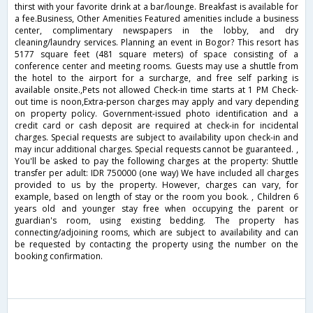
thirst with your favorite drink at a bar/lounge. Breakfast is available for
a fee.Business, Other Amenities Featured amenities include a business
center, complimentary newspapers in the lobby, and dry
cleaning/laundry services. Planning an event in Bogor? This resort has
5177 square feet (481 square meters) of space consisting of a
conference center and meeting rooms. Guests may use a shuttle from
the hotel to the airport for a surcharge, and free self parking is
available onsite.,Pets not allowed Check-in time starts at 1 PM Check-
out time is noon,Extra-person charges may apply and vary depending
on property policy. Government-issued photo identification and a
credit card or cash deposit are required at check-in for incidental
charges. Special requests are subject to availability upon check-in and
may incur additional charges. Special requests cannot be guaranteed. ,
You'll be asked to pay the following charges at the property: Shuttle
transfer per adult: IDR 750000 (one way) We have included all charges
provided to us by the property. However, charges can vary, for
example, based on length of stay or the room you book. , Children 6
years old and younger stay free when occupying the parent or
guardian's room, using existing bedding. The property has
connecting/adjoining rooms, which are subject to availability and can
be requested by contacting the property using the number on the
booking confirmation.