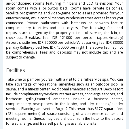
air-conditioned rooms featuring minibars and LCD televisions. Your
room comes with a pillowtop bed. Rooms have private balconies.
Satellite programming and video-game consoles are provided for your
entertainment, while complimentary wireless Internet access keeps you
connected. Private bathrooms with bathtubs or showers feature
complimentary toiletries and hair dryers., The following fees and
deposits are charged by the property at time of service, check-in, or
check-out. Breakfast fee: IDR 121000 per person (approximately)
Airport shuttle fee: IDR 750000 per vehicle Valet parking fee: IDR 30000
per day Rollaway bed fee: IDR 450000 per night The above list may not
be comprehensive. Fees and deposits may not include tax and are
subject to change.
facilities
Take time to pamper yourself with a visit to the full-service spa. You can
take advantage of recreational amenities such as an outdoor pool, a
sauna, and a fitness center. Additional amenities at this Art Deco resort
include complimentary wireless Internet access, concierge services, and
barbecue grills.,Featured amenities include a business center,
complimentary newspapers in the lobby, and dry cleaning/laundry
services. Planning an event in Bogor? This resort has 5177 square feet
(481 square meters) of space consisting of a conference center and
meeting rooms. Guests may use a shuttle from the hotel to the airport
for a surcharge, and free self parking is available onsite.