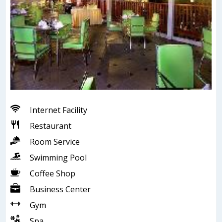
Internet Facility
Restaurant
Room Service
Swimming Pool
Coffee Shop
Business Center
Gym
Spa