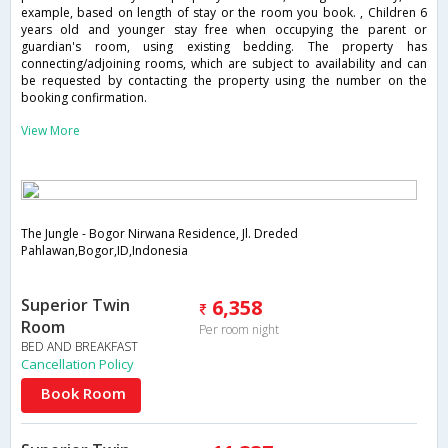
example, based on length of stay or the room you book. , Children 6
years old and younger stay free when occupying the parent or
guardian's room, using existing bedding. The property has
connecting/adjoining rooms, which are subject to availability and can
be requested by contacting the property using the number on the
booking confirmation.
View More
The Jungle - Bogor Nirwana Residence, Jl. Dreded
Pahlawan,Bogor,ID,Indonesia
Superior Twin
6,358
Room
Per room night
BED AND BREAKFAST
Cancellation Policy
Book Room