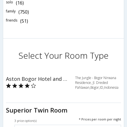
solo
(16)
family
(750)
friends
(51)
Select Your Room Type
Aston Bogor Hotel and Resort
The Jungle - Bogor Nirwana
Residence, Jl. Dreded
Pahlawan,Bogor,ID,Indonesia
Superior Twin Room
* Prices per room per night
3 price option(s)