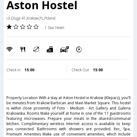
Aston Hostel
Ul.Dluga 41,Krakow,PL,Poland
1 Star Hotel
Check in
15:00
Check Out
15:00
Property Location With a stay at Aston Hostel in Krakow (Kleparz), you'll
be minutes from Krakow Barbican and Main Market Square. This hostel
is within close proximity of Foto - Medium - Art Gallery and Galeria
Krakowska. Rooms Make yourself at home in one of the 17 guestrooms
featuring microwaves. Prepare your meals in the shared/communal
kitchen. Complimentary wireless Internet access is available to keep
you connected. Bathrooms with showers are provided. Rec, Spa,
Premium Amenities Make use of convenient amenities, which include