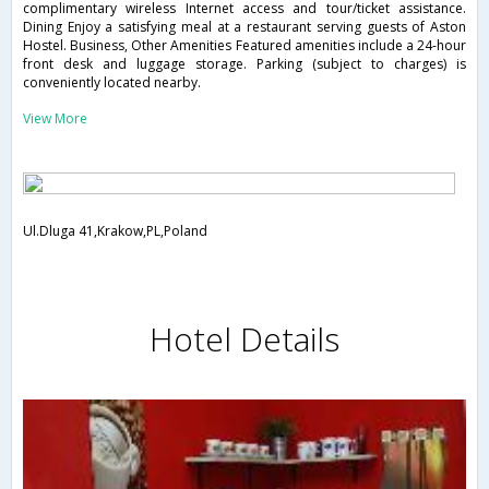
complimentary wireless Internet access and tour/ticket assistance.
Dining Enjoy a satisfying meal at a restaurant serving guests of Aston
Hostel. Business, Other Amenities Featured amenities include a 24-hour
front desk and luggage storage. Parking (subject to charges) is
conveniently located nearby.
View More
Ul.Dluga 41,Krakow,PL,Poland
Hotel Details