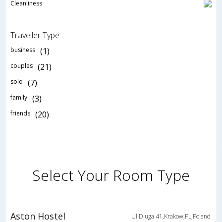
Cleanliness
Traveller Type
business
(1)
couples
(21)
solo
(7)
family
(3)
friends
(20)
Select Your Room Type
Aston Hostel
Ul.Dluga 41,Krakow,PL,Poland