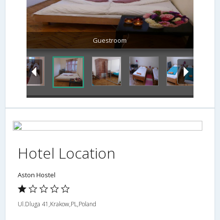
Guestroom
Hotel Location
Aston Hostel
Ul.Dluga 41,Krakow,PL,Poland