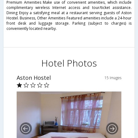
Premium Amenities Make use of convenient amenities, which include
complimentary wireless Internet access and tour/ticket assistance.
Dining Enjoy a satisfying meal at a restaurant serving guests of Aston
Hostel. Business, Other Amenities Featured amenities include a 24-hour
front desk and luggage storage. Parking (subject to charges) is
conveniently located nearby.
Hotel Photos
Aston Hostel
15 Images