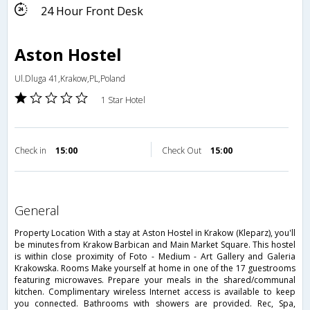
24 Hour Front Desk
Aston Hostel
Ul.Dluga 41,Krakow,PL,Poland
1 Star Hotel
Check in
15:00
Check Out
15:00
general
Property Location With a stay at Aston Hostel in Krakow (Kleparz), you'll
be minutes from Krakow Barbican and Main Market Square. This hostel
is within close proximity of Foto - Medium - Art Gallery and Galeria
Krakowska. Rooms Make yourself at home in one of the 17 guestrooms
featuring microwaves. Prepare your meals in the shared/communal
kitchen. Complimentary wireless Internet access is available to keep
you connected. Bathrooms with showers are provided. Rec, Spa,