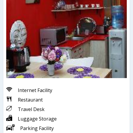
Internet Facility
Restaurant
Travel Desk
Luggage Storage
Parking Facility