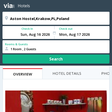
Hotels
Check In
Check out
Rooms & Guests
1 Room , 2 Guests
Search
HOTEL DETAILS
PHOT
OVERVIEW