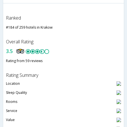
Ranked
#184 of 259 hotels in Krakow
Overall Rating
3.5
Rating from 59 reviews
Rating Summary
Location
Sleep Quality
Rooms
Service
Value