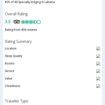
#35 of 40 Specialty lodging in Lahaina
Overall Rating
3.5
Rating from 458 reviews
Rating Summary
Location
Sleep Quality
Rooms
Service
Value
Cleanliness
Traveller Type