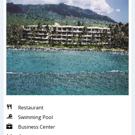
Restaurant
Swimming Pool
Business Center