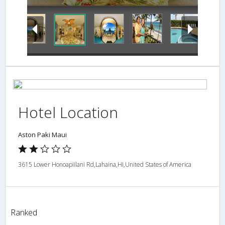
Hotel Location
Aston Paki Maui
3615 Lower Honoapiilani Rd,Lahaina,HI,United States of America
Ranked