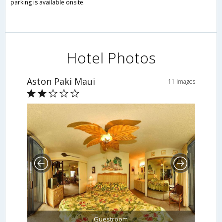
parking is available onsite.
Hotel Photos
Aston Paki Maui
11 Images
Guestroom