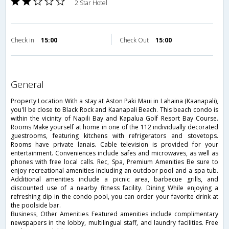
2 Star Hotel
Check in
15:00
Check Out
15:00
general
Property Location With a stay at Aston Paki Maui in Lahaina (Kaanapali),
you'll be close to Black Rock and Kaanapali Beach. This beach condo is
within the vicinity of Napili Bay and Kapalua Golf Resort Bay Course.
Rooms Make yourself at home in one of the 112 individually decorated
guestrooms, featuring kitchens with refrigerators and stovetops.
Rooms have private lanais. Cable television is provided for your
entertainment. Conveniences include safes and microwaves, as well as
phones with free local calls. Rec, Spa, Premium Amenities Be sure to
enjoy recreational amenities including an outdoor pool and a spa tub.
Additional amenities include a picnic area, barbecue grills, and
discounted use of a nearby fitness facility. Dining While enjoying a
refreshing dip in the condo pool, you can order your favorite drink at
the poolside bar.
Business, Other Amenities Featured amenities include complimentary
newspapers in the lobby, multilingual staff, and laundry facilities. Free