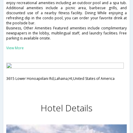
enjoy recreational amenities including an outdoor pool and a spa tub.
Additional amenities include a picnic area, barbecue grills, and
discounted use of a nearby fitness facility. Dining While enjoying a
refreshing dip in the condo pool, you can order your favorite drink at
the poolside bar.
Business, Other Amenities Featured amenities include complimentary
newspapers in the lobby, multilingual staff, and laundry facilities. Free
parking is available onsite.
View More
3615 Lower Honoapiilani Rd,Lahaina,HI,United States of America
Hotel Details