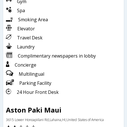
Gym
Spa
Smoking Area
Elevator
Travel Desk
Laundry
Complimentary newspapers in lobby
Concierge
Multilingual
Parking Facility
24 Hour Front Desk
Aston Paki Maui
3615 Lower Honoapiilani Rd,Lahaina,HI,United States of America