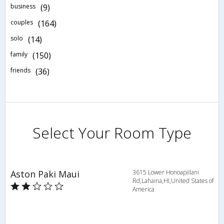
business
(9)
couples
(164)
solo
(14)
family
(150)
friends
(36)
Select Your Room Type
Aston Paki Maui
3615 Lower Honoapiilani
Rd,Lahaina,HI,United States of
America