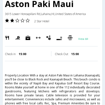
Aston Paki Maui
3615 Lower Honoapiilani Rd,Lahaina,HI,United States of America
2 Star Hotel
View All
Check in
15:00
Check Out
15:00
Property Location With a stay at Aston Paki Maui in Lahaina (Kaanapali),
you'll be close to Black Rock and Kaanapali Beach. This beach condo is
within the vicinity of Napili Bay and Kapalua Golf Resort Bay Course.
Rooms Make yourself at home in one of the 112 individually decorated
guestrooms, featuring kitchens with refrigerators and stovetops.
Rooms have private lanais. Cable television is provided for your
entertainment. Conveniences include safes and microwaves, as well as
phones with free local calls. Rec, Spa, Premium Amenities Be sure to