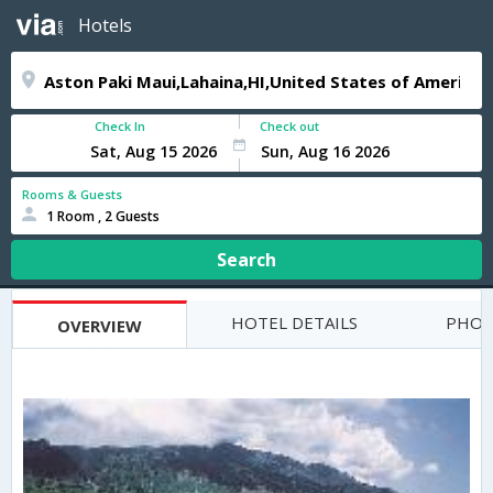
Hotels
Check In
Check out
Rooms & Guests
1 Room , 2 Guests
Search
HOTEL DETAILS
PHOT
OVERVIEW