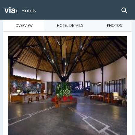
Hotels
OVERVIEW
HOTEL DETAILS
PHOTOS