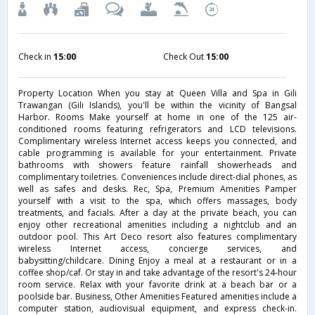
Check in
15:00
Check Out
15:00
Property Location When you stay at Queen Villa and Spa in Gili
Trawangan (Gili Islands), you'll be within the vicinity of Bangsal
Harbor. Rooms Make yourself at home in one of the 125 air-
conditioned rooms featuring refrigerators and LCD televisions.
Complimentary wireless Internet access keeps you connected, and
cable programming is available for your entertainment. Private
bathrooms with showers feature rainfall showerheads and
complimentary toiletries. Conveniences include direct-dial phones, as
well as safes and desks. Rec, Spa, Premium Amenities Pamper
yourself with a visit to the spa, which offers massages, body
treatments, and facials. After a day at the private beach, you can
enjoy other recreational amenities including a nightclub and an
outdoor pool. This Art Deco resort also features complimentary
wireless Internet access, concierge services, and
babysitting/childcare. Dining Enjoy a meal at a restaurant or in a
coffee shop/caf. Or stay in and take advantage of the resort's 24-hour
room service. Relax with your favorite drink at a beach bar or a
poolside bar. Business, Other Amenities Featured amenities include a
computer station, audiovisual equipment, and express check-in.