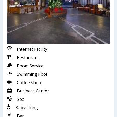
Internet Facility
Restaurant
Room Service
Swimming Pool
Coffee Shop
Business Center
Spa
Babysitting
Bar