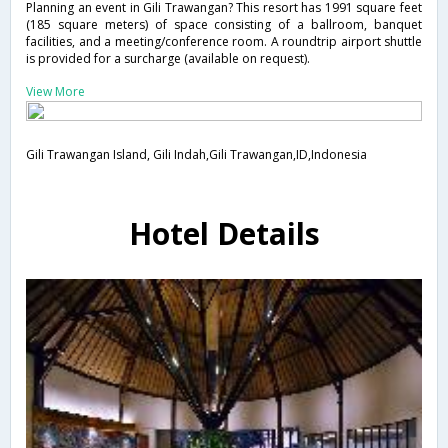
Planning an event in Gili Trawangan? This resort has 1991 square feet
(185 square meters) of space consisting of a ballroom, banquet
facilities, and a meeting/conference room. A roundtrip airport shuttle
is provided for a surcharge (available on request).
View More
Gili Trawangan Island, Gili Indah,Gili Trawangan,ID,Indonesia
Hotel Details