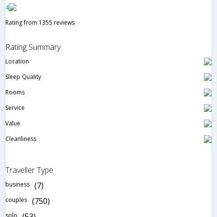
4
Rating from 1355 reviews
Rating Summary
Location
Sleep Quality
Rooms
Service
Value
Cleanliness
Traveller Type
business
(7)
couples
(750)
solo
(53)