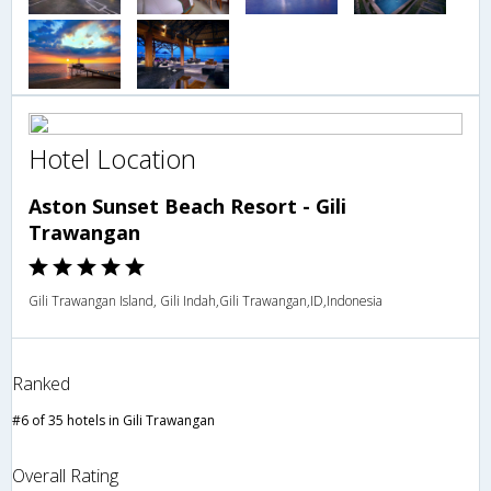
Hotel Location
Aston Sunset Beach Resort - Gili
Trawangan
Gili Trawangan Island, Gili Indah,Gili Trawangan,ID,Indonesia
Ranked
#6 of 35 hotels in Gili Trawangan
Overall Rating