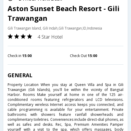
Aston Sunset Beach Resort - Gili
Trawangan
Gili Trawangan Island, Gili Indah,Gili Trawangan,ID,Indonesia
4 Star Hotel
Check in
15:00
Check Out
15:00
GENERAL
Property Location When you stay at Queen Villa and Spa in Gili
Trawangan (Gili Islands), you'll be within the vicinity of Bangsal
Harbor. Rooms Make yourself at home in one of the 125 air-
conditioned rooms featuring refrigerators and LCD televisions.
Complimentary wireless Internet access keeps you connected, and
cable programming is available for your entertainment. Private
bathrooms with showers feature rainfall showerheads and
complimentary toiletries. Conveniences include direct-dial phones, as
well as safes and desks. Rec, Spa, Premium Amenities Pamper
yourself with a visit to the spa, which offers massages, body