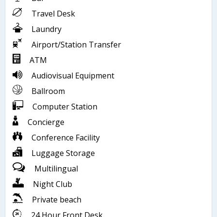
Travel Desk
Laundry
Airport/Station Transfer
ATM
Audiovisual Equipment
Ballroom
Computer Station
Concierge
Conference Facility
Luggage Storage
Multilingual
Night Club
Private beach
24 Hour Front Desk