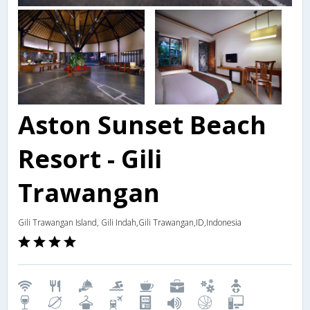
Aston Sunset Beach
Resort - Gili
Trawangan
Gili Trawangan Island, Gili Indah,Gili Trawangan,ID,Indonesia