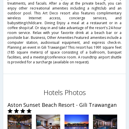
treatments, and facials. After a day at the private beach, you can
enjoy other recreational amenities including a nightclub and an
outdoor pool. This Art Deco resort also features complimentary
wireless Internet access, concierge services, and
babysitting/childcare. Dining Enjoy a meal at a restaurant or in a
coffee shop/caf. Or stay in and take advantage of the resort's 24-hour
room service. Relax with your favorite drink at a beach bar or a
poolside bar. Business, Other Amenities Featured amenities include a
computer station, audiovisual equipment, and express check-in.
Planning an event in Gili Trawangan? This resort has 1991 square feet
(185 square meters) of space consisting of a ballroom, banquet
facilities, and a meeting/conference room. A roundtrip airport shuttle
is provided for a surcharge (available on request).
Hotels Photos
Aston Sunset Beach Resort - Gili Trawangan