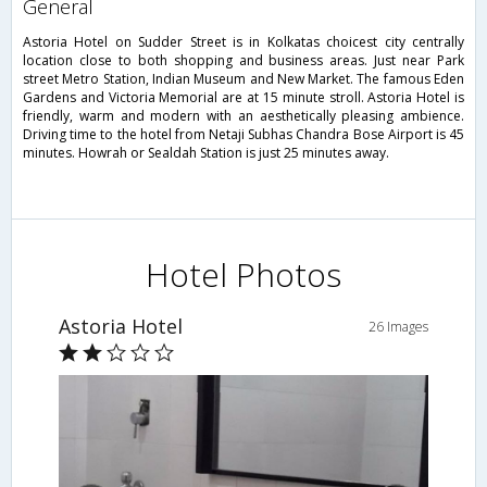
general
Astoria Hotel on Sudder Street is in Kolkatas choicest city centrally
location close to both shopping and business areas. Just near Park
street Metro Station, Indian Museum and New Market. The famous Eden
Gardens and Victoria Memorial are at 15 minute stroll. Astoria Hotel is
friendly, warm and modern with an aesthetically pleasing ambience.
Driving time to the hotel from Netaji Subhas Chandra Bose Airport is 45
minutes. Howrah or Sealdah Station is just 25 minutes away.
Hotel Photos
Astoria Hotel
26 Images