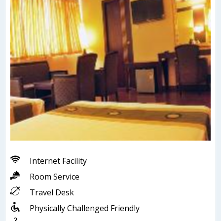
Internet Facility
Room Service
Travel Desk
Physically Challenged Friendly