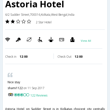
Astoria Hotel
6/2 Sudder Street,700016,Kolkata,West Bengal,India
2 Star Hotel
View All
Check in
12:00
Check Out
12:00
Nice stay
shami1122
on 11 Sep 2017
122 Reviews
Astoria Hotel on Sudder Street is in Kolkatas choicest city centrally