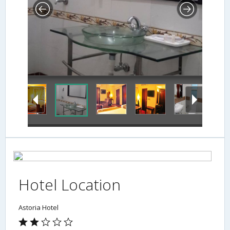
Hotel Location
Astoria Hotel