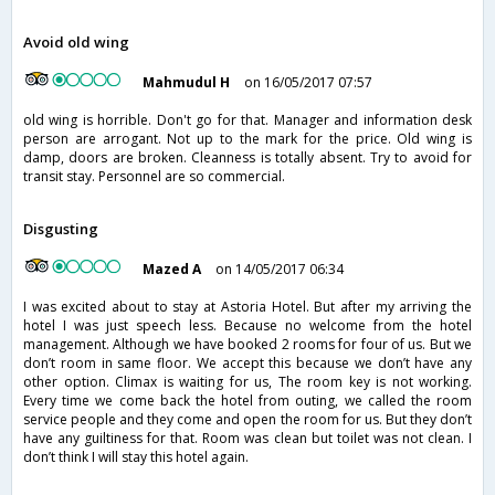
Avoid old wing
Mahmudul H
on 16/05/2017 07:57
old wing is horrible. Don't go for that. Manager and information desk
person are arrogant. Not up to the mark for the price. Old wing is
damp, doors are broken. Cleanness is totally absent. Try to avoid for
transit stay. Personnel are so commercial.
Disgusting
Mazed A
on 14/05/2017 06:34
I was excited about to stay at Astoria Hotel. But after my arriving the
hotel I was just speech less. Because no welcome from the hotel
management. Although we have booked 2 rooms for four of us. But we
don’t room in same floor. We accept this because we don’t have any
other option. Climax is waiting for us, The room key is not working.
Every time we come back the hotel from outing, we called the room
service people and they come and open the room for us. But they don’t
have any guiltiness for that. Room was clean but toilet was not clean. I
don’t think I will stay this hotel again.