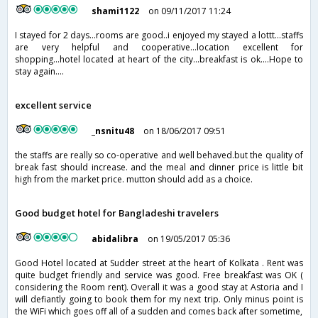
shami1122
on 09/11/2017 11:24
I stayed for 2 days...rooms are good..i enjoyed my stayed a lottt...staffs
are very helpful and cooperative...location excellent for
shopping...hotel located at heart of the city...breakfast is ok....Hope to
stay again....
excellent service
_nsnitu48
on 18/06/2017 09:51
the staffs are really so co-operative and well behaved.but the quality of
break fast should increase. and the meal and dinner price is little bit
high from the market price. mutton should add as a choice.
Good budget hotel for Bangladeshi travelers
abidalibra
on 19/05/2017 05:36
Good Hotel located at Sudder street at the heart of Kolkata . Rent was
quite budget friendly and service was good. Free breakfast was OK (
considering the Room rent). Overall it was a good stay at Astoria and I
will defiantly going to book them for my next trip. Only minus point is
the WiFi which goes off all of a sudden and comes back after sometime,