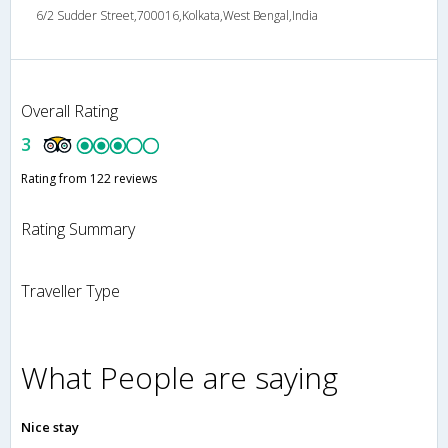
6/2 Sudder Street,700016,Kolkata,West Bengal,India
Overall Rating
3
Rating from 122 reviews
Rating Summary
Traveller Type
What People are saying
Nice stay