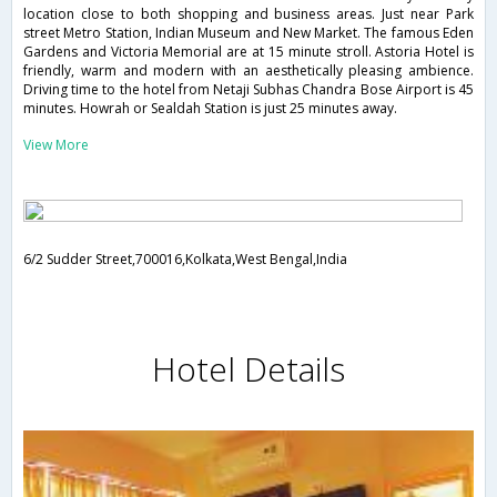
location close to both shopping and business areas. Just near Park
street Metro Station, Indian Museum and New Market. The famous Eden
Gardens and Victoria Memorial are at 15 minute stroll. Astoria Hotel is
friendly, warm and modern with an aesthetically pleasing ambience.
Driving time to the hotel from Netaji Subhas Chandra Bose Airport is 45
minutes. Howrah or Sealdah Station is just 25 minutes away.
View More
6/2 Sudder Street,700016,Kolkata,West Bengal,India
Hotel Details