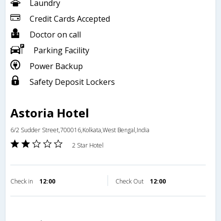
Laundry
Credit Cards Accepted
Doctor on call
Parking Facility
Power Backup
Safety Deposit Lockers
Astoria Hotel
6/2 Sudder Street,700016,Kolkata,West Bengal,India
2 Star Hotel
Check in
12:00
Check Out
12:00