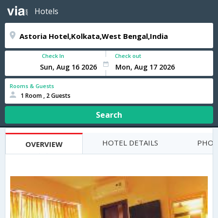
Hotels
Check In
Check out
Rooms & Guests
1 Room , 2 Guests
Search
HOTEL DETAILS
PHOT
OVERVIEW