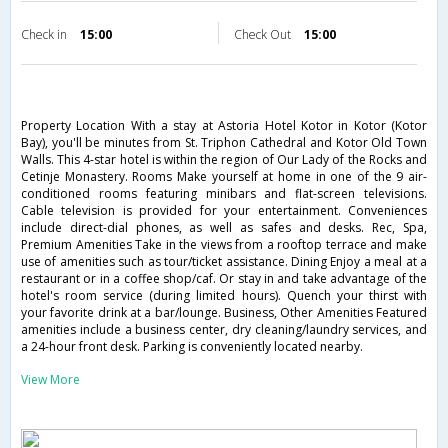
Check in
15:00
Check Out
15:00
Property Location With a stay at Astoria Hotel Kotor in Kotor (Kotor
Bay), you'll be minutes from St. Triphon Cathedral and Kotor Old Town
Walls. This 4-star hotel is within the region of Our Lady of the Rocks and
Cetinje Monastery. Rooms Make yourself at home in one of the 9 air-
conditioned rooms featuring minibars and flat-screen televisions.
Cable television is provided for your entertainment. Conveniences
include direct-dial phones, as well as safes and desks. Rec, Spa,
Premium Amenities Take in the views from a rooftop terrace and make
use of amenities such as tour/ticket assistance. Dining Enjoy a meal at a
restaurant or in a coffee shop/caf. Or stay in and take advantage of the
hotel's room service (during limited hours). Quench your thirst with
your favorite drink at a bar/lounge. Business, Other Amenities Featured
amenities include a business center, dry cleaning/laundry services, and
a 24-hour front desk. Parking is conveniently located nearby.
View More