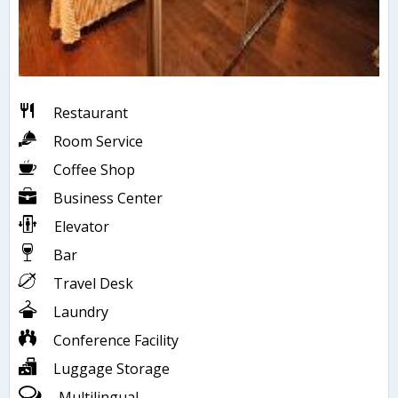
Restaurant
Room Service
Coffee Shop
Business Center
Elevator
Bar
Travel Desk
Laundry
Conference Facility
Luggage Storage
Multilingual