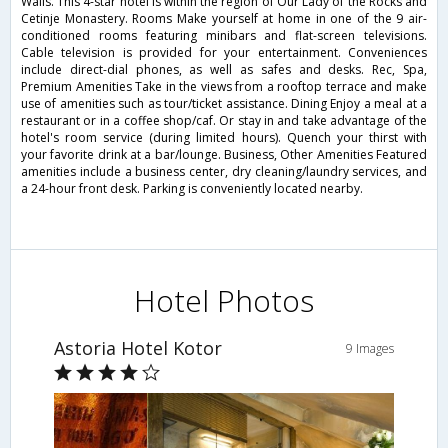
Walls. This 4-star hotel is within the region of Our Lady of the Rocks and
Cetinje Monastery. Rooms Make yourself at home in one of the 9 air-
conditioned rooms featuring minibars and flat-screen televisions.
Cable television is provided for your entertainment. Conveniences
include direct-dial phones, as well as safes and desks. Rec, Spa,
Premium Amenities Take in the views from a rooftop terrace and make
use of amenities such as tour/ticket assistance. Dining Enjoy a meal at a
restaurant or in a coffee shop/caf. Or stay in and take advantage of the
hotel's room service (during limited hours). Quench your thirst with
your favorite drink at a bar/lounge. Business, Other Amenities Featured
amenities include a business center, dry cleaning/laundry services, and
a 24-hour front desk. Parking is conveniently located nearby.
Hotel Photos
Astoria Hotel Kotor
9 Images