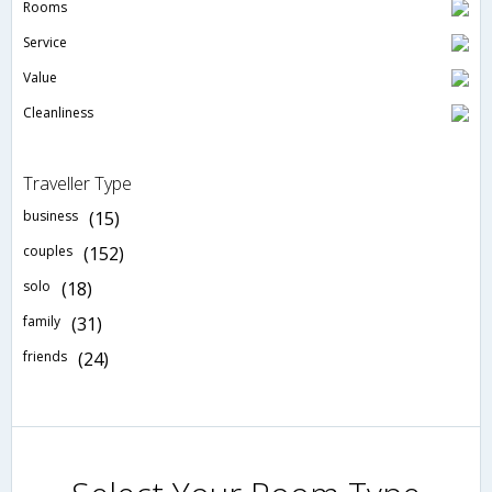
Rooms
Service
Value
Cleanliness
Traveller Type
business
(15)
couples
(152)
solo
(18)
family
(31)
friends
(24)