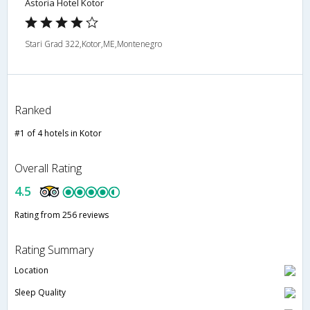
Astoria Hotel Kotor
Stari Grad 322,Kotor,ME,Montenegro
Ranked
#1 of 4 hotels in Kotor
Overall Rating
4.5
Rating from 256 reviews
Rating Summary
Location
Sleep Quality