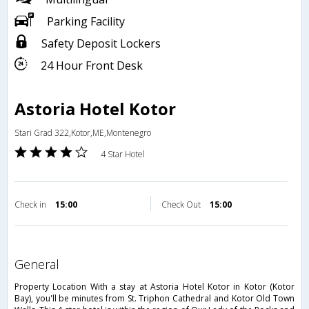
Parking Facility
Safety Deposit Lockers
24 Hour Front Desk
Astoria Hotel Kotor
Stari Grad 322,Kotor,ME,Montenegro
4 Star Hotel
Check in
15:00
Check Out
15:00
general
Property Location With a stay at Astoria Hotel Kotor in Kotor (Kotor
Bay), you'll be minutes from St. Triphon Cathedral and Kotor Old Town