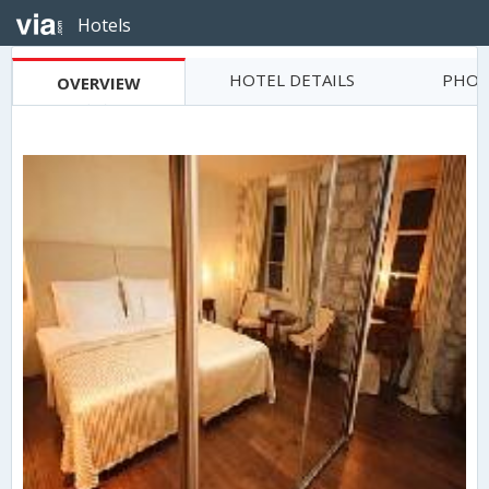
Hotels
HOTEL DETAILS
PHOT
OVERVIEW