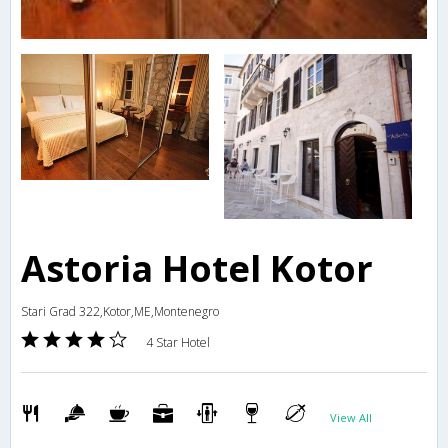
Astoria Hotel Kotor
Stari Grad 322,Kotor,ME,Montenegro
4 Star Hotel
View All