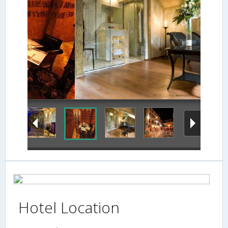
Guestroom
Hotel Location