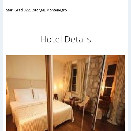
Stari Grad 322,Kotor,ME,Montenegro
Hotel Details