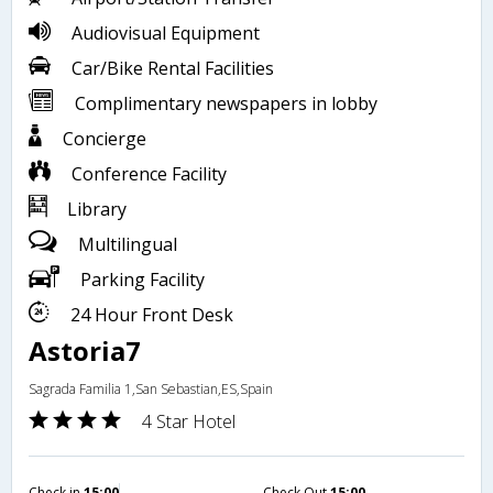
Audiovisual Equipment
Car/Bike Rental Facilities
Complimentary newspapers in lobby
Concierge
Conference Facility
Library
Multilingual
Parking Facility
24 Hour Front Desk
Astoria7
Sagrada Familia 1,San Sebastian,ES,Spain
4 Star Hotel
Check in
15:00
Check Out
15:00