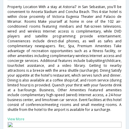
Property Location With a stay at Astoria7 in San Sebastian, you'll be
convenient to Anoeta Stadium and Concha Beach. This 4-star hotel is
within close proximity of Victoria Eugenia Theater and Palacio de
Miramar. Rooms Make yourself at home in one of the 102 air-
conditioned rooms featuring minibars and flat-screen televisions.
wired and wireless Internet access is complimentary, while DVD
players and satellite programming provide entertainment.
Conveniences include direct-dial phones, as well as safes and
complimentary newspapers. Rec, Spa, Premium Amenities Take
advantage of recreation opportunities such as a fitness facility, or
other amenities including complimentary wireless Internet access and
concierge services. Additional features include babysitting/childcare,
tour/ticket assistance, and a video library. Getting to nearby
attractions is a breeze with the area shuttle (surcharge). Dining Satisfy
your appetite at the hotel's restaurant, which serves lunch and dinner.
Dining is also available at a coffee shop/caf, and room service (during
limited hours) is provided. Quench your thirst with your favorite drink
at a bar/lounge. Business, Other Amenities Featured amenities
include complimentary high-speed (wired) Internet access, a 24-hour
business center, and limo/town car service. Event facilities at this hotel
consist of conference/meeting rooms and small meeting rooms. A
shuttle from the hotel to the airport is available for a surcharge.
View More