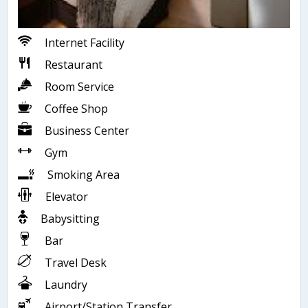
Internet Facility
Restaurant
Room Service
Coffee Shop
Business Center
Gym
Smoking Area
Elevator
Babysitting
Bar
Travel Desk
Laundry
Airport/Station Transfer