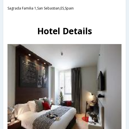
Sagrada Familia 1,San Sebastian,ES,Spain
Hotel Details