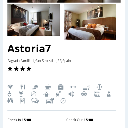
Astoria7
Sagrada Familia 1,San Sebastian,ES,Spain
Check in
15:00
Check Out
15:00