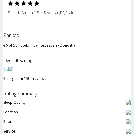
Sagrada Familia 1,San Sebastian,ES,Spain
Ranked
#6 of 50 hotels in San Sebastian - Donostia
Overall Rating
4.5
Rating from 1301 reviews
Rating Summary
Sleep Quality
Location
Rooms
Service