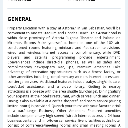
GENERAL
Property Location With a stay at Astoria7 in San Sebastian, you'll be
convenient to Anoeta Stadium and Concha Beach. This 4-star hotel is
within close proximity of Victoria Eugenia Theater and Palacio de
Miramar. Rooms Make yourself at home in one of the 102 air-
conditioned rooms featuring minibars and flat-screen televisions.
wired and wireless Internet access is complimentary, while DVD
players and satellite programming provide entertainment.
Conveniences include direct-dial phones, as well as safes and
complimentary newspapers. Rec, Spa, Premium Amenities Take
advantage of recreation opportunities such as a fitness facility, or
other amenities including complimentary wireless Internet access and
concierge services. Additional features include babysitting/childcare,
tour/ticket assistance, and a video library. Getting to nearby
attractions is a breeze with the area shuttle (surcharge). Dining Satisfy
your appetite at the hotel's restaurant, which serves lunch and dinner.
Dining is also available at a coffee shop/caf, and room service (during
limited hours) is provided. Quench your thirst with your favorite drink
at a bar/lounge. Business, Other Amenities Featured amenities
include complimentary high-speed (wired) Internet access, a 24-hour
business center, and limo/town car service. Event facilities at this hotel
consist of conference/meeting rooms and small meeting rooms. A