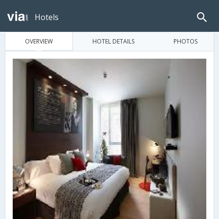
Hotels
OVERVIEW
HOTEL DETAILS
PHOTOS