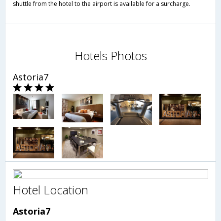
shuttle from the hotel to the airport is available for a surcharge.
Hotels Photos
Astoria7
Hotel Location
Astoria7