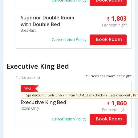
Superior Double Room
1,803
with Double Bed
Per room night
Breakfast
Book Room
Cancellation Policy
Executive King Bed
* Prices per room per night
1 price option(s)
DEAL
Executive King Bed
1,860
Room Only
Per room night
Book Room
Cancellation Policy