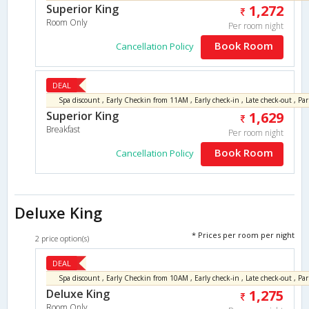
Superior King
1,272
Room Only
Per room night
Book Room
Cancellation Policy
DEAL
Superior King
1,629
Breakfast
Per room night
Book Room
Cancellation Policy
Deluxe King
* Prices per room per night
2 price option(s)
DEAL
Deluxe King
1,275
Room Only