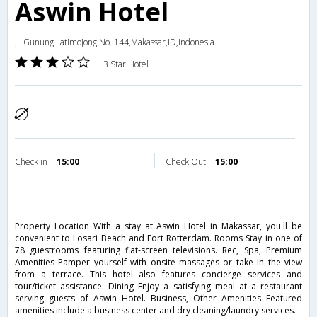
Aswin Hotel
Jl. Gunung Latimojong No. 144,Makassar,ID,Indonesia
3 Star Hotel
Check in
15:00
Check Out
15:00
Property Location With a stay at Aswin Hotel in Makassar, you'll be
convenient to Losari Beach and Fort Rotterdam. Rooms Stay in one of
78 guestrooms featuring flat-screen televisions. Rec, Spa, Premium
Amenities Pamper yourself with onsite massages or take in the view
from a terrace. This hotel also features concierge services and
tour/ticket assistance. Dining Enjoy a satisfying meal at a restaurant
serving guests of Aswin Hotel. Business, Other Amenities Featured
amenities include a business center and dry cleaning/laundry services.