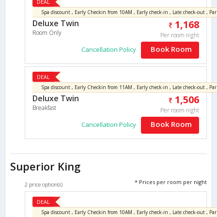
DEAL
Deluxe Twin
1,168
Room Only
Per room night
Book Room
Cancellation Policy
DEAL
Deluxe Twin
1,506
Breakfast
Per room night
Book Room
Cancellation Policy
Superior King
* Prices per room per night
2 price option(s)
DEAL