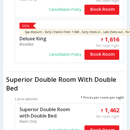
Per room night
Book Room
Cancellation Policy
DEAL
Deluxe King
1,616
Breakfast
Per room night
Book Room
Cancellation Policy
Superior Double Room With Double
Bed
* Prices per room per night
2 price option(s)
Superior Double Room
1,462
with Double Bed
Per room night
Room Only
Book Room
Cancellation Policy