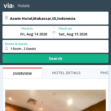
Hotels
Check In
Check out
Rooms & Guests
1 Room , 2 Guests
Search
HOTEL DETAILS
PHOT
OVERVIEW