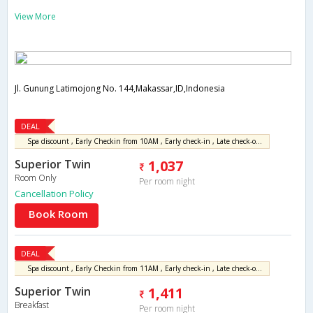
View More
Jl. Gunung Latimojong No. 144,Makassar,ID,Indonesia
DEAL
Spa discount , Early Checkin from 10AM , Early check-in , Late check-out , Parking , Express check-in , Free WiFi , Drinking water
Superior Twin
1,037
Room Only
Per room night
Cancellation Policy
Book Room
DEAL
Spa discount , Early Checkin from 11AM , Early check-in , Late check-out , Parking , Welcome drink , Express check-in , Free WiFi , Drinking water
Superior Twin
1,411
Breakfast
Per room night