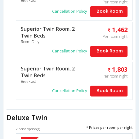
Breakfast
Per room night
Book Room
Cancellation Policy
Superior Twin Room, 2
1,462
Twin Beds
Per room night
Room Only
Book Room
Cancellation Policy
Superior Twin Room, 2
1,803
Twin Beds
Per room night
Breakfast
Book Room
Cancellation Policy
Deluxe Twin
* Prices per room per night
2 price option(s)