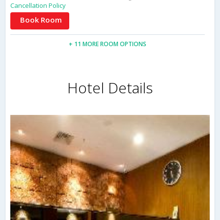
Cancellation Policy
Book Room
+ 11 MORE ROOM OPTIONS
Hotel Details