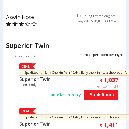
Aswin Hotel
Jl. Gunung Latimojong No.
144,Makassar,ID,Indonesia
Superior Twin
* Prices per room per night
4 price option(s)
DEAL
Superior Twin
1,037
Room Only
Per room night
Book Room
Cancellation Policy
DEAL
Superior Twin
1,411