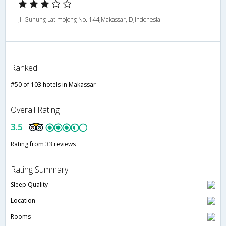
Jl. Gunung Latimojong No. 144,Makassar,ID,Indonesia
Ranked
#50 of 103 hotels in Makassar
Overall Rating
3.5
Rating from 33 reviews
Rating Summary
Sleep Quality
Location
Rooms