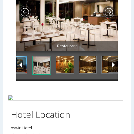
Restaurant
Hotel Location
Aswin Hotel