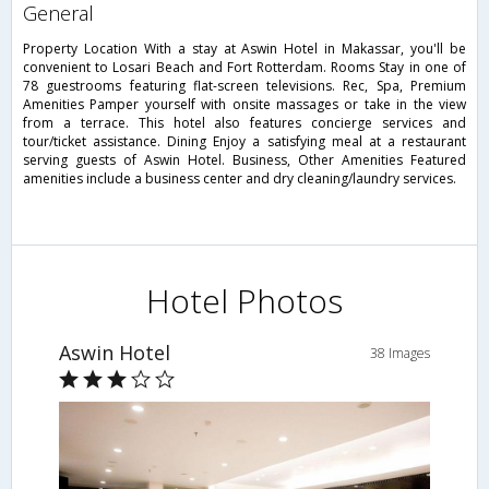
general
Property Location With a stay at Aswin Hotel in Makassar, you'll be
convenient to Losari Beach and Fort Rotterdam. Rooms Stay in one of
78 guestrooms featuring flat-screen televisions. Rec, Spa, Premium
Amenities Pamper yourself with onsite massages or take in the view
from a terrace. This hotel also features concierge services and
tour/ticket assistance. Dining Enjoy a satisfying meal at a restaurant
serving guests of Aswin Hotel. Business, Other Amenities Featured
amenities include a business center and dry cleaning/laundry services.
Hotel Photos
Aswin Hotel
38 Images