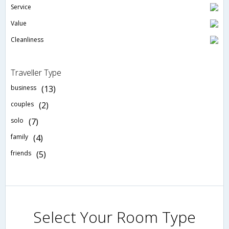
Service
Value
Cleanliness
Traveller Type
business
(13)
couples
(2)
solo
(7)
family
(4)
friends
(5)
Select Your Room Type