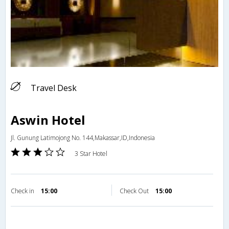
Travel Desk
Aswin Hotel
Jl. Gunung Latimojong No. 144,Makassar,ID,Indonesia
3 Star Hotel
Check in
15:00
Check Out
15:00