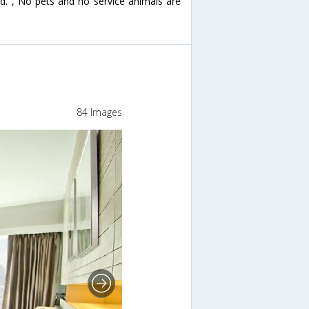
ed. , No pets and no service animals are
84 Images