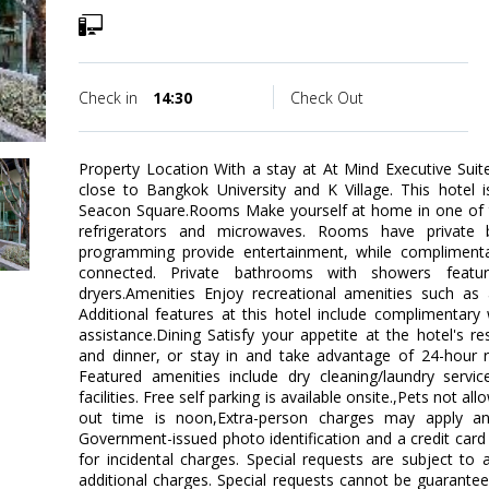
Check in
14:30
Check Out
Property Location With a stay at At Mind Executive Suit
close to Bangkok University and K Village. This hotel i
Seacon Square.Rooms Make yourself at home in one of t
refrigerators and microwaves. Rooms have private b
programming provide entertainment, while complimenta
connected. Private bathrooms with showers featur
dryers.Amenities Enjoy recreational amenities such as
Additional features at this hotel include complimentary 
assistance.Dining Satisfy your appetite at the hotel's re
and dinner, or stay in and take advantage of 24-hour 
Featured amenities include dry cleaning/laundry servi
facilities. Free self parking is available onsite.,Pets not 
out time is noon,Extra-person charges may apply an
Government-issued photo identification and a credit card 
for incidental charges. Special requests are subject to 
additional charges. Special requests cannot be guarante