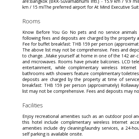
are:Bangkok (BKK-Suvarnabhumi Intl.) - 15.9 km / 9.9 m
km / 15 miThe preferred airport for At Mind Executive Sui
rooms
Know Before You Go No pets and no service animals a
following fees and deposits are charged by the property at
Fee for buffet breakfast: THB 159 per person (approximat
The above list may not be comprehensive. Fees and depos
to change. ,Make yourself at home in one of the 142 air-c
and microwaves. Rooms have private balconies. LCD tele
entertainment, while complimentary wireless Interne
bathrooms with showers feature complimentary toiletries 
deposits are charged by the property at time of service
breakfast: THB 159 per person (approximately) Rollawa
list may not be comprehensive. Fees and deposits may not
facilities
Enjoy recreational amenities such as an outdoor pool and 
this hotel include complimentary wireless Internet acce
amenities include dry cleaning/laundry services, a 24-hour
self parking is available onsite.