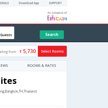
DEALS
Download App
SUPPORT
Search
 Guests
5,730
Select Rooms
arting from
IEWS
ROOMS & RATES
ites
ong,Bangkok,TH,Thailand