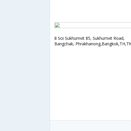
8 Soi Sukhumvit 85, Sukhumvit Road,
Bangchak, Phrakhanong,Bangkok,TH,Th