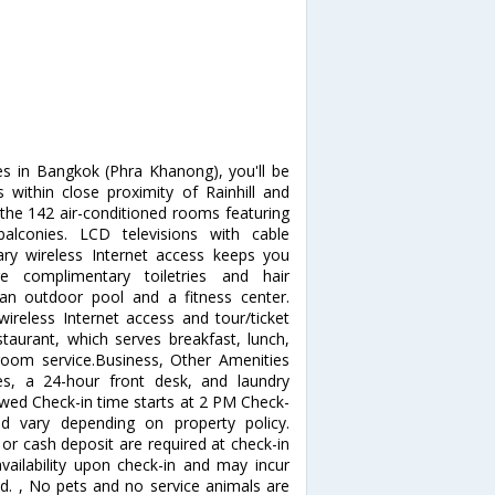
es in Bangkok (Phra Khanong), you'll be
s within close proximity of Rainhill and
he 142 air-conditioned rooms featuring
alconies. LCD televisions with cable
ry wireless Internet access keeps you
e complimentary toiletries and hair
 an outdoor pool and a fitness center.
wireless Internet access and tour/ticket
staurant, which serves breakfast, lunch,
room service.Business, Other Amenities
ces, a 24-hour front desk, and laundry
allowed Check-in time starts at 2 PM Check-
d vary depending on property policy.
or cash deposit are required at check-in
availability upon check-in and may incur
ed. , No pets and no service animals are