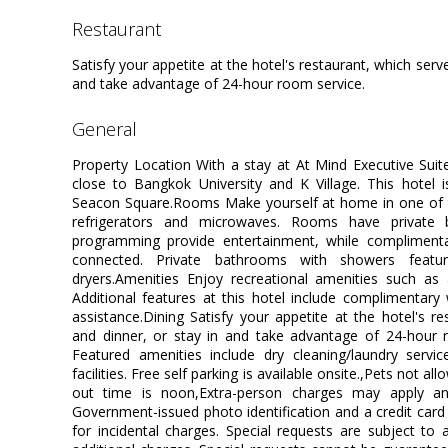
restaurant
Satisfy your appetite at the hotel's restaurant, which serve
and take advantage of 24-hour room service.
general
Property Location With a stay at At Mind Executive Suit
close to Bangkok University and K Village. This hotel i
Seacon Square.Rooms Make yourself at home in one of t
refrigerators and microwaves. Rooms have private b
programming provide entertainment, while complimenta
connected. Private bathrooms with showers featur
dryers.Amenities Enjoy recreational amenities such as
Additional features at this hotel include complimentary 
assistance.Dining Satisfy your appetite at the hotel's re
and dinner, or stay in and take advantage of 24-hour 
Featured amenities include dry cleaning/laundry servi
facilities. Free self parking is available onsite.,Pets not 
out time is noon,Extra-person charges may apply an
Government-issued photo identification and a credit card 
for incidental charges. Special requests are subject to 