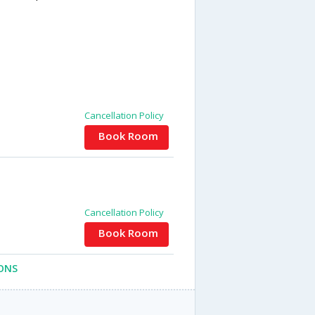
Cancellation Policy
Book Room
Cancellation Policy
Book Room
ONS