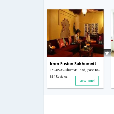
Imm Fusion Sukhumvit
1594/50 Sukhumvit Road, (Next to Sukhumvit 50), Klongtoey,Bangkok,TH,Thailand
884 Reviews
View Hotel