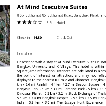
At Mind Executive Suites
8 Soi Sukhumvit 85, Sukhumvit Road, Bangchak, Phrakhan
3 Star Hotel
Check in
14:30
Check Out
location
Description:With a stay at At Mind Executive Suites in Ba
Bangkok University and K Village. This hotel is within
Square.,AreaInformation:Distances are calculated in a stra
the point of interest or attraction, and may not reflec
displayed to the nearest 0.1 mile and kilometer. Bangkok Un
km / 2.6 mi Rainhill - 4.4 km / 2.7 mi Seacon Square - 
Benjasiri Park - 5 km / 3.1 mi Paradise Park - 5 km / 3.1
Dinosaur Planet - 5.2 km / 3.2 mi Stock Exchange of Thail
5.5 km / 3.4 mi Bangkok Hospital - 5.6 km / 3.5 mi Benj
India - 5.8 km / 3.6 mi The Escape Hunt Experience -