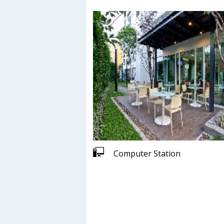
Computer Station