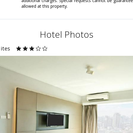
additional charges. Special requests cannot be guarante
allowed at this property.
Hotel Photos
ites