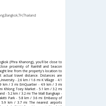
ong,Bangkok,TH,Thailand
ngkok (Phra Khanong), you'll be close to
 close proximity of Rainhill and Seacon
ight line from the property's location to
t actual travel distance. Distances are
iversity - 2.6 km / 1.6 mi K Village - 4.1
4.9 km / 3 mi EmQuartier - 4.9 km / 3 mi
 mi Khlong Toey Market - 5.1 km / 3.2 mi
and - 5.2 km / 3.2 mi The Mall Bangkapi -
akitti Park - 5.8 km / 3.6 mi Embassy of
 5.9 km / 3.7 mi The nearest airports