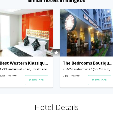
Similar hotels in Bangkok
Best Western Klassique Sukhumvit
The Bedrooms Boutique Hotel
1933 Sukhumvit Road, Phrakhanong,,Bangkok,TH,Thailand
204/24 Sukhumvit 77 (Soi On nut), Phrakanong Nua, Wattana,Bangkok,TH,Thailand
676 Reviews
215 Reviews
View Hotel
View Hotel
Hotel Details