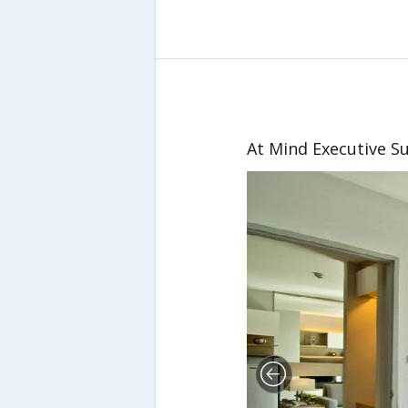
At Mind Executive Su