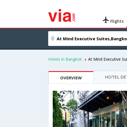
Flights
Hotels in Bangkok
At Mind Executive Su
HOTEL DE
OVERVIEW