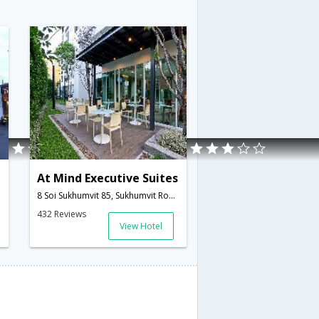
At Mind Executive Suites
8 Soi Sukhumvit 85, Sukhumvit Road, Bangchak, Phrakhanong,Bangkok,TH,Thailand
432 Reviews
View Hotel