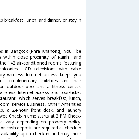
s breakfast, lunch, and dinner, or stay in
es in Bangkok (Phra Khanong), you'll be
s within close proximity of Rainhill and
he 142 air-conditioned rooms featuring
alconies. LCD televisions with cable
ry wireless Internet access keeps you
e complimentary toiletries and hair
 an outdoor pool and a fitness center.
wireless Internet access and tour/ticket
staurant, which serves breakfast, lunch,
room service.Business, Other Amenities
ces, a 24-hour front desk, and laundry
allowed Check-in time starts at 2 PM Check-
d vary depending on property policy.
or cash deposit are required at check-in
availability upon check-in and may incur