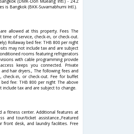
iBangkok (DMK-Don Mueang Intl.) - 24.2
tes is Bangkok (BKK-Suvarnabhumi Intl.).
re allowed at this property. Fees The
 time of service, check-in, or check-out.
ely) Rollaway bed fee: THB 800 per night
its may not include tax and are subject
onditioned rooms featuring refrigerators
visions with cable programming provide
t access keeps you connected. Private
and hair dryers., The following fees and
, check-in, or check-out. Fee for buffet
y bed fee: THB 800 per night The above
 include tax and are subject to change.
a fitness center. Additional features at
ss and tour/ticket assistance.,Featured
 front desk, and laundry facilities. Free