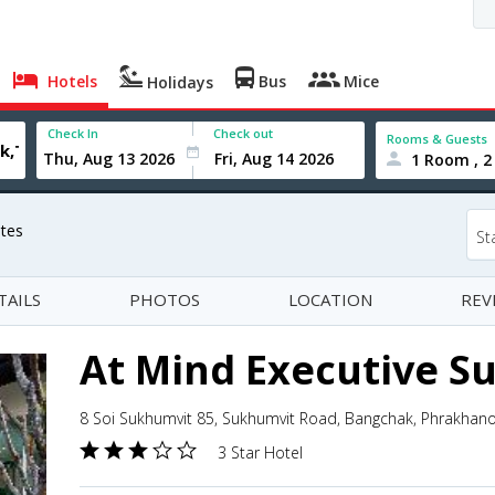
Hotels
Bus
Mice
Holidays
Check In
Check out
Rooms & Guests
1 Room , 2
ites
St
TAILS
PHOTOS
LOCATION
REV
At Mind Executive Su
8 Soi Sukhumvit 85, Sukhumvit Road, Bangchak, Phrakhan
3 Star Hotel