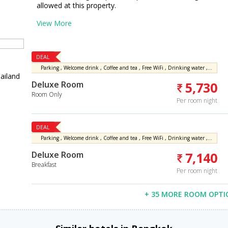
allowed at this property.
View More
DEAL
Parking , Welcome drink , Coffee and tea , Free WiFi , Drinking water , Free fitness center access
ailand
Deluxe Room
5,730
Room Only
Per room night
DEAL
Parking , Welcome drink , Coffee and tea , Free WiFi , Drinking water , Free fitness center access
Deluxe Room
7,140
Breakfast
Per room night
+ 35 MORE ROOM OPTI