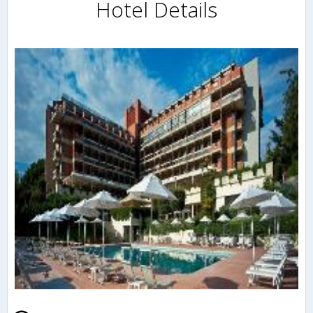
Hotel Details