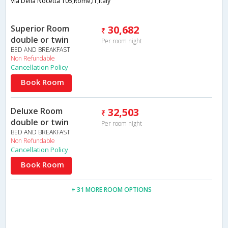
Via Della Nocetta 105,Rome,IT,Italy
Superior Room
30,682
double or twin
Per room night
BED AND BREAKFAST
Non Refundable
Cancellation Policy
Book Room
Deluxe Room
32,503
double or twin
Per room night
BED AND BREAKFAST
Non Refundable
Cancellation Policy
Book Room
+ 31 MORE ROOM OPTIONS