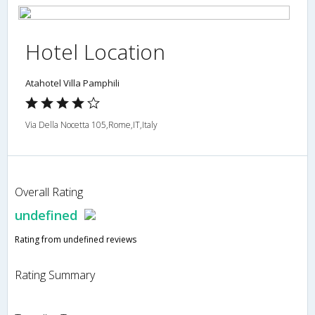
Hotel Location
Atahotel Villa Pamphili
Via Della Nocetta 105,Rome,IT,Italy
Overall Rating
undefined
Rating from undefined reviews
Rating Summary