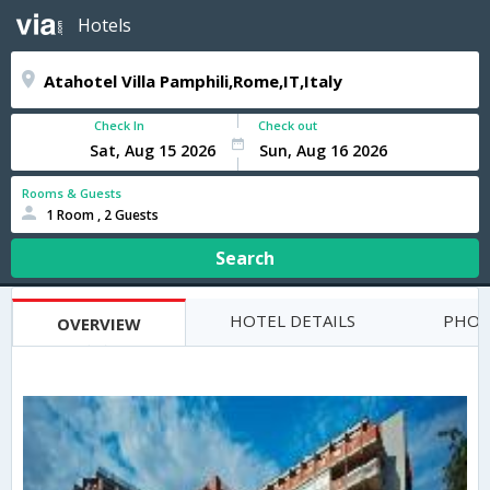
Hotels
Check In
Check out
Rooms & Guests
1 Room , 2 Guests
Search
HOTEL DETAILS
PHOT
OVERVIEW