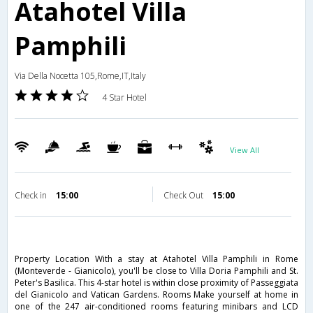
Atahotel Villa
Pamphili
Via Della Nocetta 105,Rome,IT,Italy
4 Star Hotel
View All
Check in
15:00
Check Out
15:00
Property Location With a stay at Atahotel Villa Pamphili in Rome
(Monteverde - Gianicolo), you'll be close to Villa Doria Pamphili and St.
Peter's Basilica. This 4-star hotel is within close proximity of Passeggiata
del Gianicolo and Vatican Gardens. Rooms Make yourself at home in
one of the 247 air-conditioned rooms featuring minibars and LCD