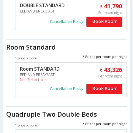
DOUBLE STANDARD
41,790
BED AND BREAKFAST
Per room night
Book Room
Cancellation Policy
Room Standard
* Prices per room per night
1 price option(s)
Room STANDARD
43,326
BED AND BREAKFAST
Per room night
Non Refundable
Book Room
Cancellation Policy
Quadruple Two Double Beds
* Prices per room per night
1 price option(s)