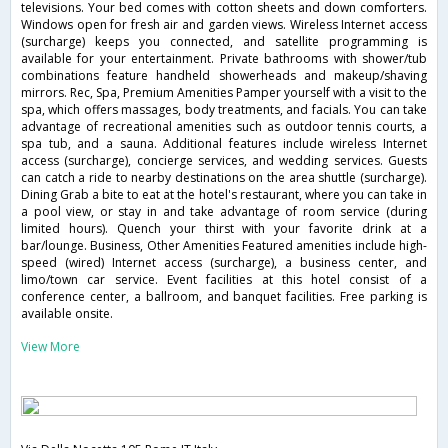
televisions. Your bed comes with cotton sheets and down comforters.
Windows open for fresh air and garden views. Wireless Internet access
(surcharge) keeps you connected, and satellite programming is
available for your entertainment. Private bathrooms with shower/tub
combinations feature handheld showerheads and makeup/shaving
mirrors. Rec, Spa, Premium Amenities Pamper yourself with a visit to the
spa, which offers massages, body treatments, and facials. You can take
advantage of recreational amenities such as outdoor tennis courts, a
spa tub, and a sauna. Additional features include wireless Internet
access (surcharge), concierge services, and wedding services. Guests
can catch a ride to nearby destinations on the area shuttle (surcharge).
Dining Grab a bite to eat at the hotel's restaurant, where you can take in
a pool view, or stay in and take advantage of room service (during
limited hours). Quench your thirst with your favorite drink at a
bar/lounge. Business, Other Amenities Featured amenities include high-
speed (wired) Internet access (surcharge), a business center, and
limo/town car service. Event facilities at this hotel consist of a
conference center, a ballroom, and banquet facilities. Free parking is
available onsite.
View More