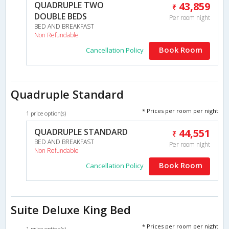
QUADRUPLE TWO
43,859
DOUBLE BEDS
Per room night
BED AND BREAKFAST
Non Refundable
Book Room
Cancellation Policy
Quadruple Standard
* Prices per room per night
1 price option(s)
QUADRUPLE STANDARD
44,551
BED AND BREAKFAST
Per room night
Non Refundable
Book Room
Cancellation Policy
Suite Deluxe King Bed
* Prices per room per night
1 price option(s)