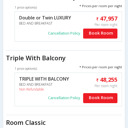
* Prices per room per night
1 price option(s)
Double or Twin LUXURY
47,957
BED AND BREAKFAST
Per room night
Book Room
Cancellation Policy
Triple With Balcony
* Prices per room per night
1 price option(s)
TRIPLE WITH BALCONY
48,255
BED AND BREAKFAST
Per room night
Non Refundable
Book Room
Cancellation Policy
Room Classic