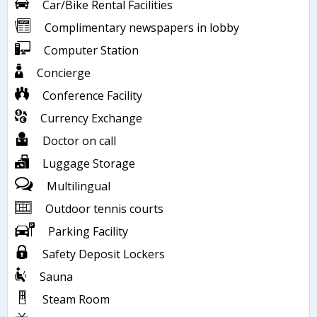
Car/Bike Rental Facilities
Complimentary newspapers in lobby
Computer Station
Concierge
Conference Facility
Currency Exchange
Doctor on call
Luggage Storage
Multilingual
Outdoor tennis courts
Parking Facility
Safety Deposit Lockers
Sauna
Steam Room