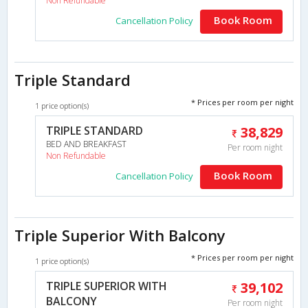
Non Refundable
Book Room
Cancellation Policy
Triple Standard
* Prices per room per night
1 price option(s)
TRIPLE STANDARD
38,829
BED AND BREAKFAST
Per room night
Non Refundable
Book Room
Cancellation Policy
Triple Superior With Balcony
* Prices per room per night
1 price option(s)
TRIPLE SUPERIOR WITH
39,102
BALCONY
Per room night