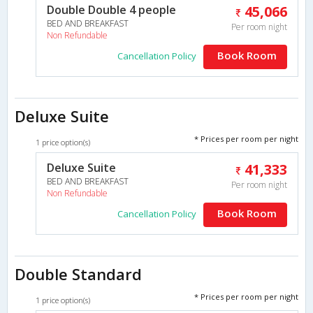
Double Double 4 people
45,066
BED AND BREAKFAST
Per room night
Non Refundable
Book Room
Cancellation Policy
Deluxe Suite
* Prices per room per night
1 price option(s)
Deluxe Suite
41,333
BED AND BREAKFAST
Per room night
Non Refundable
Book Room
Cancellation Policy
Double Standard
* Prices per room per night
1 price option(s)