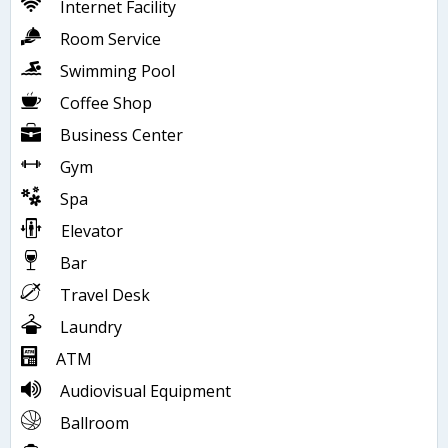
Internet Facility
Room Service
Swimming Pool
Coffee Shop
Business Center
Gym
Spa
Elevator
Bar
Travel Desk
Laundry
ATM
Audiovisual Equipment
Ballroom