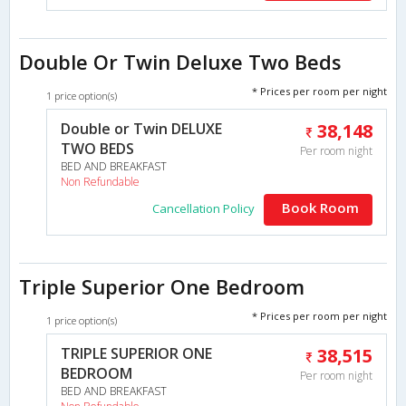
Double Or Twin Deluxe Two Beds
* Prices per room per night
1 price option(s)
Double or Twin DELUXE
38,148
TWO BEDS
Per room night
BED AND BREAKFAST
Non Refundable
Book Room
Cancellation Policy
Triple Superior One Bedroom
* Prices per room per night
1 price option(s)
TRIPLE SUPERIOR ONE
38,515
BEDROOM
Per room night
BED AND BREAKFAST