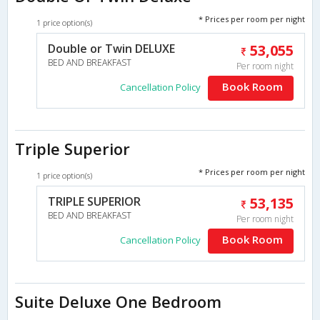
* Prices per room per night
1 price option(s)
Double or Twin DELUXE
53,055
BED AND BREAKFAST
Per room night
Book Room
Cancellation Policy
Triple Superior
* Prices per room per night
1 price option(s)
TRIPLE SUPERIOR
53,135
BED AND BREAKFAST
Per room night
Book Room
Cancellation Policy
Suite Deluxe One Bedroom