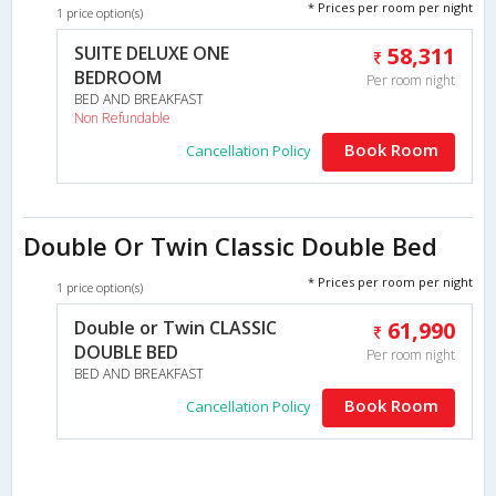
* Prices per room per night
1 price option(s)
SUITE DELUXE ONE
58,311
BEDROOM
Per room night
BED AND BREAKFAST
Non Refundable
Book Room
Cancellation Policy
Double Or Twin Classic Double Bed
* Prices per room per night
1 price option(s)
Double or Twin CLASSIC
61,990
DOUBLE BED
Per room night
BED AND BREAKFAST
Book Room
Cancellation Policy