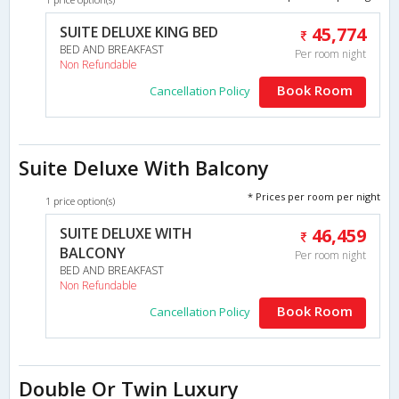
SUITE DELUXE KING BED
45,774
BED AND BREAKFAST
Per room night
Non Refundable
Book Room
Cancellation Policy
Suite Deluxe With Balcony
* Prices per room per night
1 price option(s)
SUITE DELUXE WITH
46,459
BALCONY
Per room night
BED AND BREAKFAST
Non Refundable
Book Room
Cancellation Policy
Double Or Twin Luxury