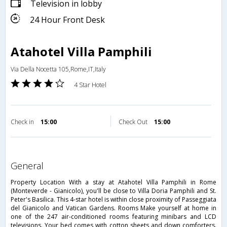
Television in lobby
24 Hour Front Desk
Atahotel Villa Pamphili
Via Della Nocetta 105,Rome,IT,Italy
4 Star Hotel
Check in
15:00
Check Out
15:00
general
Property Location With a stay at Atahotel Villa Pamphili in Rome
(Monteverde - Gianicolo), you'll be close to Villa Doria Pamphili and St.
Peter's Basilica. This 4-star hotel is within close proximity of Passeggiata
del Gianicolo and Vatican Gardens. Rooms Make yourself at home in
one of the 247 air-conditioned rooms featuring minibars and LCD
televisions. Your bed comes with cotton sheets and down comforters.