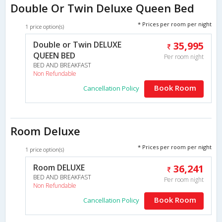
Double Or Twin Deluxe Queen Bed
* Prices per room per night
1 price option(s)
Double or Twin DELUXE
35,995
QUEEN BED
Per room night
BED AND BREAKFAST
Non Refundable
Book Room
Cancellation Policy
Room Deluxe
* Prices per room per night
1 price option(s)
Room DELUXE
36,241
BED AND BREAKFAST
Per room night
Non Refundable
Book Room
Cancellation Policy