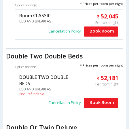
* Prices per room per night
1 price option(s)
Room CLASSIC
52,045
BED AND BREAKFAST
Per room night
Book Room
Cancellation Policy
Double Two Double Beds
* Prices per room per night
1 price option(s)
DOUBLE TWO DOUBLE
52,181
BEDS
Per room night
BED AND BREAKFAST
Non Refundable
Book Room
Cancellation Policy
Double Or Twin Deluxe