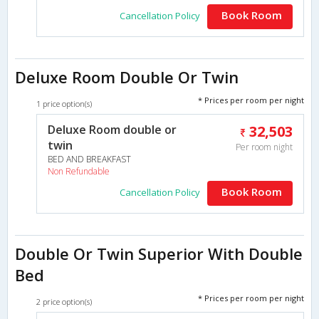
Book Room
Cancellation Policy
Deluxe Room Double Or Twin
* Prices per room per night
1 price option(s)
Deluxe Room double or
32,503
twin
Per room night
BED AND BREAKFAST
Non Refundable
Book Room
Cancellation Policy
Double Or Twin Superior With Double
Bed
* Prices per room per night
2 price option(s)