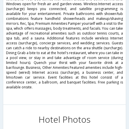
Windows open for fresh air and garden views. Wireless Internet access
(surcharge) keeps you connected, and satellite programming is
available for your entertainment. Private bathrooms with shower/tub
combinations feature handheld showerheads and makeup/shaving
mirrors. Rec, Spa, Premium Amenities Pamper yourself with a visit to the
spa, which offers massages, body treatments, and facials. You can take
advantage of recreational amenities such as outdoor tennis courts, a
spa tub, and a sauna. Additional features include wireless Internet
access (surcharge), concierge services, and wedding services. Guests
can catch a ride to nearby destinations on the area shuttle (surcharge).
Dining Grab a bite to eat at the hotel's restaurant, where you can take in
a pool view, or stay in and take advantage of room service (during
limited hours). Quench your thirst with your favorite drink at a
bar/lounge. Business, Other Amenities Featured amenities include high-
speed (wired) Internet access (surcharge), a business center, and
limo/town car service. Event facilities at this hotel consist of a
conference center, a ballroom, and banquet facilities. Free parking is
available onsite.
Hotel Photos