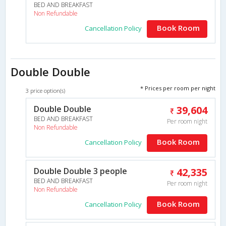
BED AND BREAKFAST
Non Refundable
Book Room
Cancellation Policy
Double Double
* Prices per room per night
3 price option(s)
Double Double
39,604
BED AND BREAKFAST
Per room night
Non Refundable
Book Room
Cancellation Policy
Double Double 3 people
42,335
BED AND BREAKFAST
Per room night
Non Refundable
Book Room
Cancellation Policy