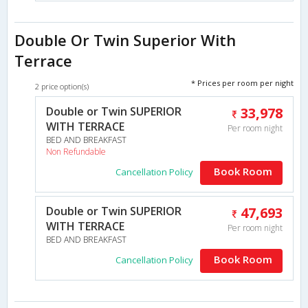
Double Or Twin Superior With
Terrace
* Prices per room per night
2 price option(s)
Double or Twin SUPERIOR
33,978
WITH TERRACE
Per room night
BED AND BREAKFAST
Non Refundable
Book Room
Cancellation Policy
Double or Twin SUPERIOR
47,693
WITH TERRACE
Per room night
BED AND BREAKFAST
Book Room
Cancellation Policy