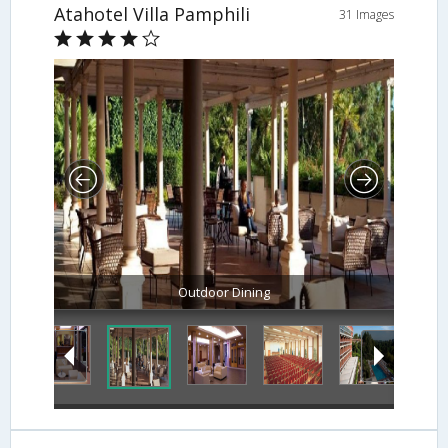
Atahotel Villa Pamphili
31 Images
Hotel Interior