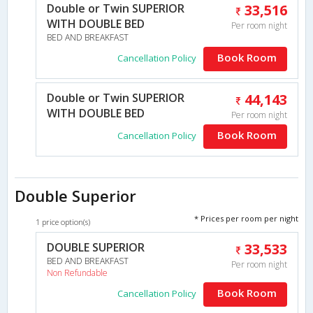
Double or Twin SUPERIOR
33,516
WITH DOUBLE BED
Per room night
BED AND BREAKFAST
Book Room
Cancellation Policy
Double or Twin SUPERIOR
44,143
WITH DOUBLE BED
Per room night
Book Room
Cancellation Policy
Double Superior
* Prices per room per night
1 price option(s)
DOUBLE SUPERIOR
33,533
BED AND BREAKFAST
Per room night
Non Refundable
Book Room
Cancellation Policy