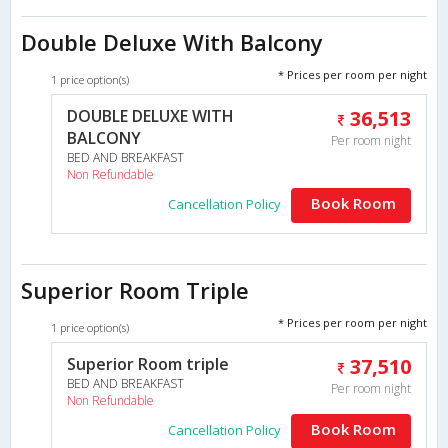
Double Deluxe With Balcony
* Prices per room per night
1 price option(s)
DOUBLE DELUXE WITH
36,513
BALCONY
Per room night
BED AND BREAKFAST
Non Refundable
Book Room
Cancellation Policy
Superior Room Triple
* Prices per room per night
1 price option(s)
Superior Room triple
37,510
BED AND BREAKFAST
Per room night
Non Refundable
Book Room
Cancellation Policy