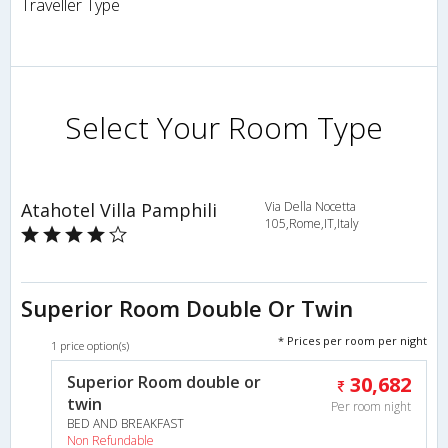
Traveller Type
Select Your Room Type
Atahotel Villa Pamphili
Via Della Nocetta
105,Rome,IT,Italy
Superior Room Double Or Twin
* Prices per room per night
1 price option(s)
Superior Room double or
30,682
twin
Per room night
BED AND BREAKFAST
Non Refundable