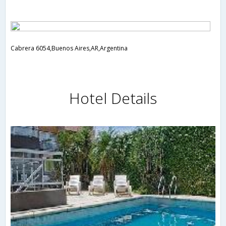
Cabrera 6054,Buenos Aires,AR,Argentina
Hotel Details