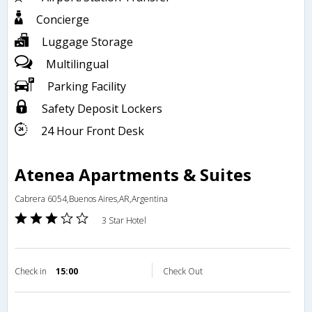
Concierge
Luggage Storage
Multilingual
Parking Facility
Safety Deposit Lockers
24 Hour Front Desk
Atenea Apartments & Suites
Cabrera 6054,Buenos Aires,AR,Argentina
3 Star Hotel
Check in
15:00
Check Out