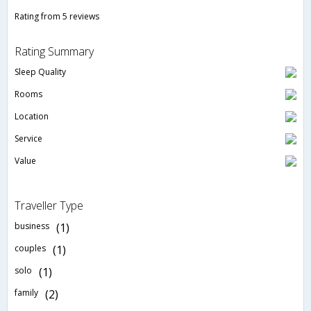
Rating from 5 reviews
Rating Summary
Sleep Quality
Rooms
Location
Service
Value
Traveller Type
business
(1)
couples
(1)
solo
(1)
family
(2)