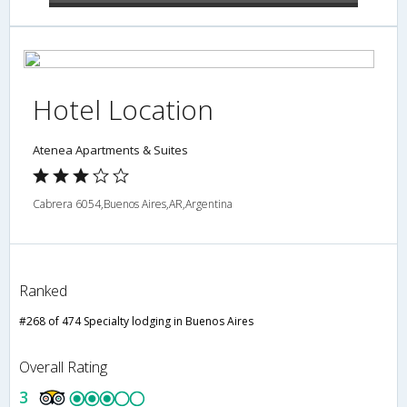
Hotel Location
Atenea Apartments & Suites
Cabrera 6054,Buenos Aires,AR,Argentina
Ranked
#268 of 474 Specialty lodging in Buenos Aires
Overall Rating
3