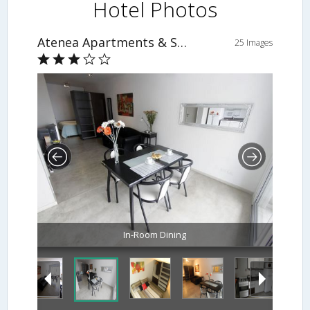
Hotel Photos
Atenea Apartments & Suites
25 Images
In-Room Dining