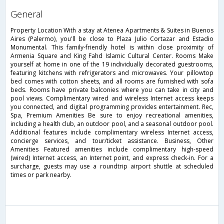
general
Property Location With a stay at Atenea Apartments & Suites in Buenos
Aires (Palermo), you'll be close to Plaza Julio Cortazar and Estadio
Monumental. This family-friendly hotel is within close proximity of
Armenia Square and King Fahd Islamic Cultural Center. Rooms Make
yourself at home in one of the 19 individually decorated guestrooms,
featuring kitchens with refrigerators and microwaves. Your pillowtop
bed comes with cotton sheets, and all rooms are furnished with sofa
beds. Rooms have private balconies where you can take in city and
pool views. Complimentary wired and wireless Internet access keeps
you connected, and digital programming provides entertainment. Rec,
Spa, Premium Amenities Be sure to enjoy recreational amenities,
including a health club, an outdoor pool, and a seasonal outdoor pool.
Additional features include complimentary wireless Internet access,
concierge services, and tour/ticket assistance. Business, Other
Amenities Featured amenities include complimentary high-speed
(wired) Internet access, an Internet point, and express check-in. For a
surcharge, guests may use a roundtrip airport shuttle at scheduled
times or park nearby.