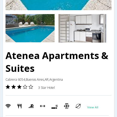
Atenea Apartments &
Suites
Cabrera 6054,Buenos Aires,AR,Argentina
3 Star Hotel
View All