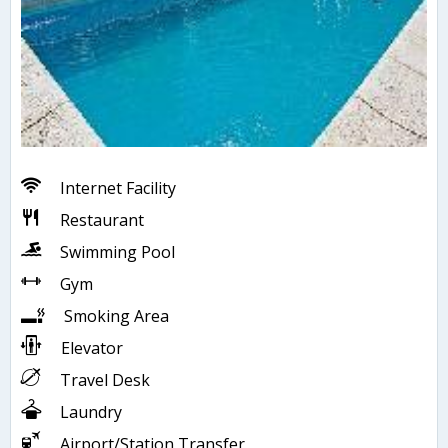
Internet Facility
Restaurant
Swimming Pool
Gym
Smoking Area
Elevator
Travel Desk
Laundry
Airport/Station Transfer