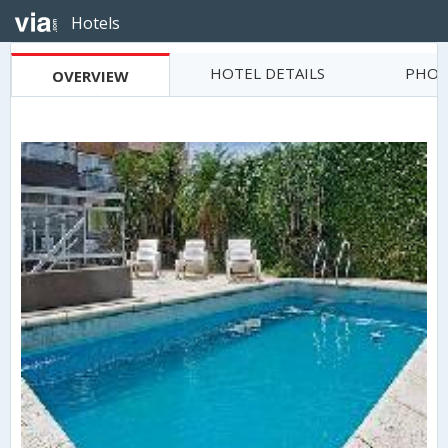
Hotels
HOTEL DETAILS
PHOT
OVERVIEW