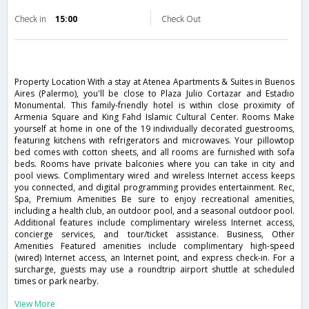
Check in
15:00
Check Out
Property Location With a stay at Atenea Apartments & Suites in Buenos
Aires (Palermo), you'll be close to Plaza Julio Cortazar and Estadio
Monumental. This family-friendly hotel is within close proximity of
Armenia Square and King Fahd Islamic Cultural Center. Rooms Make
yourself at home in one of the 19 individually decorated guestrooms,
featuring kitchens with refrigerators and microwaves. Your pillowtop
bed comes with cotton sheets, and all rooms are furnished with sofa
beds. Rooms have private balconies where you can take in city and
pool views. Complimentary wired and wireless Internet access keeps
you connected, and digital programming provides entertainment. Rec,
Spa, Premium Amenities Be sure to enjoy recreational amenities,
including a health club, an outdoor pool, and a seasonal outdoor pool.
Additional features include complimentary wireless Internet access,
concierge services, and tour/ticket assistance. Business, Other
Amenities Featured amenities include complimentary high-speed
(wired) Internet access, an Internet point, and express check-in. For a
surcharge, guests may use a roundtrip airport shuttle at scheduled
times or park nearby.
View More