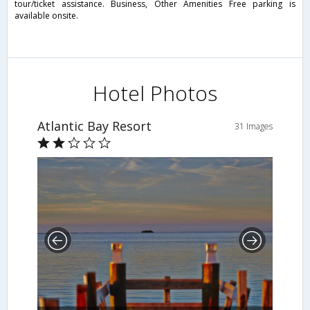
tour/ticket assistance. Business, Other Amenities Free parking is
available onsite.
Hotel Photos
Atlantic Bay Resort
31 Images