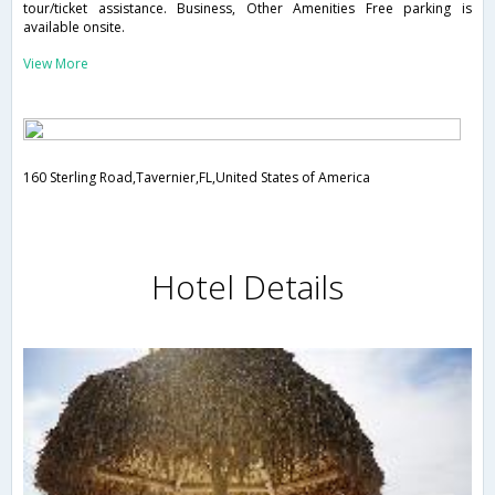
tour/ticket assistance. Business, Other Amenities Free parking is
available onsite.
View More
160 Sterling Road,Tavernier,FL,United States of America
Hotel Details