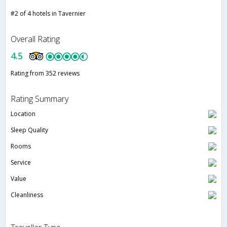
#2 of 4 hotels in Tavernier
Overall Rating
4.5
Rating from 352 reviews
Rating Summary
Location
Sleep Quality
Rooms
Service
Value
Cleanliness