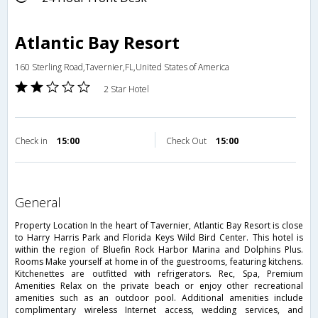
Atlantic Bay Resort
160 Sterling Road,Tavernier,FL,United States of America
2 Star Hotel
Check in
15:00
Check Out
15:00
general
Property Location In the heart of Tavernier, Atlantic Bay Resort is close
to Harry Harris Park and Florida Keys Wild Bird Center. This hotel is
within the region of Bluefin Rock Harbor Marina and Dolphins Plus.
Rooms Make yourself at home in of the guestrooms, featuring kitchens.
Kitchenettes are outfitted with refrigerators. Rec, Spa, Premium
Amenities Relax on the private beach or enjoy other recreational
amenities such as an outdoor pool. Additional amenities include
complimentary wireless Internet access, wedding services, and