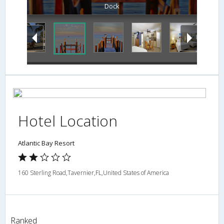
Dock
Hotel Location
Atlantic Bay Resort
160 Sterling Road,Tavernier,FL,United States of America
Ranked