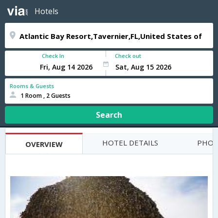
Hotels
Check In
Check out
Rooms & Guests
1 Room , 2 Guests
Search
HOTEL DETAILS
PHOT
OVERVIEW