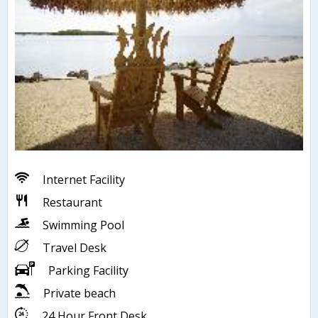
Internet Facility
Restaurant
Swimming Pool
Travel Desk
Parking Facility
Private beach
24 Hour Front Desk