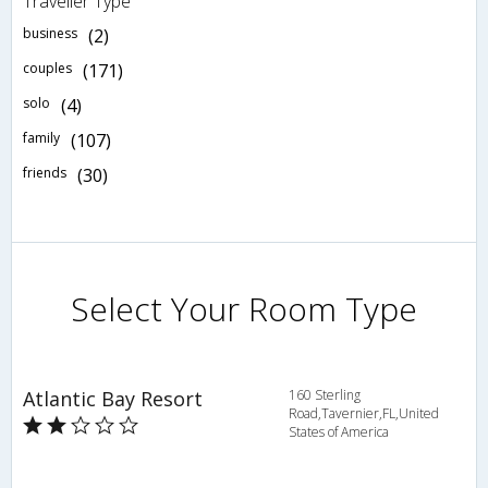
Traveller Type
business
(2)
couples
(171)
solo
(4)
family
(107)
friends
(30)
Select Your Room Type
Atlantic Bay Resort
160 Sterling
Road,Tavernier,FL,United
States of America