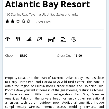
Atlantic Bay Resort
160 Sterling Road,Tavernier,FL,United States of America
2 Star Hotel
Check in
15:00
Check Out
15:00
Property Location In the heart of Tavernier, Atlantic Bay Resort is close
to Harry Harris Park and Florida Keys Wild Bird Center. This hotel is
within the region of Bluefin Rock Harbor Marina and Dolphins Plus.
Rooms Make yourself at home in of the guestrooms, featuring kitchens.
Kitchenettes are outfitted with refrigerators. Rec, Spa, Premium
Amenities Relax on the private beach or enjoy other recreational
amenities such as an outdoor pool. Additional amenities include
complimentary wireless Internet access, wedding services, and