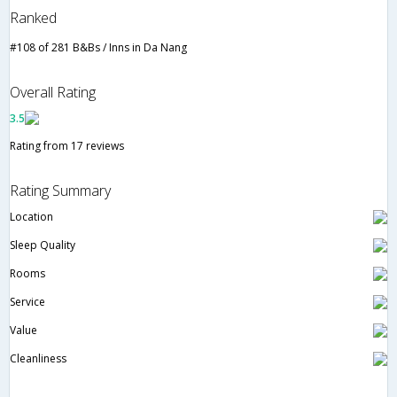
Ranked
#108 of 281 B&Bs / Inns in Da Nang
Overall Rating
3.5
Rating from 17 reviews
Rating Summary
Location
Sleep Quality
Rooms
Service
Value
Cleanliness