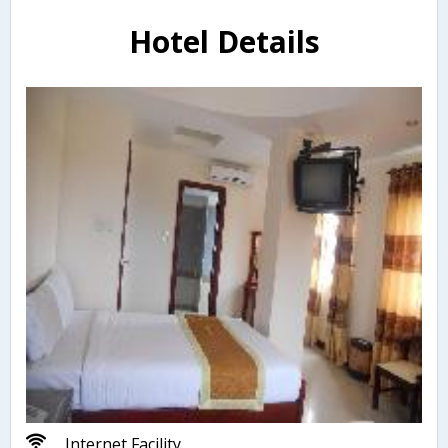
Hotel Details
Internet Facility