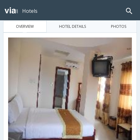
Hotels
OVERVIEW
HOTEL DETAILS
PHOTOS