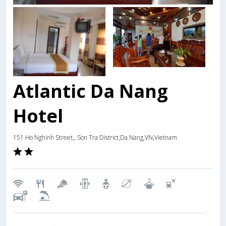
Atlantic Da Nang
Hotel
151 Ho Nghinh Street,, Son Tra District,Da Nang,VN,Vietnam