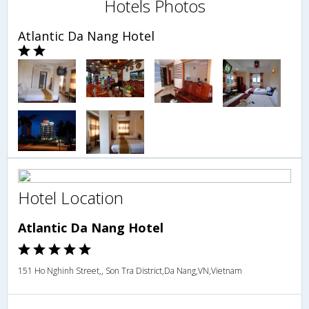
Hotels Photos
Atlantic Da Nang Hotel
Hotel Location
Atlantic Da Nang Hotel
151 Ho Nghinh Street,, Son Tra District,Da Nang,VN,Vietnam