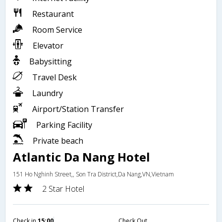
Restaurant
Room Service
Elevator
Babysitting
Travel Desk
Laundry
Airport/Station Transfer
Parking Facility
Private beach
Atlantic Da Nang Hotel
151 Ho Nghinh Street,, Son Tra District,Da Nang,VN,Vietnam
2 Star Hotel
Check in
15:00
Check Out