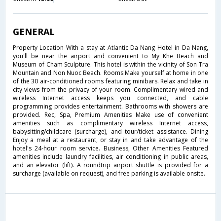
GENERAL
Property Location With a stay at Atlantic Da Nang Hotel in Da Nang,
you'll be near the airport and convenient to My Khe Beach and
Museum of Cham Sculpture. This hotel is within the vicinity of Son Tra
Mountain and Non Nuoc Beach. Rooms Make yourself at home in one
of the 30 air-conditioned rooms featuring minibars. Relax and take in
city views from the privacy of your room. Complimentary wired and
wireless Internet access keeps you connected, and cable
programming provides entertainment. Bathrooms with showers are
provided. Rec, Spa, Premium Amenities Make use of convenient
amenities such as complimentary wireless Internet access,
babysitting/childcare (surcharge), and tour/ticket assistance. Dining
Enjoy a meal at a restaurant, or stay in and take advantage of the
hotel's 24-hour room service. Business, Other Amenities Featured
amenities include laundry facilities, air conditioning in public areas,
and an elevator (lift). A roundtrip airport shuttle is provided for a
surcharge (available on request), and free parking is available onsite.