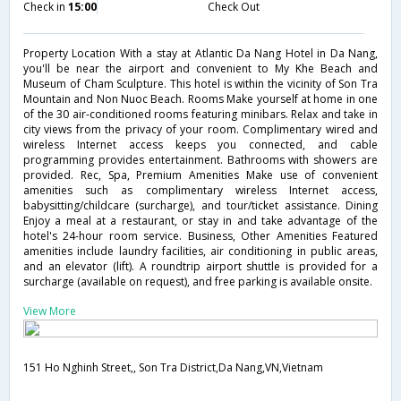
Check in
15:00
Check Out
Property Location With a stay at Atlantic Da Nang Hotel in Da Nang,
you'll be near the airport and convenient to My Khe Beach and
Museum of Cham Sculpture. This hotel is within the vicinity of Son Tra
Mountain and Non Nuoc Beach. Rooms Make yourself at home in one
of the 30 air-conditioned rooms featuring minibars. Relax and take in
city views from the privacy of your room. Complimentary wired and
wireless Internet access keeps you connected, and cable
programming provides entertainment. Bathrooms with showers are
provided. Rec, Spa, Premium Amenities Make use of convenient
amenities such as complimentary wireless Internet access,
babysitting/childcare (surcharge), and tour/ticket assistance. Dining
Enjoy a meal at a restaurant, or stay in and take advantage of the
hotel's 24-hour room service. Business, Other Amenities Featured
amenities include laundry facilities, air conditioning in public areas,
and an elevator (lift). A roundtrip airport shuttle is provided for a
surcharge (available on request), and free parking is available onsite.
View More
151 Ho Nghinh Street,, Son Tra District,Da Nang,VN,Vietnam