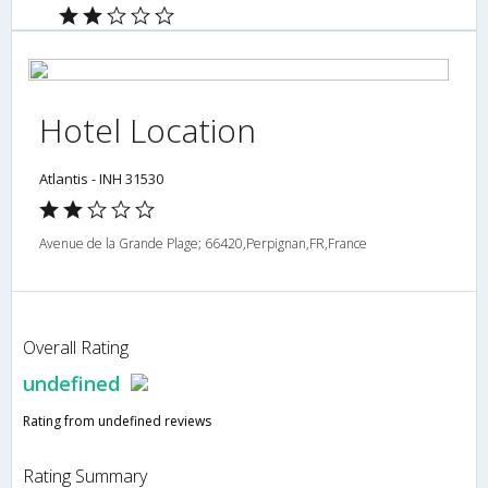
Hotel Location
Atlantis - INH 31530
Avenue de la Grande Plage; 66420,Perpignan,FR,France
Overall Rating
undefined
Rating from undefined reviews
Rating Summary