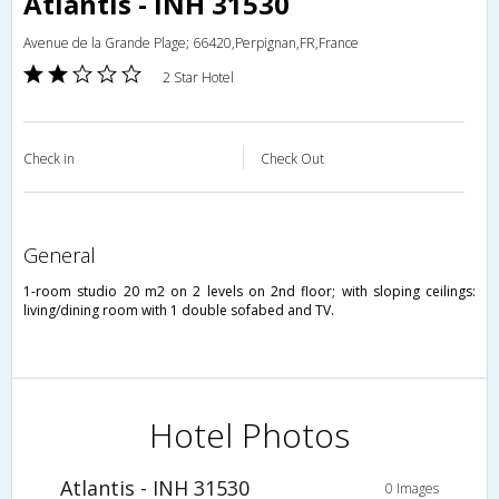
Atlantis - INH 31530
Avenue de la Grande Plage; 66420,Perpignan,FR,France
2 Star Hotel
Check in
Check Out
general
1-room studio 20 m2 on 2 levels on 2nd floor; with sloping ceilings:
living/dining room with 1 double sofabed and TV.
Hotel Photos
Atlantis - INH 31530
0 Images