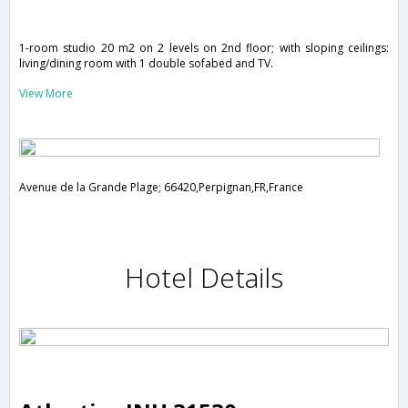
1-room studio 20 m2 on 2 levels on 2nd floor; with sloping ceilings:
living/dining room with 1 double sofabed and TV.
View More
Avenue de la Grande Plage; 66420,Perpignan,FR,France
Hotel Details