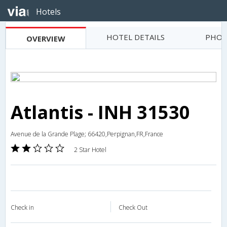
Hotels
HOTEL DETAILS
PHOT
OVERVIEW
Atlantis - INH 31530
Avenue de la Grande Plage; 66420,Perpignan,FR,France
2 Star Hotel
Check in
Check Out