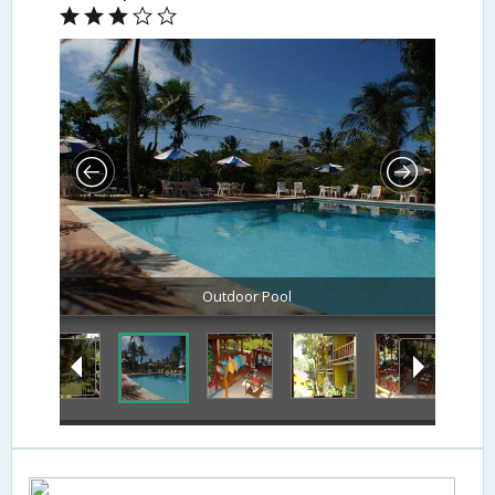
Outdoor Pool