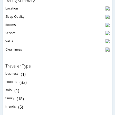
Rating Summary
Location
Sleep Quality
Rooms
Service
Value
Cleanliness
Traveller Type
business
(1)
couples
(33)
solo
(1)
family
(18)
friends
(5)