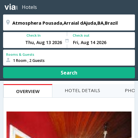
Hotels
Check In
Check out
Rooms & Guests
1 Room , 2 Guests
Search
HOTEL DETAILS
PHOT
OVERVIEW