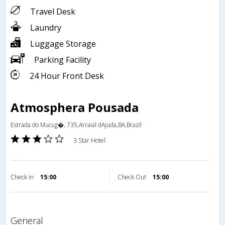
Travel Desk
Laundry
Luggage Storage
Parking Facility
24 Hour Front Desk
Atmosphera Pousada
Estrada do Mucug�, 735,Arraial dAjuda,BA,Brazil
3 Star Hotel
Check in
15:00
Check Out
15:00
general