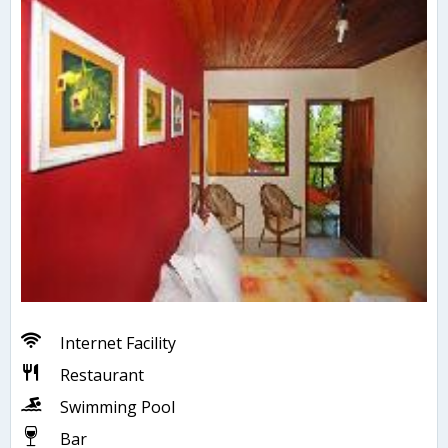
Internet Facility
Restaurant
Swimming Pool
Bar