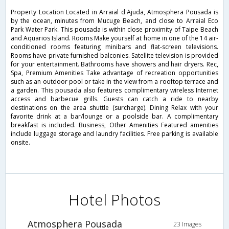
Property Location Located in Arraial d'Ajuda, Atmosphera Pousada is
by the ocean, minutes from Mucuge Beach, and close to Arraial Eco
Park Water Park. This pousada is within close proximity of Taipe Beach
and Aquarios Island. Rooms Make yourself at home in one of the 14 air-
conditioned rooms featuring minibars and flat-screen televisions.
Rooms have private furnished balconies. Satellite television is provided
for your entertainment. Bathrooms have showers and hair dryers. Rec,
Spa, Premium Amenities Take advantage of recreation opportunities
such as an outdoor pool or take in the view from a rooftop terrace and
a garden. This pousada also features complimentary wireless Internet
access and barbecue grills. Guests can catch a ride to nearby
destinations on the area shuttle (surcharge). Dining Relax with your
favorite drink at a bar/lounge or a poolside bar. A complimentary
breakfast is included. Business, Other Amenities Featured amenities
include luggage storage and laundry facilities. Free parking is available
onsite.
Hotel Photos
Atmosphera Pousada
23 Images