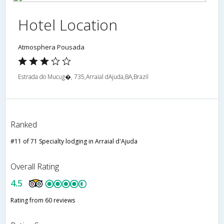
Hotel Location
Atmosphera Pousada
Estrada do Mucug�, 735,Arraial dAjuda,BA,Brazil
Ranked
#11 of 71 Specialty lodging in Arraial d'Ajuda
Overall Rating
4.5
Rating from 60 reviews