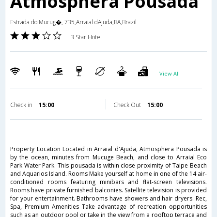
Atmosphera Pousada
Estrada do Mucug�, 735,Arraial dAjuda,BA,Brazil
3 Star Hotel
View All
Check in
15:00
Check Out
15:00
Property Location Located in Arraial d'Ajuda, Atmosphera Pousada is
by the ocean, minutes from Mucuge Beach, and close to Arraial Eco
Park Water Park. This pousada is within close proximity of Taipe Beach
and Aquarios Island. Rooms Make yourself at home in one of the 14 air-
conditioned rooms featuring minibars and flat-screen televisions.
Rooms have private furnished balconies. Satellite television is provided
for your entertainment. Bathrooms have showers and hair dryers. Rec,
Spa, Premium Amenities Take advantage of recreation opportunities
such as an outdoor pool or take in the view from a rooftop terrace and