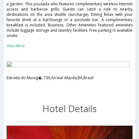
a garden. This pousada also features complimentary wireless Internet
access and barbecue grills. Guests can catch a ride to nearby
destinations on the area shuttle (surcharge). Dining Relax with your
favorite drink at a bar/lounge or a poolside bar. A complimentary
breakfast is included. Business, Other Amenities Featured amenities
include luggage storage and laundry facilities. Free parking is available
onsite.
View More
Estrada do Mucug�, 735,Arraial dAjuda,BA,Brazil
Hotel Details