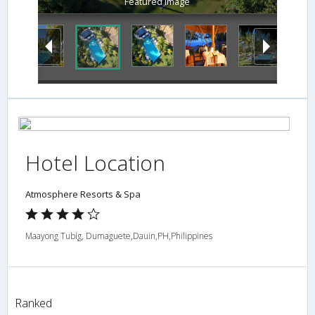
Featured Image
Hotel Location
Atmosphere Resorts & Spa
Maayong Tubig, Dumaguete,Dauin,PH,Philippines
Ranked