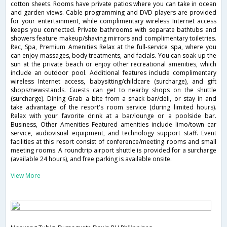
cotton sheets. Rooms have private patios where you can take in ocean
and garden views. Cable programming and DVD players are provided
for your entertainment, while complimentary wireless Internet access
keeps you connected. Private bathrooms with separate bathtubs and
showers feature makeup/shaving mirrors and complimentary toiletries.
Rec, Spa, Premium Amenities Relax at the full-service spa, where you
can enjoy massages, body treatments, and facials. You can soak up the
sun at the private beach or enjoy other recreational amenities, which
include an outdoor pool. Additional features include complimentary
wireless Internet access, babysitting/childcare (surcharge), and gift
shops/newsstands. Guests can get to nearby shops on the shuttle
(surcharge). Dining Grab a bite from a snack bar/deli, or stay in and
take advantage of the resort's room service (during limited hours).
Relax with your favorite drink at a bar/lounge or a poolside bar.
Business, Other Amenities Featured amenities include limo/town car
service, audiovisual equipment, and technology support staff. Event
facilities at this resort consist of conference/meeting rooms and small
meeting rooms. A roundtrip airport shuttle is provided for a surcharge
(available 24 hours), and free parking is available onsite.
View More