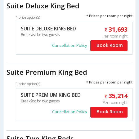
Suite Deluxe King Bed
* Prices per room per night
1 price option(s)
SUITE DELUXE KING BED
31,693
Breakfast for two guests
Per room night
Book Room
Cancellation Policy
Suite Premium King Bed
* Prices per room per night
1 price option(s)
SUITE PREMIUM KING BED
35,214
Breakfast for two guests
Per room night
Book Room
Cancellation Policy
Suite Two King Beds