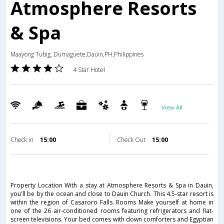
Atmosphere Resorts
& Spa
Maayong Tubig, Dumaguete,Dauin,PH,Philippines
4 Star Hotel
View All
Check in
15:00
Check Out
15:00
Property Location With a stay at Atmosphere Resorts & Spa in Dauin,
you'll be by the ocean and close to Dauin Church. This 4.5-star resort is
within the region of Casaroro Falls. Rooms Make yourself at home in
one of the 26 air-conditioned rooms featuring refrigerators and flat-
screen televisions. Your bed comes with down comforters and Egyptian