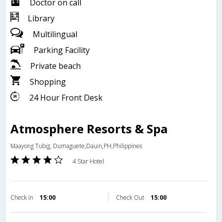
Doctor on call
Library
Multilingual
Parking Facility
Private beach
Shopping
24 Hour Front Desk
Atmosphere Resorts & Spa
Maayong Tubig, Dumaguete,Dauin,PH,Philippines
4 Star Hotel
Check in
15:00
Check Out
15:00