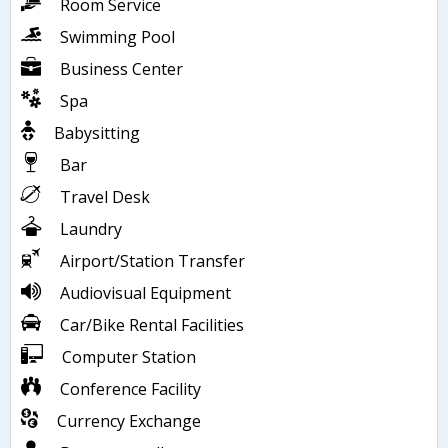
Room Service
Swimming Pool
Business Center
Spa
Babysitting
Bar
Travel Desk
Laundry
Airport/Station Transfer
Audiovisual Equipment
Car/Bike Rental Facilities
Computer Station
Conference Facility
Currency Exchange