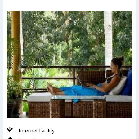
Internet Facility