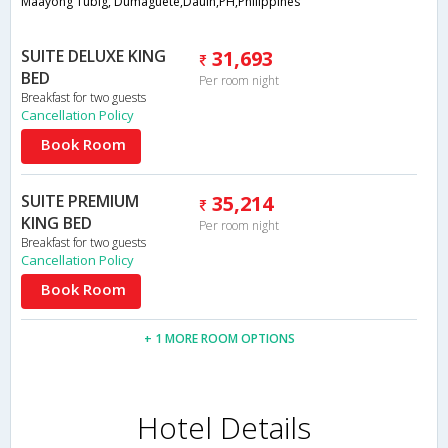
Maayong Tubig, Dumaguete,Dauin,PH,Philippines
SUITE DELUXE KING
31,693
BED
Per room night
Breakfast for two guests
Cancellation Policy
Book Room
SUITE PREMIUM
35,214
KING BED
Per room night
Breakfast for two guests
Cancellation Policy
Book Room
+ 1 MORE ROOM OPTIONS
Hotel Details