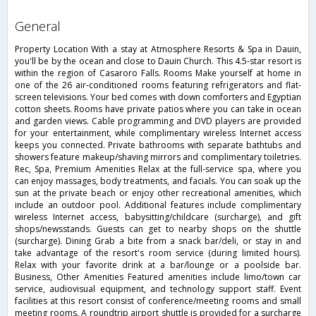
general
Property Location With a stay at Atmosphere Resorts & Spa in Dauin,
you'll be by the ocean and close to Dauin Church. This 4.5-star resort is
within the region of Casaroro Falls. Rooms Make yourself at home in
one of the 26 air-conditioned rooms featuring refrigerators and flat-
screen televisions. Your bed comes with down comforters and Egyptian
cotton sheets. Rooms have private patios where you can take in ocean
and garden views. Cable programming and DVD players are provided
for your entertainment, while complimentary wireless Internet access
keeps you connected. Private bathrooms with separate bathtubs and
showers feature makeup/shaving mirrors and complimentary toiletries.
Rec, Spa, Premium Amenities Relax at the full-service spa, where you
can enjoy massages, body treatments, and facials. You can soak up the
sun at the private beach or enjoy other recreational amenities, which
include an outdoor pool. Additional features include complimentary
wireless Internet access, babysitting/childcare (surcharge), and gift
shops/newsstands. Guests can get to nearby shops on the shuttle
(surcharge). Dining Grab a bite from a snack bar/deli, or stay in and
take advantage of the resort's room service (during limited hours).
Relax with your favorite drink at a bar/lounge or a poolside bar.
Business, Other Amenities Featured amenities include limo/town car
service, audiovisual equipment, and technology support staff. Event
facilities at this resort consist of conference/meeting rooms and small
meeting rooms. A roundtrip airport shuttle is provided for a surcharge