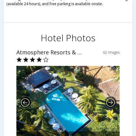
(available 24 hours), and free parking is available onsite.
Hotel Photos
Atmosphere Resorts & Spa
62 Images