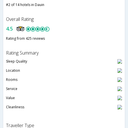
#2 of 14 hotels in Dauin
Overall Rating
4.5
Rating from 425 reviews
Rating Summary
Sleep Quality
Location
Rooms
Service
Value
Cleanliness
Traveller Type