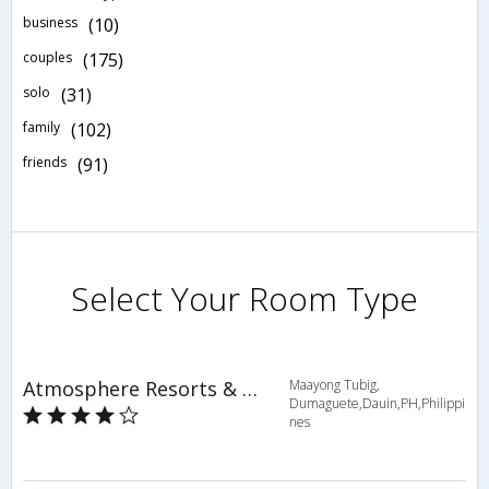
business
(10)
couples
(175)
solo
(31)
family
(102)
friends
(91)
Select Your Room Type
Atmosphere Resorts & Spa
Maayong Tubig,
Dumaguete,Dauin,PH,Philippi
nes