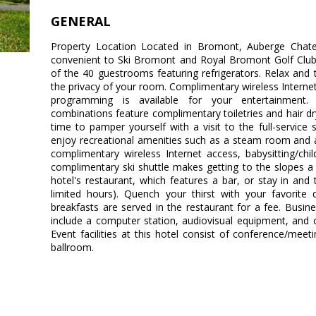
GENERAL
Property Location Located in Bromont, Auberge Chate
convenient to Ski Bromont and Royal Bromont Golf Clu
of the 40 guestrooms featuring refrigerators. Relax and
the privacy of your room. Complimentary wireless Intern
programming is available for your entertainment.
combinations feature complimentary toiletries and hair 
time to pamper yourself with a visit to the full-service
enjoy recreational amenities such as a steam room and a f
complimentary wireless Internet access, babysitting/chi
complimentary ski shuttle makes getting to the slopes a 
hotel's restaurant, which features a bar, or stay in an
limited hours). Quench your thirst with your favorite 
breakfasts are served in the restaurant for a fee. Busi
include a computer station, audiovisual equipment, and
Event facilities at this hotel consist of conference/me
ballroom.