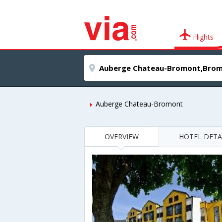
Flights
Auberge Chateau-Bromont
OVERVIEW
HOTEL DETA