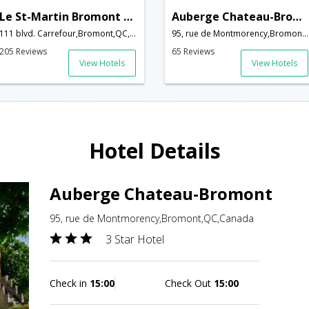
Le St-Martin Bromont Hotel & Suites
Auberge Chateau-Bromont
111 blvd. Carrefour,Bromont,QC,Canada
95, rue de Montmorency,Bromont,QC,Canada
205 Reviews
65 Reviews
View Hotels
View Hotels
Hotel Details
Auberge Chateau-Bromont
95, rue de Montmorency,Bromont,QC,Canada
3 Star Hotel
Check in
15:00
Check Out
15:00