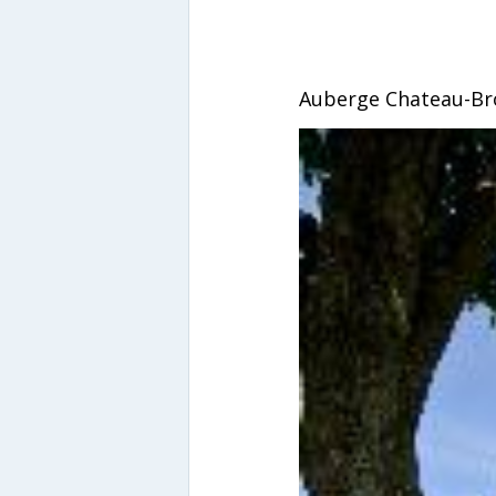
Auberge Chateau-B