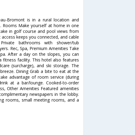
au-Bromont is in a rural location and
b. Rooms Make yourself at home in one
 take in golf course and pool views from
et access keeps you connected, and cable
 Private bathrooms with shower/tub
dryers. Rec, Spa, Premium Amenities Take
 spa. After a day on the slopes, you can
itness facility. This hotel also features
ldcare (surcharge), and ski storage. The
breeze. Dining Grab a bite to eat at the
d take advantage of room service (during
drink at a bar/lounge. Cooked-to-order
ness, Other Amenities Featured amenities
 complimentary newspapers in the lobby.
eting rooms, small meeting rooms, and a