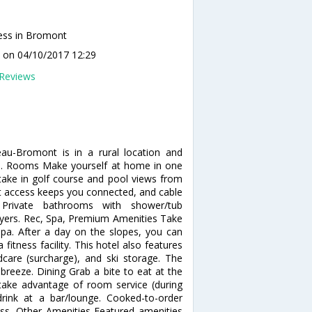
ess in Bromont
G
on 04/10/2017 12:29
Reviews
au-Bromont is in a rural location and
b. Rooms Make yourself at home in one
 take in golf course and pool views from
et access keeps you connected, and cable
 Private bathrooms with shower/tub
dryers. Rec, Spa, Premium Amenities Take
 spa. After a day on the slopes, you can
itness facility. This hotel also features
ldcare (surcharge), and ski storage. The
breeze. Dining Grab a bite to eat at the
d take advantage of room service (during
drink at a bar/lounge. Cooked-to-order
ness, Other Amenities Featured amenities