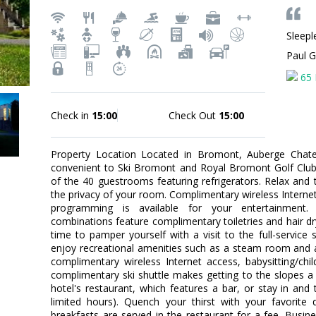
Sleepl
Paul 
65 
Check in
15:00
Check Out
15:00
Property Location Located in Bromont, Auberge Chate
convenient to Ski Bromont and Royal Bromont Golf Clu
of the 40 guestrooms featuring refrigerators. Relax and
the privacy of your room. Complimentary wireless Intern
programming is available for your entertainment.
combinations feature complimentary toiletries and hair 
time to pamper yourself with a visit to the full-service
enjoy recreational amenities such as a steam room and a f
complimentary wireless Internet access, babysitting/chi
complimentary ski shuttle makes getting to the slopes a 
hotel's restaurant, which features a bar, or stay in an
limited hours). Quench your thirst with your favorite 
breakfasts are served in the restaurant for a fee. Busi