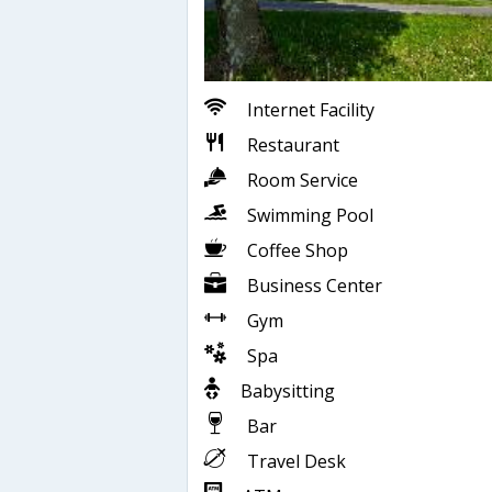
Internet Facility
Restaurant
Room Service
Swimming Pool
Coffee Shop
Business Center
Gym
Spa
Babysitting
Bar
Travel Desk