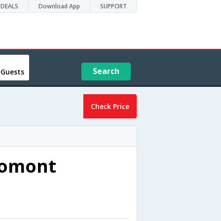
DEALS
Download App
SUPPORT
Search
 Guests
Check Price
romont