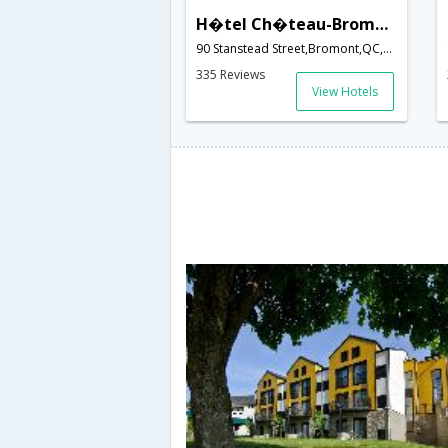
H�tel Ch�teau-Bromont
90 Stanstead Street,Bromont,QC,Canada
335 Reviews
View Hotels