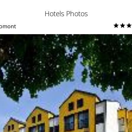
Hotels Photos
romont