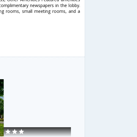
 complimentary newspapers in the lobby.
eting rooms, small meeting rooms, and a