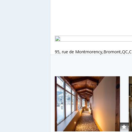
95, rue de Montmorency,Bromont,QC,