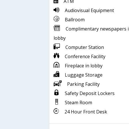
ATM
Audiovisual Equipment
Ballroom
Complimentary newspapers 
lobby
Computer Station
Conference Facility
Fireplace in lobby
Luggage Storage
Parking Facility
Safety Deposit Lockers
Steam Room
24 Hour Front Desk