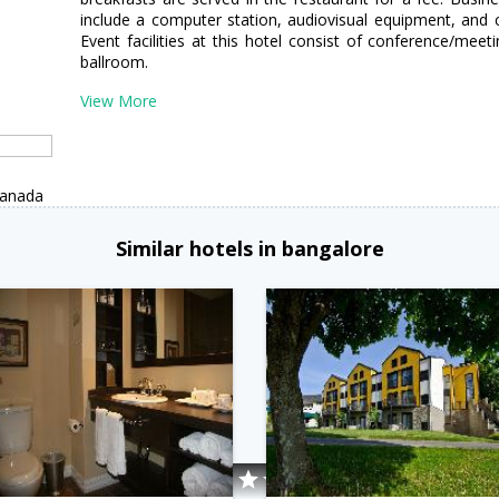
include a computer station, audiovisual equipment, and
Event facilities at this hotel consist of conference/me
ballroom.
View More
Canada
Similar hotels in bangalore