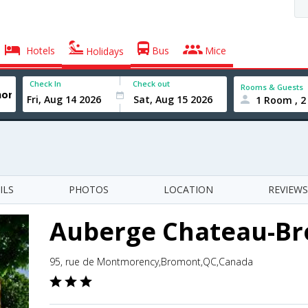
Hotels
Bus
Mice
Holidays
Check In
Check out
Rooms & Guests
1 Room , 2
ILS
PHOTOS
LOCATION
REVIEWS
Auberge Chateau-B
95, rue de Montmorency,Bromont,QC,Canada