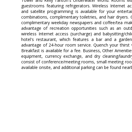
Tower and Kelly Tarlton's Underwater World. Rooms Ma
guestrooms featuring refrigerators. Wireless Internet 
and satellite programming is available for your enter
combinations, complimentary toiletries, and hair dryers.
complimentary weekday newspapers and coffee/tea mak
advantage of recreation opportunities such as an outd
wireless Internet access (surcharge) and babysitting/chi
hotel's restaurant, which features a bar and a garde
advantage of 24-hour room service. Quench your thirst w
Breakfast is available for a fee. Business, Other Ameniti
equipment, currency exchange, and dry cleaning/laundry 
consist of conference/meeting rooms, small meeting rooms,
available onsite, and additional parking can be found near