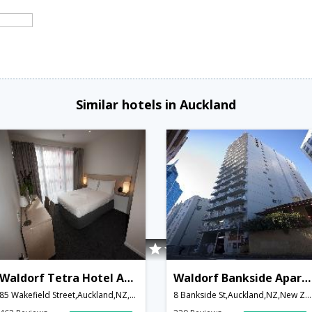
Similar hotels in Auckland
Waldorf Tetra Hotel Apartments
Waldorf Bankside Apartments
85 Wakefield Street,Auckland,NZ,New Zealand
8 Bankside St,Auckland,NZ,New Zealand