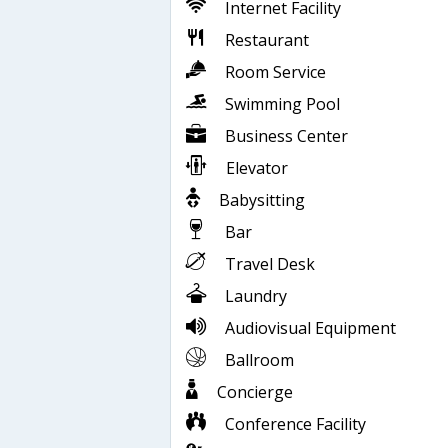
Internet Facility
Restaurant
Room Service
Swimming Pool
Business Center
Elevator
Babysitting
Bar
Travel Desk
Laundry
Audiovisual Equipment
Ballroom
Concierge
Conference Facility