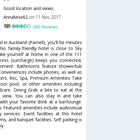
Good location and views
Annaliese62
on 11 Nov 2017
280 Reviews
 in Auckland (Parnell), you'll be minutes
s family-friendly hotel is close to Sky
ke yourself at home in one of the 111
access (surcharge) keeps you connected,
tainment. Bathrooms feature shower/tub
 Conveniences include phones, as well as
ers. Rec, Spa, Premium Amenities Take
oor pool, or other amenities including
ldcare. Dining Grab a bite to eat at the
n view. You can also stay in and take
ith your favorite drink at a bar/lounge.
es Featured amenities include audiovisual
services. Event facilities at this hotel
 and banquet facilities. Self parking is
by.