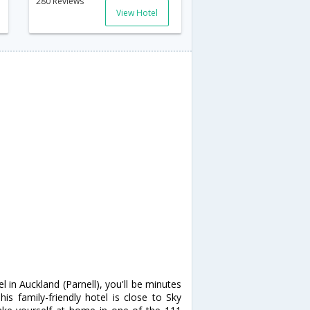
280 Reviews
View Hotel
 in Auckland (Parnell), you'll be minutes
s family-friendly hotel is close to Sky