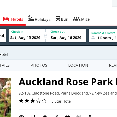
Hotels
Bus
Mice
Holidays
Check In
Check out
Rooms & Guests
1 Room , 2
Hotel
TAILS
PHOTOS
LOCATION
REV
Auckland Rose Park 
92-102 Gladstone Road, Parnell,Auckland,NZ,New Zealand
3 Star Hotel