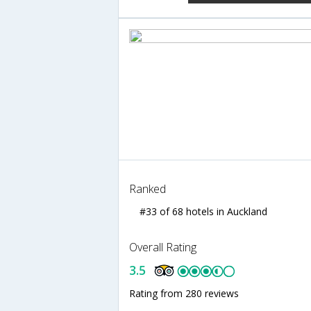
Ranked
#33 of 68 hotels in Auckland
Overall Rating
3.5
Rating from 280 reviews