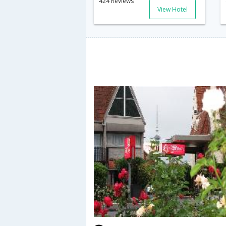
424 Reviews
View Hotel