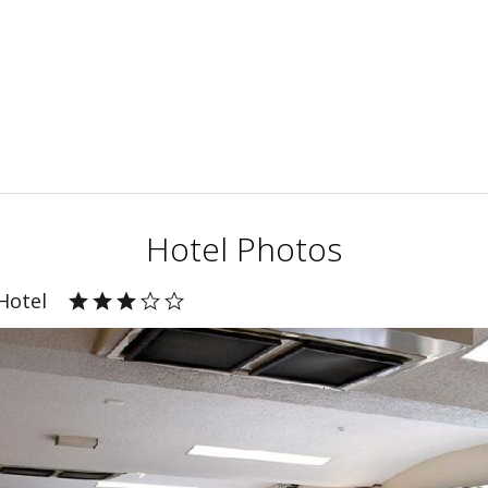
Hotel Photos
Hotel