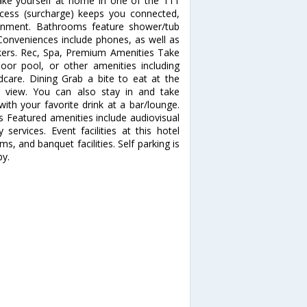
ke yourself at home in one of the 111
access (surcharge) keeps you connected,
tainment. Bathrooms feature shower/tub
 Conveniences include phones, as well as
ers. Rec, Spa, Premium Amenities Take
oor pool, or other amenities including
ldcare. Dining Grab a bite to eat at the
n view. You can also stay in and take
ith your favorite drink at a bar/lounge.
es Featured amenities include audiovisual
services. Event facilities at this hotel
 and banquet facilities. Self parking is
by.