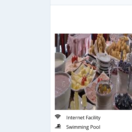
Internet Facility
Swimming Pool