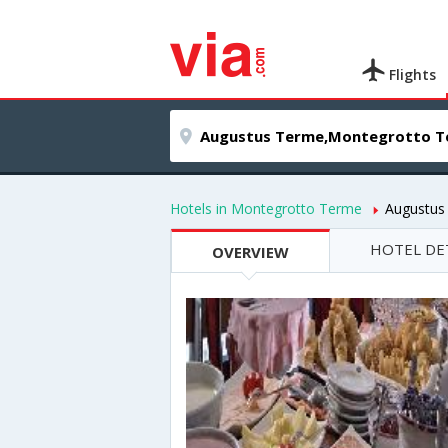
Flights
Hotels in Montegrotto Terme
Augustus
HOTEL DE
OVERVIEW