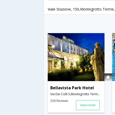
Viale Stazione, 150,Montegrotto Terme,I
Bellavista Park Hotel
Via Dei Colli 5,Montegrotto Terme,IT,Italy
258 Reviews
View Hotel