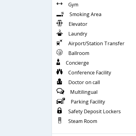
Gym
Smoking Area
Elevator
Laundry
Airport/Station Transfer
Ballroom
Concierge
Conference Facility
Doctor on call
Multilingual
Parking Facility
Safety Deposit Lockers
Steam Room