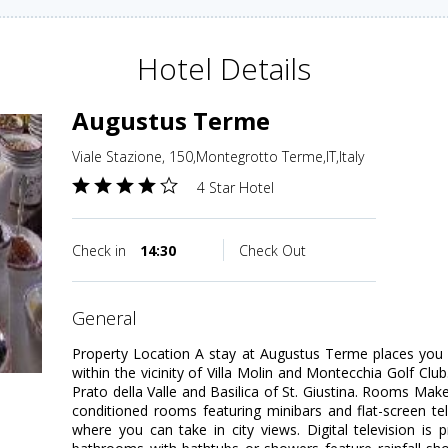
Hotel Details
Augustus Terme
Viale Stazione, 150,Montegrotto Terme,IT,Italy
4 Star Hotel
Check in
14:30
Check Out
general
Property Location A stay at Augustus Terme places you
within the vicinity of Villa Molin and Montecchia Golf Club.
Prato della Valle and Basilica of St. Giustina. Rooms Mak
conditioned rooms featuring minibars and flat-screen te
where you can take in city views. Digital television is 