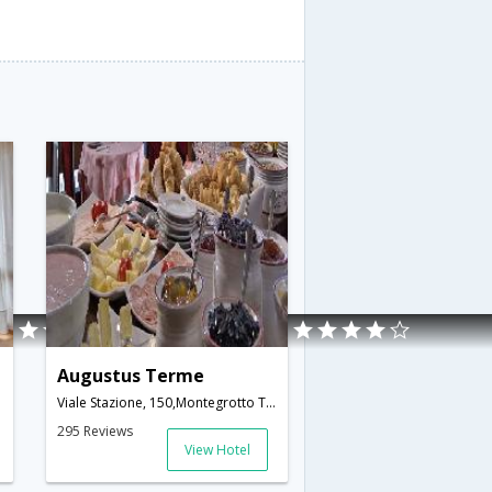
Augustus Terme
Viale Stazione, 150,Montegrotto Terme,IT,Italy
295 Reviews
View Hotel