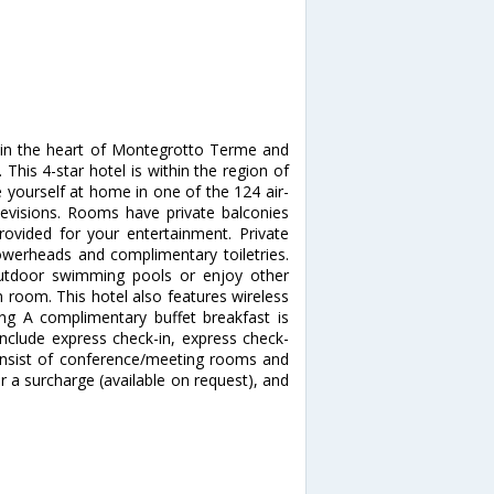
 in the heart of Montegrotto Terme and
 This 4-star hotel is within the region of
e yourself at home in one of the 124 air-
levisions. Rooms have private balconies
provided for your entertainment. Private
owerheads and complimentary toiletries.
utdoor swimming pools or enjoy other
m room. This hotel also features wireless
ing A complimentary buffet breakfast is
include express check-in, express check-
l consist of conference/meeting rooms and
for a surcharge (available on request), and