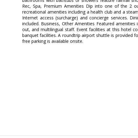
bathrooms with bathtubs or showers feature rainfall sh
Rec, Spa, Premium Amenities Dip into one of the 2 o
recreational amenities including a health club and a stea
Internet access (surcharge) and concierge services. Din
included. Business, Other Amenities Featured amenities 
out, and multilingual staff. Event facilities at this hote
banquet facilities. A roundtrip airport shuttle is provided 
free parking is available onsite.