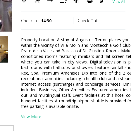
View All
Check in
14:30
Check Out
Property Location A stay at Augustus Terme places you
within the vicinity of Villa Molin and Montecchia Golf Club.
Prato della Valle and Basilica of St. Giustina. Rooms Mak
conditioned rooms featuring minibars and flat-screen te
where you can take in city views. Digital television is 
bathrooms with bathtubs or showers feature rainfall sh
Rec, Spa, Premium Amenities Dip into one of the 2 o
recreational amenities including a health club and a stea
Internet access (surcharge) and concierge services. Din
included. Business, Other Amenities Featured amenities 
out, and multilingual staff. Event facilities at this hote
banquet facilities. A roundtrip airport shuttle is provided 
free parking is available onsite.
View More