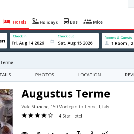
Hotels
Bus
Mice
Holidays
Check In
Check out
Rooms & Guests
1 Room , 2
 Terme
TAILS
PHOTOS
LOCATION
REV
Augustus Terme
Viale Stazione, 150,Montegrotto Terme,IT,Italy
4 Star Hotel