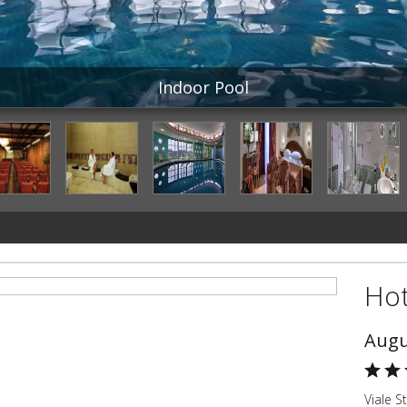
Indoor Pool
Hot
Augu
Viale S