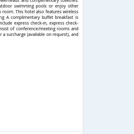
owerheads and complimentary toiletries.
utdoor swimming pools or enjoy other
m room. This hotel also features wireless
ing A complimentary buffet breakfast is
include express check-in, express check-
l consist of conference/meeting rooms and
for a surcharge (available on request), and