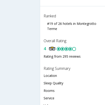
Ranked
#19 of 26 hotels in Montegrotto
Terme
Overall Rating
4
Rating from 295 reviews
Rating Summary
Location
Sleep Quality
Rooms
Service