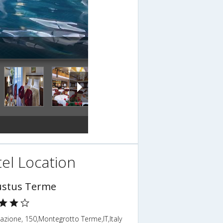
el Location
stus Terme
tazione, 150,Montegrotto Terme,IT,Italy