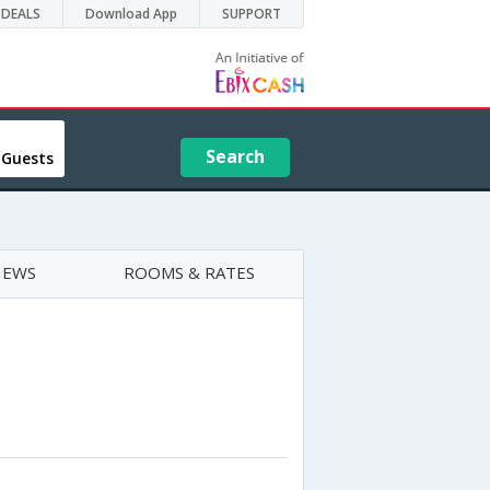
DEALS
Download App
SUPPORT
Search
 Guests
IEWS
ROOMS & RATES