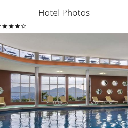
Hotel Photos