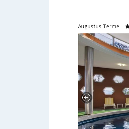
Augustus Terme