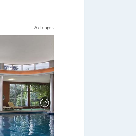
26 Images