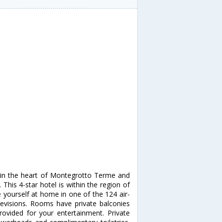
 in the heart of Montegrotto Terme and
 This 4-star hotel is within the region of
e yourself at home in one of the 124 air-
levisions. Rooms have private balconies
provided for your entertainment. Private