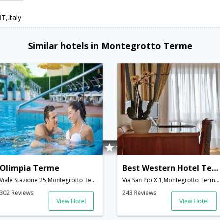
T,Italy
Similar hotels in Montegrotto Terme
Olimpia Terme
Best Western Hotel Terme Imperial
Viale Stazione 25,Montegrotto Terme,IT,Italy
Via San Pio X 1,Montegrotto Terme,IT,Italy
302 Reviews
243 Reviews
View Hotel
View Hotel