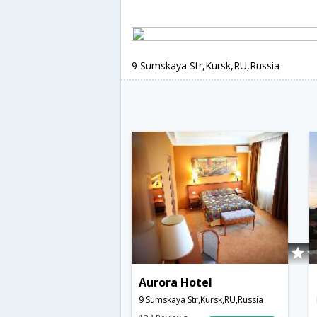
9 Sumskaya Str,Kursk,RU,Russia
Aurora Hotel
9 Sumskaya Str,Kursk,RU,Russia