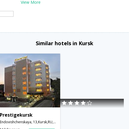
View More
Similar hotels in Kursk
Prestigekursk
Endovishchenskaya, 13,Kursk,RU,Russia