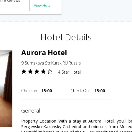
119 Reviews
View Hotel
Hotel Details
Aurora Hotel
9 Sumskaya Str,Kursk,RU,Russia
4 Star Hotel
Check in
15:00
Check Out
15:00
general
Property Location With a stay at Aurora Hotel, you'll b
Sergievsko-Kazansky Cathedral and minutes from Muse