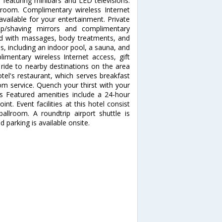
 featuring minibars and LED televisions.
 room. Complimentary wireless Internet
ailable for your entertainment. Private
p/shaving mirrors and complimentary
nd with massages, body treatments, and
es, including an indoor pool, a sauna, and
limentary wireless Internet access, gift
ride to nearby destinations on the area
otel's restaurant, which serves breakfast
om service. Quench your thirst with your
es Featured amenities include a 24-hour
nt. Event facilities at this hotel consist
llroom. A roundtrip airport shuttle is
 parking is available onsite.