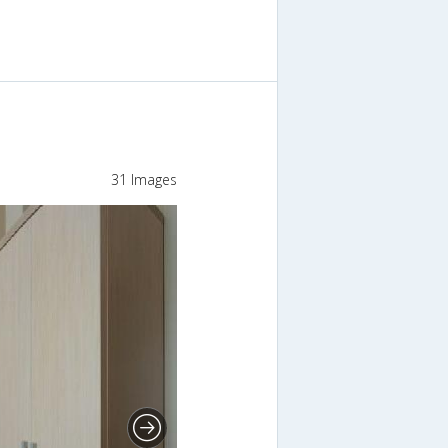
31 Images