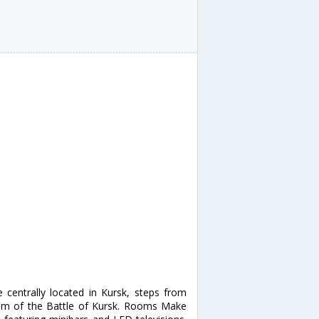
e centrally located in Kursk, steps from
um of the Battle of Kursk. Rooms Make