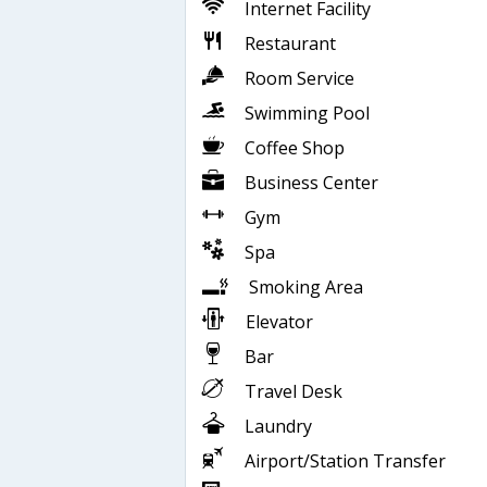
Internet Facility
Restaurant
Room Service
Swimming Pool
Coffee Shop
Business Center
Gym
Spa
Smoking Area
Elevator
Bar
Travel Desk
Laundry
Airport/Station Transfer