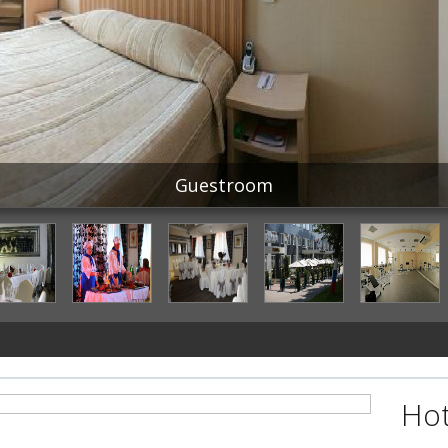
Guestroom
Hot