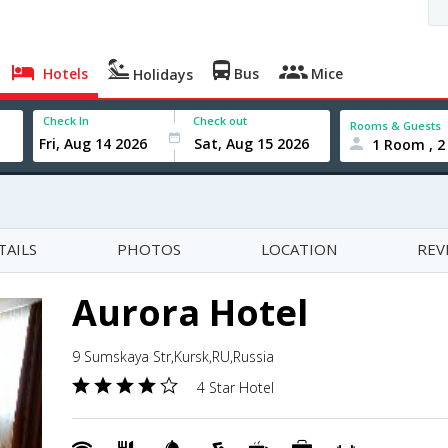
Hotels
Bus
Mice
Holidays
Check In
Check out
Rooms & Guests
1 Room , 2
TAILS
PHOTOS
LOCATION
REV
Aurora Hotel
9 Sumskaya Str,Kursk,RU,Russia
4 Star Hotel