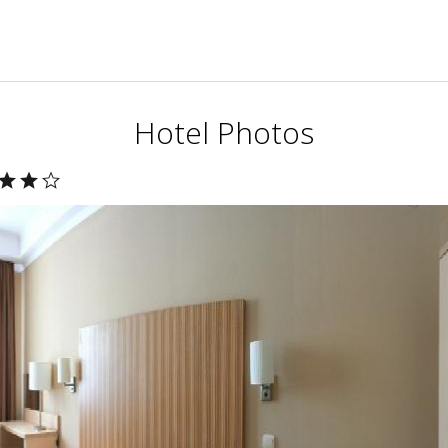
Hotel Photos