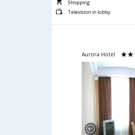
Shopping
Television in lobby
Aurora Hotel