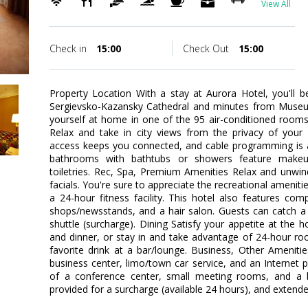
View All
Check in
15:00
Check Out
15:00
Property Location With a stay at Aurora Hotel, you'll b
Sergievsko-Kazansky Cathedral and minutes from Muse
yourself at home in one of the 95 air-conditioned rooms
Relax and take in city views from the privacy of your
access keeps you connected, and cable programming is av
bathrooms with bathtubs or showers feature makeu
toiletries. Rec, Spa, Premium Amenities Relax and unwi
facials. You're sure to appreciate the recreational ameniti
a 24-hour fitness facility. This hotel also features comp
shops/newsstands, and a hair salon. Guests can catch a 
shuttle (surcharge). Dining Satisfy your appetite at the h
and dinner, or stay in and take advantage of 24-hour ro
favorite drink at a bar/lounge. Business, Other Ameniti
business center, limo/town car service, and an Internet poi
of a conference center, small meeting rooms, and a ba
provided for a surcharge (available 24 hours), and extended