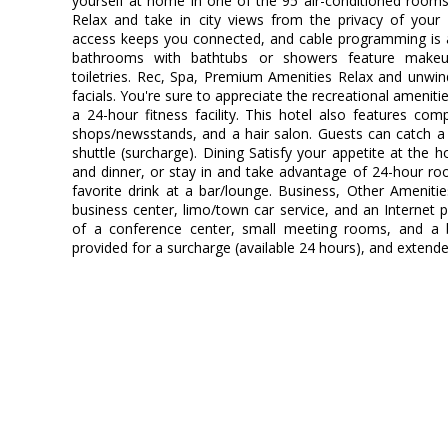
yourself at home in one of the 95 air-conditioned rooms
Relax and take in city views from the privacy of your
access keeps you connected, and cable programming is av
bathrooms with bathtubs or showers feature makeu
toiletries. Rec, Spa, Premium Amenities Relax and unwi
facials. You're sure to appreciate the recreational ameniti
a 24-hour fitness facility. This hotel also features comp
shops/newsstands, and a hair salon. Guests can catch a 
shuttle (surcharge). Dining Satisfy your appetite at the h
and dinner, or stay in and take advantage of 24-hour ro
favorite drink at a bar/lounge. Business, Other Ameniti
business center, limo/town car service, and an Internet poi
of a conference center, small meeting rooms, and a ba
provided for a surcharge (available 24 hours), and extended