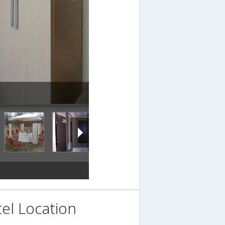
el Location