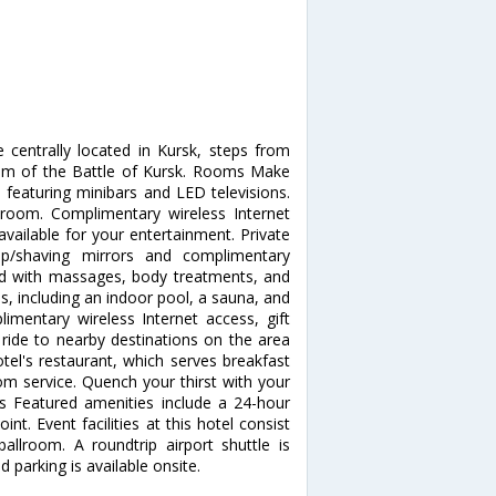
e centrally located in Kursk, steps from
um of the Battle of Kursk. Rooms Make
 featuring minibars and LED televisions.
 room. Complimentary wireless Internet
ailable for your entertainment. Private
p/shaving mirrors and complimentary
nd with massages, body treatments, and
es, including an indoor pool, a sauna, and
limentary wireless Internet access, gift
ride to nearby destinations on the area
otel's restaurant, which serves breakfast
om service. Quench your thirst with your
es Featured amenities include a 24-hour
nt. Event facilities at this hotel consist
llroom. A roundtrip airport shuttle is
 parking is available onsite.