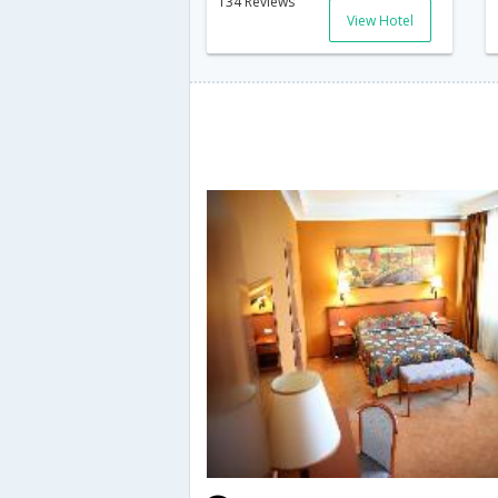
134 Reviews
View Hotel