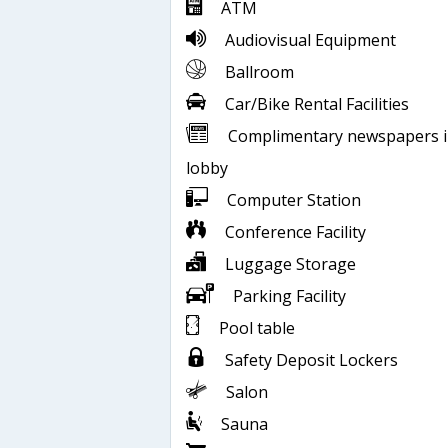
ATM
Audiovisual Equipment
Ballroom
Car/Bike Rental Facilities
Complimentary newspapers 
lobby
Computer Station
Conference Facility
Luggage Storage
Parking Facility
Pool table
Safety Deposit Lockers
Salon
Sauna