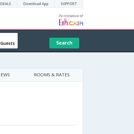
DEALS
Download App
SUPPORT
Search
 Guests
IEWS
ROOMS & RATES