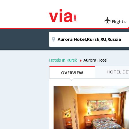
Flights
Hotels in Kursk
Aurora Hotel
HOTEL DE
OVERVIEW