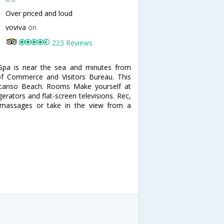
Over priced and loud
voviva
on
223 Reviews
 Spa is near the sea and minutes from
of Commerce and Visitors Bureau. This
escanso Beach. Rooms Make yourself at
erators and flat-screen televisions. Rec,
 massages or take in the view from a