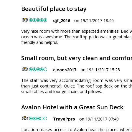
Beautiful place to stay
djf_2016
on 19/11/2017 18:40
Very nice room with more than expected amenities. Bed w
ocean was awesome. The rooftop patio was a great place 
friendly and helpful.
Small room, but very clean and comfo
cjeans2017
on 19/11/2017 15:25
The staff was very accommodating; room was very smal
than just continental. Quiet; The roof top deck on the th
small tables and lounge chairs and pillows.
Avalon Hotel with a Great Sun Deck
TravePpro
on 19/11/2017 07:49
Location makes access to Avalon near the places where