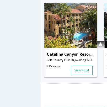
Catalina Canyon Resort and Spa
888 Country Club Dr,Avalon,CA,United States of America
2 Reviews
View Hotel