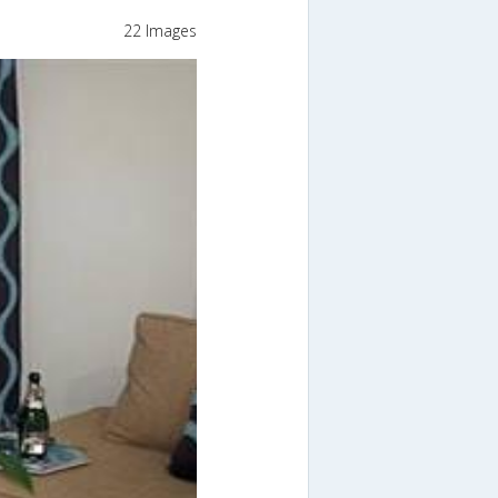
22 Images