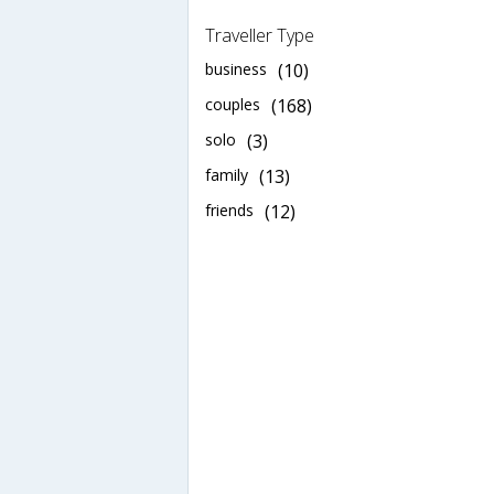
Traveller Type
business
(10)
couples
(168)
solo
(3)
family
(13)
friends
(12)