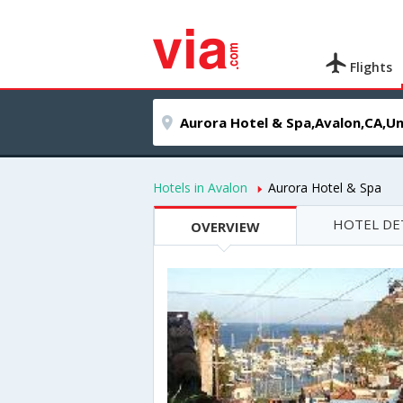
Flights
Hotels in Avalon
Aurora Hotel & Spa
HOTEL DE
OVERVIEW