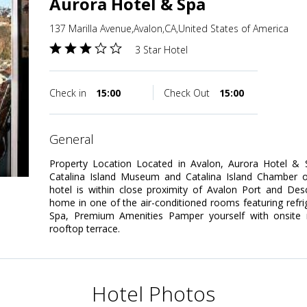
Aurora Hotel & Spa
137 Marilla Avenue,Avalon,CA,United States of America
3 Star Hotel
Check in
15:00
Check Out
15:00
general
Property Location Located in Avalon, Aurora Hotel &
Catalina Island Museum and Catalina Island Chamber 
hotel is within close proximity of Avalon Port and D
home in one of the air-conditioned rooms featuring refrig
Spa, Premium Amenities Pamper yourself with onsite
rooftop terrace.
Hotel Photos