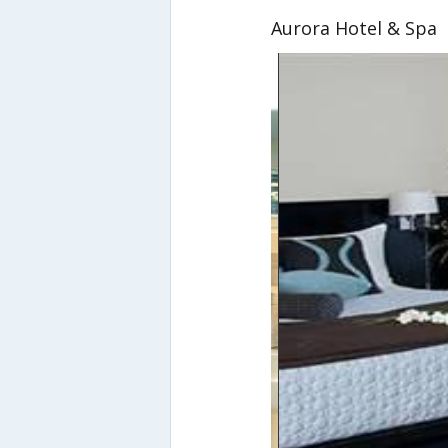
Aurora Hotel & Spa