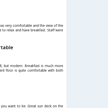
as very comfortable and the view of the
to relax and have breakfast. Staff were
rtable
l, but modern. Breakfast is much more
ird floor is quite comfortable with both
 you want to be. Great sun deck on the