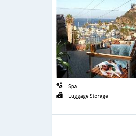
Spa
Luggage Storage