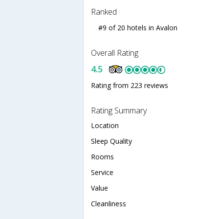
Ranked
#9 of 20 hotels in Avalon
Overall Rating
4.5
Rating from 223 reviews
Rating Summary
Location
Sleep Quality
Rooms
Service
Value
Cleanliness