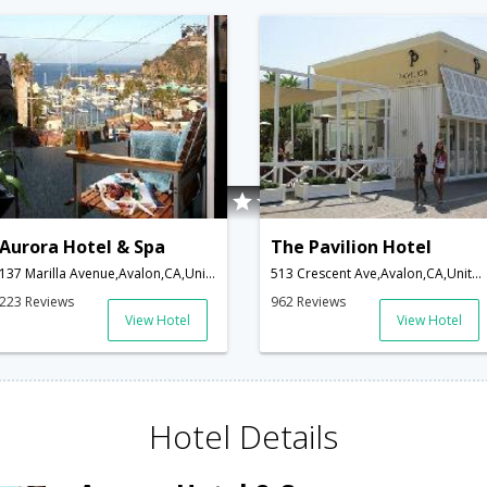
Aurora Hotel & Spa
The Pavilion Hotel
137 Marilla Avenue,Avalon,CA,United States of America
513 Crescent Ave,Avalon,CA,United States of America
223 Reviews
962 Reviews
View Hotel
View Hotel
Hotel Details