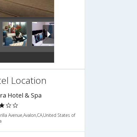
el Location
ra Hotel & Spa
illa Avenue,Avalon,CA,United States of
a