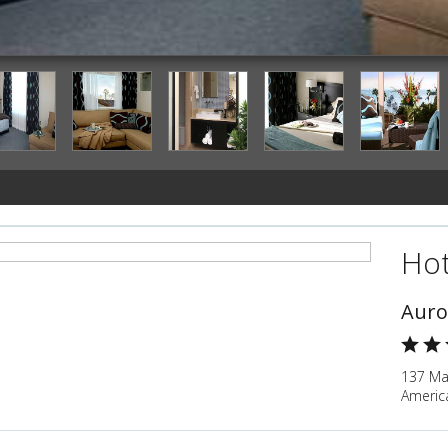
Hot
Auro
137 Mar
Americ