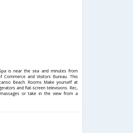
 Spa is near the sea and minutes from
of Commerce and Visitors Bureau. This
escanso Beach. Rooms Make yourself at
erators and flat-screen televisions. Rec,
 massages or take in the view from a