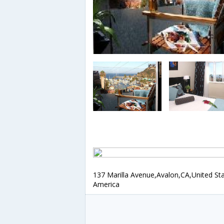
137 Marilla Avenue,Avalon,CA,United Sta
America