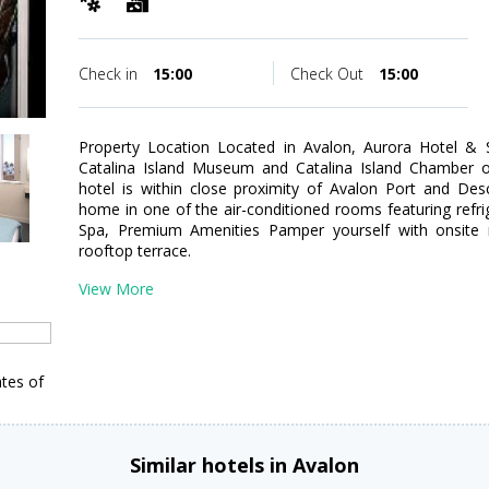
Check in
15:00
Check Out
15:00
Property Location Located in Avalon, Aurora Hotel &
Catalina Island Museum and Catalina Island Chamber 
hotel is within close proximity of Avalon Port and D
home in one of the air-conditioned rooms featuring refrig
Spa, Premium Amenities Pamper yourself with onsite
rooftop terrace.
View More
tes of
Similar hotels in Avalon