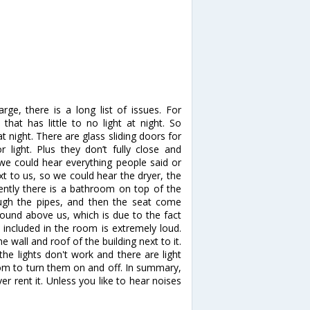
rge, there is a long list of issues. For
hat has little to no light at night. So
night. There are glass sliding doors for
ight. Plus they don’t fully close and
o we could hear everything people said or
xt to us, so we could hear the dryer, the
ently there is a bathroom on top of the
ugh the pipes, and then the seat come
round above us, which is due to the fact
e included in the room is extremely loud.
e wall and roof of the building next to it.
he lights don't work and there are light
oom to turn them on and off. In summary,
r rent it. Unless you like to hear noises