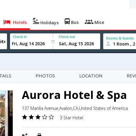
Hotels
Bus
Mice
Holidays
Check In
Check out
Rooms & Guests
1 Room , 2
TAILS
PHOTOS
LOCATION
REV
Aurora Hotel & Spa
137 Marilla Avenue,Avalon,CA,United States of America
3 Star Hotel