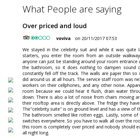
What People are saying
Over priced and loud
voviva
on 20/11/2017 07:53
We stayed in the celebrity suit and while it was quite la
starters, you enter the room from an outside walkway t
anyone can just be standing around your room entrance at 
the bathroom, so it does nothing to dampen sound or l
constantly fell off the track. The walls are paper thin s
did around us at all hours. The service staff room was ne
workers on their cellphones, and any other noise. Appar
room because we could hear it flush, drain water thro
down. There is also a lot of noise from chairs moving a
their rooftop area is directly above. The fridge they hav
The"celebrity suite" is on ground level and has a view of th
The bathroom smelled like rotten eggs. Lastly, some of t
switches everywhere. So you have to walk all over the r
this room is completely over priced and nobody should eve
all night long.