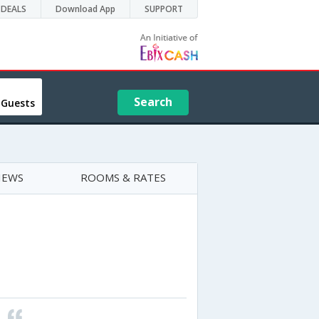
DEALS
Download App
SUPPORT
Search
 Guests
IEWS
ROOMS & RATES