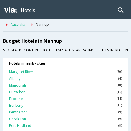
Hotels
Australia
Nannup
Budget Hotels in Nannup
SEO_STATIC_CONTENT_HOTEL_TEMPLATE_STAR_RATING_HOTELS_IN_REGION_
Hotels in nearby cities
Margaret River
(30)
Albany
(24)
Mandurah
(18)
Busselton
(16)
Broome
(14)
Bunbury
(11)
Pemberton
(9)
Geraldton
(9)
Port Hedland
(8)