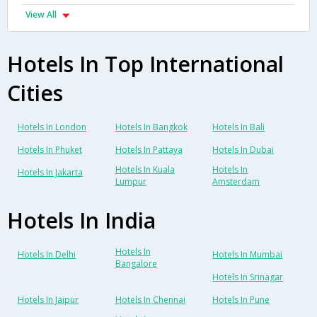
View All
Hotels In Top International
Cities
Hotels In London
Hotels In Bangkok
Hotels In Bali
Hotels In Phuket
Hotels In Pattaya
Hotels In Dubai
Hotels In Kuala
Hotels In
Hotels In Jakarta
Lumpur
Amsterdam
Hotels In India
Hotels In
Hotels In Delhi
Hotels In Mumbai
Bangalore
Hotels In Srinagar
Hotels In Jaipur
Hotels In Chennai
Hotels In Pune