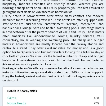
hospitality, modern amenities and friendly service. Whether you are
booking a cheap hotel or an ultra-luxury property, you can rest assured of
getting the best deals on Advancetown hotels on Via.
Luxury hotels in Advancetown offer world class comfort and modern
amenities for the discerning traveller. These hotels are often equipped with
state-of-the-art audio/video entertainment systems, conference and
banquet halls, lounge bars and heated swimming pools. Mid range hotels
in Advancetown offer the perfect balance of value and luxury. These hotels
offer amenities like air-conditioned rooms, laundry services, Wi-Fi
connectivity, house keeping and swimming pool. The cheap and budget
hotels in Advancetown are mostly located near the railway station and
central bus stand. They offer excellent value for money and is a good
option for backpackers and budget travellers looking for a frill-free stay at
rock bottom prices. Via.com lists the largest number of cheap and budget
hotels in Advancetown, so you can choose the best budget hotel in
Advancetown in your preferred location.
Booking a hotel on Via offers you several benefits like zero cancellation fee,
instant confirmation, easy cancellation/refund and 24/7 customer support.
Enjoy the fastest, easiest and simplest online hotel booking experience only
on Via.com!
Hotels in nearby cities
Cairns
(75)
Noosa Heads
(72)