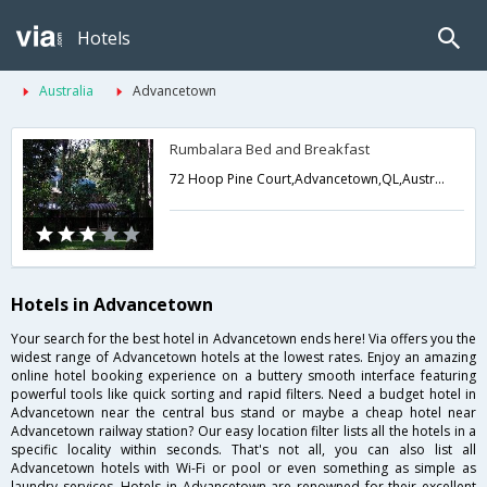
Hotels
Australia
Advancetown
Rumbalara Bed and Breakfast
72 Hoop Pine Court,Advancetown,QL,Australia
Hotels in Advancetown
Your search for the best hotel in Advancetown ends here! Via offers you the
widest range of Advancetown hotels at the lowest rates. Enjoy an amazing
online hotel booking experience on a buttery smooth interface featuring
powerful tools like quick sorting and rapid filters. Need a budget hotel in
Advancetown near the central bus stand or maybe a cheap hotel near
Advancetown railway station? Our easy location filter lists all the hotels in a
specific locality within seconds. That's not all, you can also list all
Advancetown hotels with Wi-Fi or pool or even something as simple as
laundry services. Hotels in Advancetown are renowned for their excellent