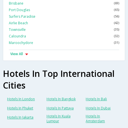
Brisbane
(69)
Port Douglas
(65)
Surfers Paradise
(56)
Airlie Beach
(42)
Townsville
(35)
Caloundra
(32)
Maroochydore
(31)
View All
Hotels In Top International
Cities
Hotels In London
Hotels In Bangkok
Hotels In Bali
Hotels In Phuket
Hotels In Pattaya
Hotels In Dubai
Hotels In Kuala
Hotels In
Hotels In Jakarta
Lumpur
Amsterdam