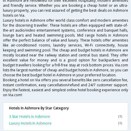
in Ashmore are renowned for their excellent hospitality, modern amenities
and friendly service. Whether you are booking a cheap hotel or an ultra-
luxury property, you can rest assured of getting the best deals on Ashmore
hotels on Via.
Luxury hotels in Ashmore offer world class comfort and modern amenities
for the discerning traveller. These hotels are often equipped with state-of-
the-art audio/video entertainment systems, conference and banquet halls,
lounge bars and heated swimming pools. Mid range hotels in Ashmore
offer the perfect balance of value and luxury. These hotels offer amenities
like air-conditioned rooms, laundry services, Wi-Fi connectivity, house
keeping and swimming pool. The cheap and budget hotels in Ashmore are
mostly located near the railway station and central bus stand. They offer
excellent value for money and is a good option for backpackers and
budget travellers looking for a frill-free stay at rock bottom prices. Via.com
lists the largest number of cheap and budget hotels in Ashmore, so you can
choose the best budget hotel in Ashmore in your preferred location.
Booking a hotel on Via offers you several benefits like zero cancellation fee,
instant confirmation, easy cancellation/refund and 24/7 customer support.
Enjoy the fastest, easiest and simplest online hotel booking experience only
on Via.com!
Hotels In Ashmore By Star Category
3 Star Hotels In Ashmore
(1)
Luxury Hotels In Ashmore
(1)