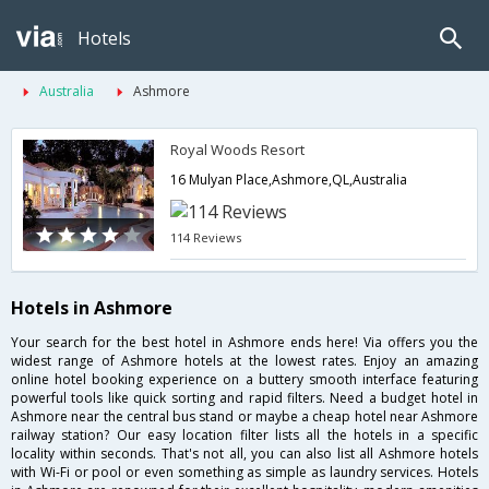
Hotels
Australia
Ashmore
Royal Woods Resort
16 Mulyan Place,Ashmore,QL,Australia
114 Reviews
Hotels in Ashmore
Your search for the best hotel in Ashmore ends here! Via offers you the
widest range of Ashmore hotels at the lowest rates. Enjoy an amazing
online hotel booking experience on a buttery smooth interface featuring
powerful tools like quick sorting and rapid filters. Need a budget hotel in
Ashmore near the central bus stand or maybe a cheap hotel near Ashmore
railway station? Our easy location filter lists all the hotels in a specific
locality within seconds. That's not all, you can also list all Ashmore hotels
with Wi-Fi or pool or even something as simple as laundry services. Hotels