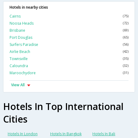
Hotels in nearby cities
Cairns
(75)
Noosa Heads
(72)
Brisbane
(69)
Port Douglas
(65)
Surfers Paradise
(56)
Airlie Beach
(42)
Townsville
(35)
Caloundra
(32)
Maroochydore
(31)
View All
Hotels In Top International
Cities
Hotels In London
Hotels In Bangkok
Hotels In Bali