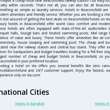
 maybe a cheap hotel near Beaconsfield railway station? Our easy locatio
cality within seconds. That's not all, you can also list all Beacon
mething as simple as laundry services. Hotels in Beaconsfield are r
dern amenities and friendly service. Whether you are booking a chea
n rest assured of getting the best deals on Beaconsfield hotels on Via
xury hotels in Beaconsfield offer world class comfort and modern 
ese hotels are often equipped with state-of-the-art audio/video
nquet halls, lounge bars and heated swimming pools. Mid range ho
lance of value and luxury. These hotels offer amenities like air-co
nnectivity, house keeping and swimming pool. The cheap and bud
cated near the railway station and central bus stand. They offer 
tion for backpackers and budget travellers looking for a frill-free sta
rgest number of cheap and budget hotels in Beaconsfield, so yo
aconsfield in your preferred location.
oking a hotel on Via offers you several benefits like zero cancel
ncellation/refund and 24/7 customer support. Enjoy the fastest, ea
perience only on Via.com!
national Cities
Hotels In Bangkok
Hotels In 