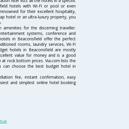
n filter lists all the hotels in a specific
sfield hotels with Wi-Fi or pool or even
enowned for their excellent hospitality,
p hotel or an ultra-luxury property, you
.
amenities for the discerning traveller.
 entertainment systems, conference and
tels in Beaconsfield offer the perfect
nditioned rooms, laundry services, Wi-Fi
get hotels in Beaconsfield are mostly
excellent value for money and is a good
y at rock bottom prices. Via.com lists the
u can choose the best budget hotel in
lation fee, instant confirmation, easy
siest and simplest online hotel booking
Bali