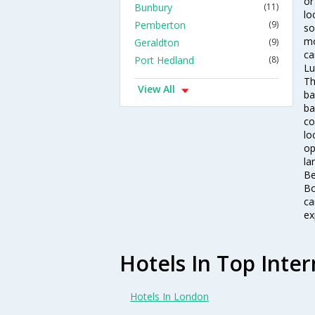
or
Bunbury
(11)
lo
Pemberton
(9)
so
mo
Geraldton
(9)
ca
Port Hedland
(8)
Lu
Th
View All
ba
ba
co
lo
op
la
Be
Bo
ca
ex
Hotels In Top Inter
Hotels In London