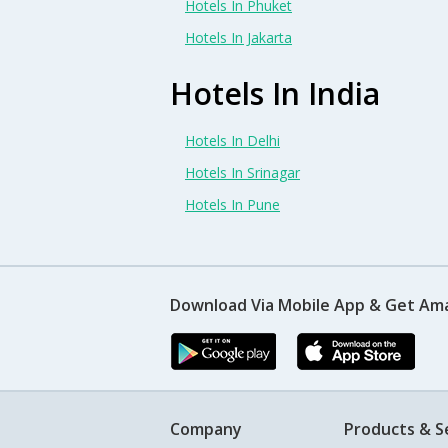
Hotels In Phuket
Hotels In Jakarta
Hotels In India
Hotels In Delhi
Hotels In Srinagar
Hotels In Pune
Download Via Mobile App & Get Am
Company
Products & S