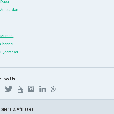
 Dubai
n Amsterdam
n Mumbai
 Chennai
n Hyderabad
ollow Us
pliers & Affliates