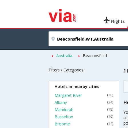
Flights
Australia
Beaconsfield
Filters / Categories
1
Hotels in nearby cities
Margaret River
(30)
H
Albany
(24)
Mandurah
(18)
Yo
Busselton
(16)
at
po
Broome
(14)