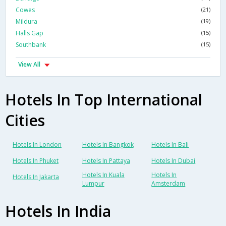
Cowes
(21)
Mildura
(19)
Halls Gap
(15)
Southbank
(15)
View All
Hotels In Top International
Cities
Hotels In London
Hotels In Bangkok
Hotels In Bali
Hotels In Phuket
Hotels In Pattaya
Hotels In Dubai
Hotels In Kuala
Hotels In
Hotels In Jakarta
Lumpur
Amsterdam
Hotels In India