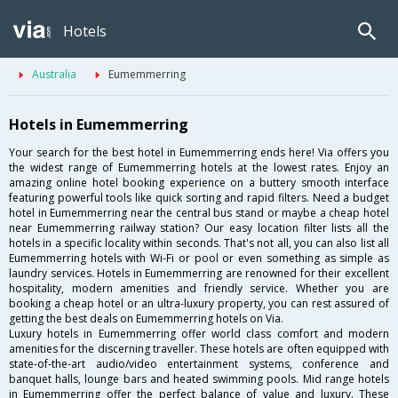
Hotels
Australia
Eumemmerring
Hotels in Eumemmerring
Your search for the best hotel in Eumemmerring ends here! Via offers you
the widest range of Eumemmerring hotels at the lowest rates. Enjoy an
amazing online hotel booking experience on a buttery smooth interface
featuring powerful tools like quick sorting and rapid filters. Need a budget
hotel in Eumemmerring near the central bus stand or maybe a cheap hotel
near Eumemmerring railway station? Our easy location filter lists all the
hotels in a specific locality within seconds. That's not all, you can also list all
Eumemmerring hotels with Wi-Fi or pool or even something as simple as
laundry services. Hotels in Eumemmerring are renowned for their excellent
hospitality, modern amenities and friendly service. Whether you are
booking a cheap hotel or an ultra-luxury property, you can rest assured of
getting the best deals on Eumemmerring hotels on Via.
Luxury hotels in Eumemmerring offer world class comfort and modern
amenities for the discerning traveller. These hotels are often equipped with
state-of-the-art audio/video entertainment systems, conference and
banquet halls, lounge bars and heated swimming pools. Mid range hotels
in Eumemmerring offer the perfect balance of value and luxury. These