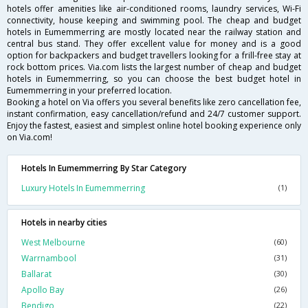
hotels offer amenities like air-conditioned rooms, laundry services, Wi-Fi
connectivity, house keeping and swimming pool. The cheap and budget
hotels in Eumemmerring are mostly located near the railway station and
central bus stand. They offer excellent value for money and is a good
option for backpackers and budget travellers looking for a frill-free stay at
rock bottom prices. Via.com lists the largest number of cheap and budget
hotels in Eumemmerring, so you can choose the best budget hotel in
Eumemmerring in your preferred location.
Booking a hotel on Via offers you several benefits like zero cancellation fee,
instant confirmation, easy cancellation/refund and 24/7 customer support.
Enjoy the fastest, easiest and simplest online hotel booking experience only
on Via.com!
Hotels In Eumemmerring By Star Category
Luxury Hotels In Eumemmerring
(1)
Hotels in nearby cities
West Melbourne
(60)
Warrnambool
(31)
Ballarat
(30)
Apollo Bay
(26)
Bendigo
(22)