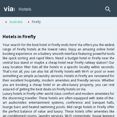
Hotels
Australia
Firefly
Hotels in Firefly
Your search for the best hotel in Firefly ends here! Via offers you the widest
range of Firefly hotels at the lowest rates. Enjoy an amazing online hotel
booking experience on a buttery smooth interface featuring powerful tools
like quick sorting and rapid filters. Need a budget hotel in Firefly near the
central bus stand or maybe a cheap hotel near Firefly railway station? Our
easy location filter lists all the hotels in a specific locality within seconds.
That's not all, you can also list all Firefly hotels with Wi-Fi or pool or even
something as simple as laundry services. Hotels in Firefly are renowned for
their excellent hospitality, modern amenities and friendly service. Whether
you are booking a cheap hotel or an ultra-luxury property, you can rest
assured of getting the best deals on Firefly hotels on Via.
Luxury hotels in Firefly offer world class comfort and modern amenities for
the discerning traveller. These hotels are often equipped with state-of-the-
art audio/video entertainment systems, conference and banquet halls,
lounge bars and heated swimming pools. Mid range hotels in Firefly offer
the perfect balance of value and luxury. These hotels offer amenities like
air-conditioned rooms, laundry services, Wi-Fi connectivity, house keeping