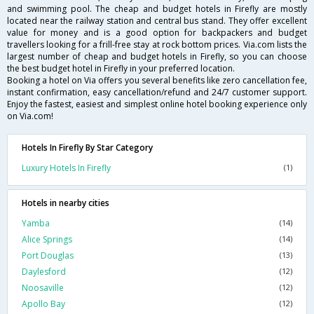
and swimming pool. The cheap and budget hotels in Firefly are mostly
located near the railway station and central bus stand. They offer excellent
value for money and is a good option for backpackers and budget
travellers looking for a frill-free stay at rock bottom prices. Via.com lists the
largest number of cheap and budget hotels in Firefly, so you can choose
the best budget hotel in Firefly in your preferred location.
Booking a hotel on Via offers you several benefits like zero cancellation fee,
instant confirmation, easy cancellation/refund and 24/7 customer support.
Enjoy the fastest, easiest and simplest online hotel booking experience only
on Via.com!
Hotels In Firefly By Star Category
Luxury Hotels In Firefly
(1)
Hotels in nearby cities
Yamba
(14)
Alice Springs
(14)
Port Douglas
(13)
Daylesford
(12)
Noosaville
(12)
Apollo Bay
(12)