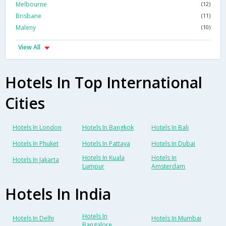
Melbourne
(12)
Brisbane
(11)
Maleny
(10)
View All
Hotels In Top International
Cities
Hotels In London
Hotels In Bangkok
Hotels In Bali
Hotels In Phuket
Hotels In Pattaya
Hotels In Dubai
Hotels In Kuala
Hotels In
Hotels In Jakarta
Lumpur
Amsterdam
Hotels In India
Hotels In
Hotels In Delhi
Hotels In Mumbai
Bangalore