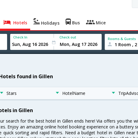
Hotels
Bus
Mice
Holidays
Check In
Check out
Rooms & Guests
1 Room , 2
Hotels found in Gillen
Stars
HotelName
TripAdvis
tels in Gillen
ur search for the best hotel in Gillen ends here! Via offers you the w
tes. Enjoy an amazing online hotel booking experience on a buttery s
ke quick sorting and rapid filters. Need a budget hotel in Gillen ne