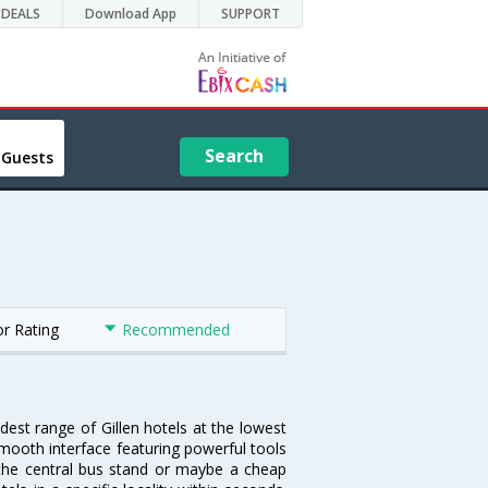
DEALS
Download App
SUPPORT
Search
 Guests
or Rating
Recommended
idest range of Gillen hotels at the lowest
mooth interface featuring powerful tools
ar the central bus stand or maybe a cheap