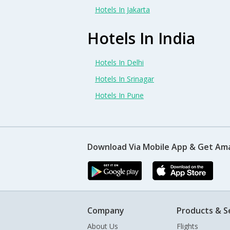
Hotels In Jakarta
Hotels In India
Hotels In Delhi
Hotels In Srinagar
Hotels In Pune
Download Via Mobile App & Get Am
Company
Products & S
About Us
Flights