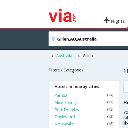
Flights
Australia
Gillen
Filters / Categories
1 
Hotels in nearby cities
Yamba
(14)
Ho
Alice Springs
(14)
Port Douglas
(13)
Yo
Daylesford
(12)
ra
li
Noosaville
(12)