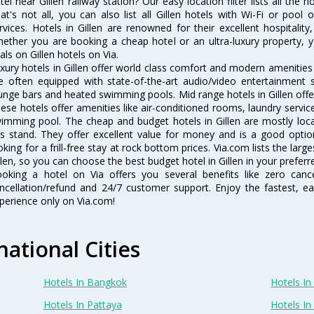
tel near Gillen railway station? Our easy location filter lists all the h
at's not all, you can also list all Gillen hotels with Wi-Fi or poo
rvices. Hotels in Gillen are renowned for their excellent hospitalit
ether you are booking a cheap hotel or an ultra-luxury property, y
als on Gillen hotels on Via.
xury hotels in Gillen offer world class comfort and modern amenities f
e often equipped with state-of-the-art audio/video entertainment 
unge bars and heated swimming pools. Mid range hotels in Gillen offer
ese hotels offer amenities like air-conditioned rooms, laundry servic
imming pool. The cheap and budget hotels in Gillen are mostly loca
s stand. They offer excellent value for money and is a good optio
oking for a frill-free stay at rock bottom prices. Via.com lists the la
llen, so you can choose the best budget hotel in Gillen in your preferr
oking a hotel on Via offers you several benefits like zero cancel
ncellation/refund and 24/7 customer support. Enjoy the fastest, ea
perience only on Via.com!
national Cities
Hotels In Bangkok
Hotels In 
Hotels In Pattaya
Hotels In