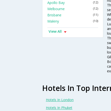
ho
Apollo Bay
(12)
Th
Melbourne
(12)
se
Wh
Brisbane
(11)
de
Maleny
(10)
Lu
ar
View All
lo
Th
sw
bu
lo
Gi
Bo
ca
ex
Hotels In Top Inter
Hotels In London
Hotels In Phuket