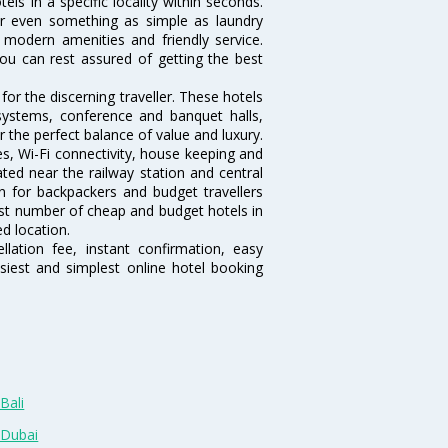
otels in a specific locality within seconds.
l or even something as simple as laundry
y, modern amenities and friendly service.
ou can rest assured of getting the best
or the discerning traveller. These hotels
systems, conference and banquet halls,
 the perfect balance of value and luxury.
es, Wi-Fi connectivity, house keeping and
ted near the railway station and central
n for backpackers and budget travellers
rgest number of cheap and budget hotels in
ed location.
lation fee, instant confirmation, easy
siest and simplest online hotel booking
Bali
 Dubai