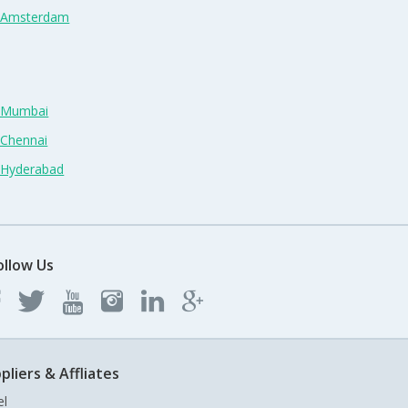
n Amsterdam
n Mumbai
 Chennai
n Hyderabad
ollow Us
pliers & Affliates
el