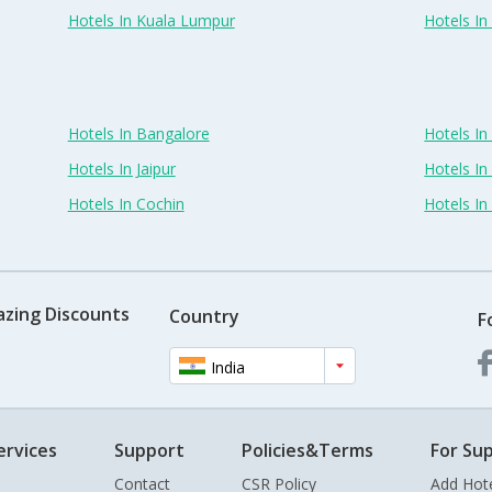
Hotels In Kuala Lumpur
Hotels I
Hotels In Bangalore
Hotels I
Hotels In Jaipur
Hotels In
Hotels In Cochin
Hotels I
azing Discounts
Country
F
India
ervices
Support
Policies&Terms
For Sup
Contact
CSR Policy
Add Hot