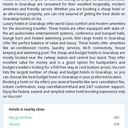
Hotels in Gnarabup are renowned for their excellent hospitality, modern
amenities and friendly service. Whether you are booking a cheap hotel or
an ultra-luxury property, you can rest assured of getting the best deals on
Gnarabup hotels on Via.
Luxury hotels in Gnarabup offer world class comfort and modern amenities
for the discerning traveller. These hotels are often equipped with state-of-
the-art audio/video entertainment systems, conference and banquet halls,
lounge bars and heated swimming pools. Mid range hotels in Gnarabup
offer the perfect balance of value and luxury. These hotels offer amenities
like air-conditioned rooms, laundry services, Wi-Fi connectivity, house
keeping and swimming pool. The cheap and budget hotels in Gnarabup are
mostly located near the railway station and central bus stand. They offer
excellent value for money and is a good option for backpackers and
budget travellers looking for a frill-free stay at rock bottom prices. Via.com
lists the largest number of cheap and budget hotels in Gnarabup, so you
can choose the best budget hotel in Gnarabup in your preferred location.
Booking a hotel on Via offers you several benefits like zero cancellation fee,
instant confirmation, easy cancellation/refund and 24/7 customer support.
Enjoy the fastest, easiest and simplest online hotel booking experience only
on Via.com!
Hotels in nearby cities
Margaret River
(30)
Albany
(24)