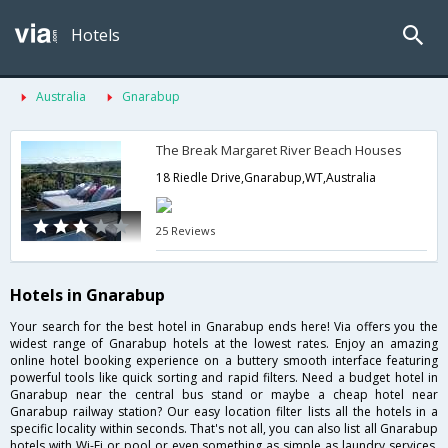
Hotels
Australia
Gnarabup
The Break Margaret River Beach Houses
18 Riedle Drive,Gnarabup,WT,Australia
25 Reviews
Hotels in Gnarabup
Your search for the best hotel in Gnarabup ends here! Via offers you the
widest range of Gnarabup hotels at the lowest rates. Enjoy an amazing
online hotel booking experience on a buttery smooth interface featuring
powerful tools like quick sorting and rapid filters. Need a budget hotel in
Gnarabup near the central bus stand or maybe a cheap hotel near
Gnarabup railway station? Our easy location filter lists all the hotels in a
specific locality within seconds. That's not all, you can also list all Gnarabup
hotels with Wi-Fi or pool or even something as simple as laundry services.