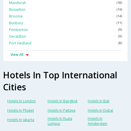
Mandurah
(18)
Busselton
(16)
Broome
(14)
Bunbury
(11)
Pemberton
(9)
Geraldton
(9)
Port Hedland
(8)
View All
Hotels In Top International
Cities
Hotels In London
Hotels In Bangkok
Hotels In Bali
Hotels In Phuket
Hotels In Pattaya
Hotels In Dubai
Hotels In Kuala
Hotels In
Hotels In Jakarta
Lumpur
Amsterdam