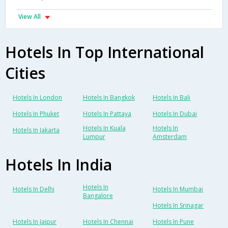
View All
Hotels In Top International
Cities
Hotels In London
Hotels In Bangkok
Hotels In Bali
Hotels In Phuket
Hotels In Pattaya
Hotels In Dubai
Hotels In Kuala
Hotels In
Hotels In Jakarta
Lumpur
Amsterdam
Hotels In India
Hotels In
Hotels In Delhi
Hotels In Mumbai
Bangalore
Hotels In Srinagar
Hotels In Jaipur
Hotels In Chennai
Hotels In Pune