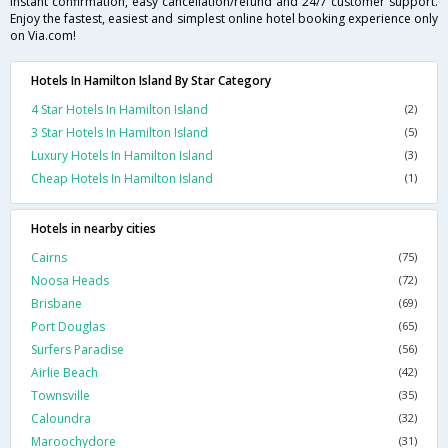
instant confirmation, easy cancellation/refund and 24/7 customer support.
Enjoy the fastest, easiest and simplest online hotel booking experience only
on Via.com!
Hotels In Hamilton Island By Star Category
4 Star Hotels In Hamilton Island
(2)
3 Star Hotels In Hamilton Island
(5)
Luxury Hotels In Hamilton Island
(3)
Cheap Hotels In Hamilton Island
(1)
Hotels in nearby cities
Cairns
(75)
Noosa Heads
(72)
Brisbane
(69)
Port Douglas
(65)
Surfers Paradise
(56)
Airlie Beach
(42)
Townsville
(35)
Caloundra
(32)
Maroochydore
(31)