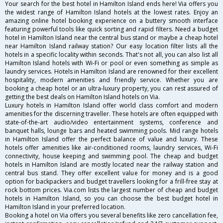
Your search for the best hotel in Hamilton Island ends here! Via offers you
the widest range of Hamilton Island hotels at the lowest rates. Enjoy an
amazing online hotel booking experience on a buttery smooth interface
featuring powerful tools like quick sorting and rapid filters. Need a budget
hotel in Hamilton Island near the central bus stand or maybe a cheap hotel
near Hamilton Island railway station? Our easy location filter lists all the
hotels in a specific locality within seconds. That's not all, you can also list all
Hamilton Island hotels with Wi-Fi or pool or even something as simple as
laundry services. Hotels in Hamilton Island are renowned for their excellent
hospitality, modern amenities and friendly service. Whether you are
booking a cheap hotel or an ultra-luxury property, you can rest assured of
getting the best deals on Hamilton Island hotels on Via.
Luxury hotels in Hamilton Island offer world class comfort and modern
amenities for the discerning traveller. These hotels are often equipped with
state-of-the-art audio/video entertainment systems, conference and
banquet halls, lounge bars and heated swimming pools. Mid range hotels
in Hamilton Island offer the perfect balance of value and luxury. These
hotels offer amenities like air-conditioned rooms, laundry services, Wi-Fi
connectivity, house keeping and swimming pool. The cheap and budget
hotels in Hamilton Island are mostly located near the railway station and
central bus stand. They offer excellent value for money and is a good
option for backpackers and budget travellers looking for a frill-free stay at
rock bottom prices. Via.com lists the largest number of cheap and budget
hotels in Hamilton Island, so you can choose the best budget hotel in
Hamilton Island in your preferred location.
Booking a hotel on Via offers you several benefits like zero cancellation fee,