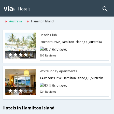
Hotels
Australia
Hamilton Island
Beach Club
9 Resort Drive,Hamilton Island,QL,Australia
907 Reviews
Whitsunday Apartments
14 Resort Drive,Hamilton Island,QL,Australia
924 Reviews
Hotels in Hamilton Island