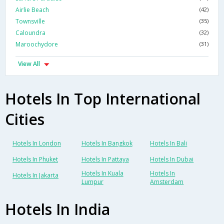
Airlie Beach
(42)
Townsville
(35)
Caloundra
(32)
Maroochydore
(31)
View All
Hotels In Top International
Cities
Hotels In London
Hotels In Bangkok
Hotels In Bali
Hotels In Phuket
Hotels In Pattaya
Hotels In Dubai
Hotels In Kuala
Hotels In
Hotels In Jakarta
Lumpur
Amsterdam
Hotels In India