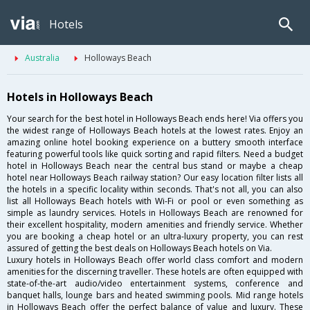
Hotels
Australia
Holloways Beach
Hotels in Holloways Beach
Your search for the best hotel in Holloways Beach ends here! Via offers you
the widest range of Holloways Beach hotels at the lowest rates. Enjoy an
amazing online hotel booking experience on a buttery smooth interface
featuring powerful tools like quick sorting and rapid filters. Need a budget
hotel in Holloways Beach near the central bus stand or maybe a cheap
hotel near Holloways Beach railway station? Our easy location filter lists all
the hotels in a specific locality within seconds. That's not all, you can also
list all Holloways Beach hotels with Wi-Fi or pool or even something as
simple as laundry services. Hotels in Holloways Beach are renowned for
their excellent hospitality, modern amenities and friendly service. Whether
you are booking a cheap hotel or an ultra-luxury property, you can rest
assured of getting the best deals on Holloways Beach hotels on Via.
Luxury hotels in Holloways Beach offer world class comfort and modern
amenities for the discerning traveller. These hotels are often equipped with
state-of-the-art audio/video entertainment systems, conference and
banquet halls, lounge bars and heated swimming pools. Mid range hotels
in Holloways Beach offer the perfect balance of value and luxury. These