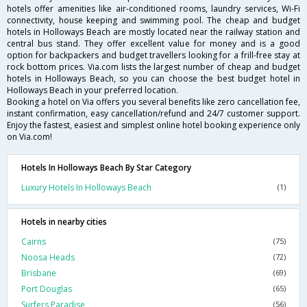
hotels offer amenities like air-conditioned rooms, laundry services, Wi-Fi
connectivity, house keeping and swimming pool. The cheap and budget
hotels in Holloways Beach are mostly located near the railway station and
central bus stand. They offer excellent value for money and is a good
option for backpackers and budget travellers looking for a frill-free stay at
rock bottom prices. Via.com lists the largest number of cheap and budget
hotels in Holloways Beach, so you can choose the best budget hotel in
Holloways Beach in your preferred location.
Booking a hotel on Via offers you several benefits like zero cancellation fee,
instant confirmation, easy cancellation/refund and 24/7 customer support.
Enjoy the fastest, easiest and simplest online hotel booking experience only
on Via.com!
Hotels In Holloways Beach By Star Category
Luxury Hotels In Holloways Beach
(1)
Hotels in nearby cities
Cairns
(75)
Noosa Heads
(72)
Brisbane
(69)
Port Douglas
(65)
Surfers Paradise
(56)