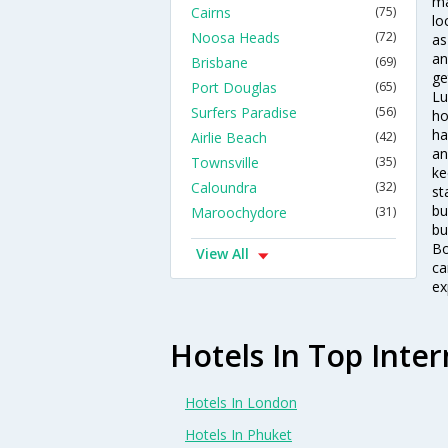
ma
Cairns
(75)
lo
Noosa Heads
(72)
as
an
Brisbane
(69)
ge
Port Douglas
(65)
Lu
Surfers Paradise
(56)
ho
ha
Airlie Beach
(42)
an
Townsville
(35)
ke
Caloundra
(32)
st
bu
Maroochydore
(31)
bu
Bo
View All
ca
ex
Hotels In Top Inter
Hotels In London
Hotels In Phuket