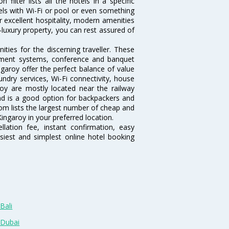
ilter lists all the hotels in a specific
otels with Wi-Fi or pool or even something
r excellent hospitality, modern amenities
-luxury property, you can rest assured of
ties for the discerning traveller. These
inment systems, conference and banquet
garoy offer the perfect balance of value
undry services, Wi-Fi connectivity, house
y are mostly located near the railway
and is a good option for backpackers and
.com lists the largest number of cheap and
ingaroy in your preferred location.
lation fee, instant confirmation, easy
siest and simplest online hotel booking
Bali
 Dubai