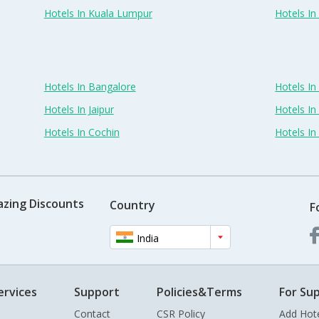
Hotels In Kuala Lumpur
Hotels I
Hotels In Bangalore
Hotels I
Hotels In Jaipur
Hotels In
Hotels In Cochin
Hotels I
azing Discounts
Country
F
India
ervices
Support
Policies&Terms
For Sup
Contact
CSR Policy
Add Hot