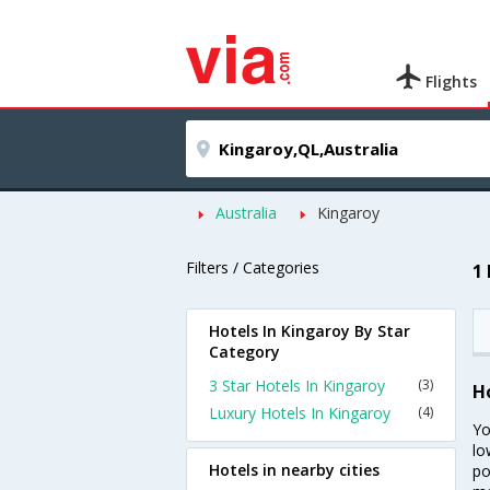
Flights
Australia
Kingaroy
Filters / Categories
1
Hotels In Kingaroy By Star
Category
3 Star Hotels In Kingaroy
(3)
H
Luxury Hotels In Kingaroy
(4)
Yo
lo
Hotels in nearby cities
po