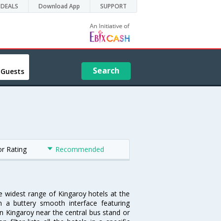
DEALS
Download App
SUPPORT
Search
 Guests
or Rating
Recommended
he widest range of Kingaroy hotels at the
 a buttery smooth interface featuring
 in Kingaroy near the central bus stand or