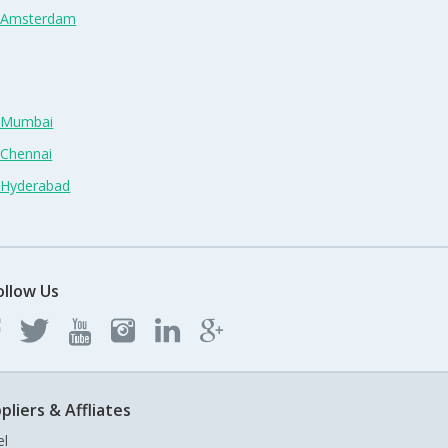
n Amsterdam
n Mumbai
 Chennai
n Hyderabad
ollow Us
pliers & Affliates
el