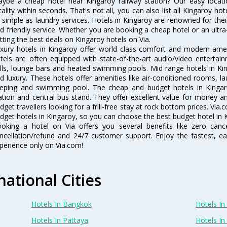
ybe a cheap hotel near Kingaroy railway station? Our easy location f
cality within seconds. That's not all, you can also list all Kingaroy h
 simple as laundry services. Hotels in Kingaroy are renowned for thei
d friendly service. Whether you are booking a cheap hotel or an ultra
tting the best deals on Kingaroy hotels on Via.
xury hotels in Kingaroy offer world class comfort and modern ameni
tels are often equipped with state-of-the-art audio/video enterta
lls, lounge bars and heated swimming pools. Mid range hotels in Kin
d luxury. These hotels offer amenities like air-conditioned rooms, la
eping and swimming pool. The cheap and budget hotels in Kingaro
ation and central bus stand. They offer excellent value for money 
dget travellers looking for a frill-free stay at rock bottom prices. Via
dget hotels in Kingaroy, so you can choose the best budget hotel in K
oking a hotel on Via offers you several benefits like zero cancel
ncellation/refund and 24/7 customer support. Enjoy the fastest, ea
perience only on Via.com!
national Cities
Hotels In Bangkok
Hotels In 
Hotels In Pattaya
Hotels In