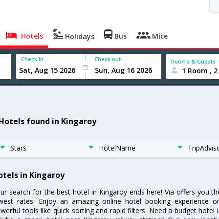
Hotels
Bus
Mice
Holidays
Check In
Check out
Rooms & Guests
1 Room , 2
 Hotels found in Kingaroy
Stars
HotelName
TripAdvis
otels in Kingaroy
ur search for the best hotel in Kingaroy ends here! Via offers you t
west rates. Enjoy an amazing online hotel booking experience on
werful tools like quick sorting and rapid filters. Need a budget hotel