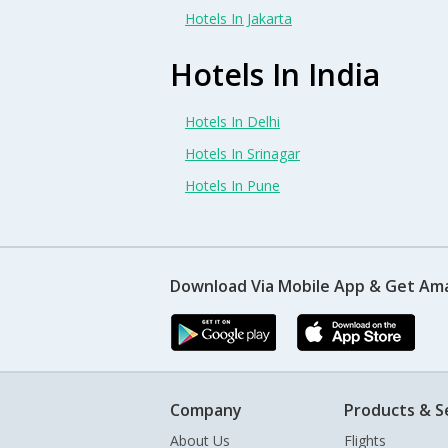
Hotels In Jakarta
Hotels In India
Hotels In Delhi
Hotels In Srinagar
Hotels In Pune
Download Via Mobile App & Get Am
Company
Products & S
About Us
Flights