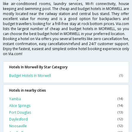
like air-conditioned rooms, laundry services, Wi-Fi connectivity, house
keeping and swimming pool. The cheap and budget hotels in MORWELL are
mostly located near the railway station and central bus stand. They offer
excellent value for money and is a good option for backpackers and
budget travellers looking for a frill-free stay at rock bottom prices. Via.com
lists the largest number of cheap and budget hotels in MORWELL, so you
can choose the best budget hotel in MORWELL in your preferred location.
Booking a hotel on Via offers you several benefits like zero cancellation fee,
instant confirmation, easy cancellation/refund and 24/7 customer support.
Enjoy the fastest, easiest and simplest online hotel booking experience only
on Via.com!
Hotels In Morwell By Star Category
Budget Hotels In Morwell
(1)
Hotels in nearby cities
Yamba
(14)
Alice Springs
(14)
Port Douglas
(13)
Daylesford
(12)
Noosaville
(12)