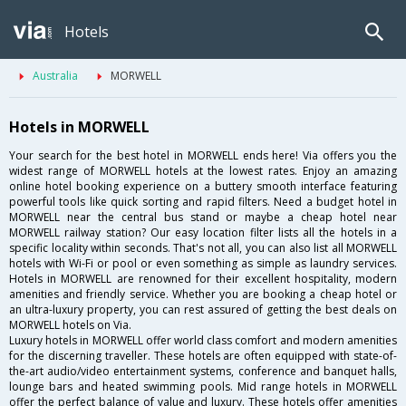
Hotels
Australia
MORWELL
Hotels in MORWELL
Your search for the best hotel in MORWELL ends here! Via offers you the
widest range of MORWELL hotels at the lowest rates. Enjoy an amazing
online hotel booking experience on a buttery smooth interface featuring
powerful tools like quick sorting and rapid filters. Need a budget hotel in
MORWELL near the central bus stand or maybe a cheap hotel near
MORWELL railway station? Our easy location filter lists all the hotels in a
specific locality within seconds. That's not all, you can also list all MORWELL
hotels with Wi-Fi or pool or even something as simple as laundry services.
Hotels in MORWELL are renowned for their excellent hospitality, modern
amenities and friendly service. Whether you are booking a cheap hotel or
an ultra-luxury property, you can rest assured of getting the best deals on
MORWELL hotels on Via.
Luxury hotels in MORWELL offer world class comfort and modern amenities
for the discerning traveller. These hotels are often equipped with state-of-
the-art audio/video entertainment systems, conference and banquet halls,
lounge bars and heated swimming pools. Mid range hotels in MORWELL
offer the perfect balance of value and luxury. These hotels offer amenities