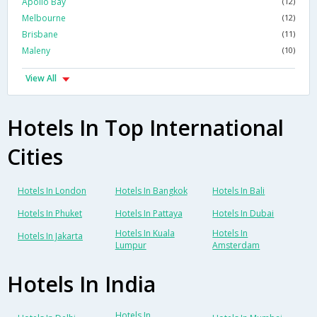
Apollo Bay
(12)
Melbourne
(12)
Brisbane
(11)
Maleny
(10)
View All
Hotels In Top International
Cities
Hotels In London
Hotels In Bangkok
Hotels In Bali
Hotels In Phuket
Hotels In Pattaya
Hotels In Dubai
Hotels In Kuala
Hotels In
Hotels In Jakarta
Lumpur
Amsterdam
Hotels In India
Hotels In