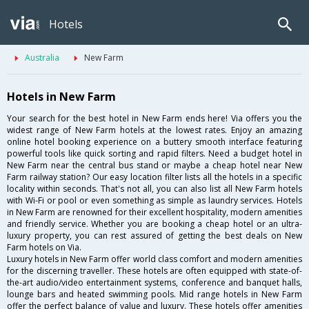
Hotels
Australia
New Farm
Hotels in New Farm
Your search for the best hotel in New Farm ends here! Via offers you the
widest range of New Farm hotels at the lowest rates. Enjoy an amazing
online hotel booking experience on a buttery smooth interface featuring
powerful tools like quick sorting and rapid filters. Need a budget hotel in
New Farm near the central bus stand or maybe a cheap hotel near New
Farm railway station? Our easy location filter lists all the hotels in a specific
locality within seconds. That's not all, you can also list all New Farm hotels
with Wi-Fi or pool or even something as simple as laundry services. Hotels
in New Farm are renowned for their excellent hospitality, modern amenities
and friendly service. Whether you are booking a cheap hotel or an ultra-
luxury property, you can rest assured of getting the best deals on New
Farm hotels on Via.
Luxury hotels in New Farm offer world class comfort and modern amenities
for the discerning traveller. These hotels are often equipped with state-of-
the-art audio/video entertainment systems, conference and banquet halls,
lounge bars and heated swimming pools. Mid range hotels in New Farm
offer the perfect balance of value and luxury. These hotels offer amenities