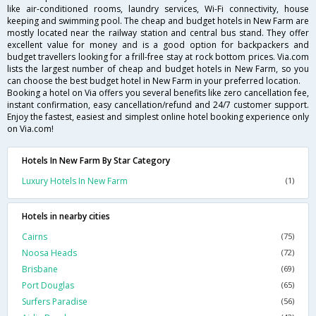
like air-conditioned rooms, laundry services, Wi-Fi connectivity, house
keeping and swimming pool. The cheap and budget hotels in New Farm are
mostly located near the railway station and central bus stand. They offer
excellent value for money and is a good option for backpackers and
budget travellers looking for a frill-free stay at rock bottom prices. Via.com
lists the largest number of cheap and budget hotels in New Farm, so you
can choose the best budget hotel in New Farm in your preferred location.
Booking a hotel on Via offers you several benefits like zero cancellation fee,
instant confirmation, easy cancellation/refund and 24/7 customer support.
Enjoy the fastest, easiest and simplest online hotel booking experience only
on Via.com!
Hotels In New Farm By Star Category
Luxury Hotels In New Farm
(1)
Hotels in nearby cities
Cairns
(75)
Noosa Heads
(72)
Brisbane
(69)
Port Douglas
(65)
Surfers Paradise
(56)