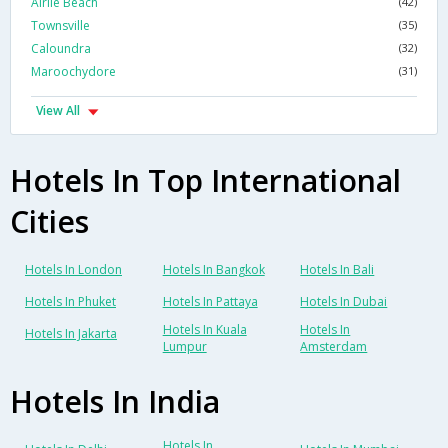
Airlie Beach
(42)
Townsville
(35)
Caloundra
(32)
Maroochydore
(31)
View All
Hotels In Top International
Cities
Hotels In London
Hotels In Bangkok
Hotels In Bali
Hotels In Phuket
Hotels In Pattaya
Hotels In Dubai
Hotels In Kuala
Hotels In
Hotels In Jakarta
Lumpur
Amsterdam
Hotels In India
Hotels In