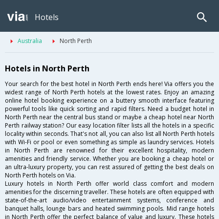
Hotels
Australia
North Perth
Hotels in North Perth
Your search for the best hotel in North Perth ends here! Via offers you the
widest range of North Perth hotels at the lowest rates. Enjoy an amazing
online hotel booking experience on a buttery smooth interface featuring
powerful tools like quick sorting and rapid filters. Need a budget hotel in
North Perth near the central bus stand or maybe a cheap hotel near North
Perth railway station? Our easy location filter lists all the hotels in a specific
locality within seconds. That's not all, you can also list all North Perth hotels
with Wi-Fi or pool or even something as simple as laundry services. Hotels
in North Perth are renowned for their excellent hospitality, modern
amenities and friendly service. Whether you are booking a cheap hotel or
an ultra-luxury property, you can rest assured of getting the best deals on
North Perth hotels on Via.
Luxury hotels in North Perth offer world class comfort and modern
amenities for the discerning traveller. These hotels are often equipped with
state-of-the-art audio/video entertainment systems, conference and
banquet halls, lounge bars and heated swimming pools. Mid range hotels
in North Perth offer the perfect balance of value and luxury. These hotels