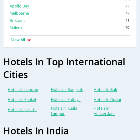
Apollo Bay
(12)
Melbourne
(12)
Brisbane
(11)
Maleny
(10)
View All
Hotels In Top International
Cities
Hotels In London
Hotels In Bangkok
Hotels In Bali
Hotels In Phuket
Hotels In Pattaya
Hotels In Dubai
Hotels In Kuala
Hotels In
Hotels In Jakarta
Lumpur
Amsterdam
Hotels In India