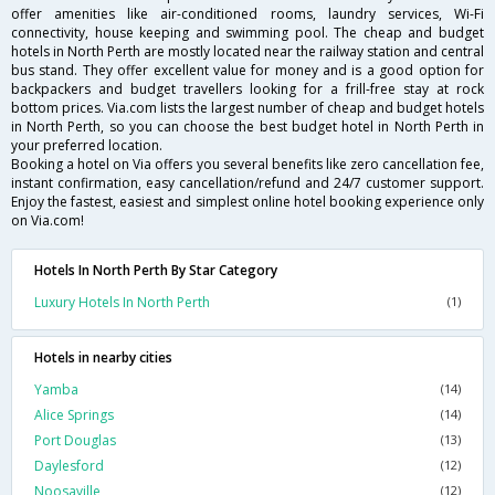
offer amenities like air-conditioned rooms, laundry services, Wi-Fi
connectivity, house keeping and swimming pool. The cheap and budget
hotels in North Perth are mostly located near the railway station and central
bus stand. They offer excellent value for money and is a good option for
backpackers and budget travellers looking for a frill-free stay at rock
bottom prices. Via.com lists the largest number of cheap and budget hotels
in North Perth, so you can choose the best budget hotel in North Perth in
your preferred location.
Booking a hotel on Via offers you several benefits like zero cancellation fee,
instant confirmation, easy cancellation/refund and 24/7 customer support.
Enjoy the fastest, easiest and simplest online hotel booking experience only
on Via.com!
Hotels In North Perth By Star Category
Luxury Hotels In North Perth
(1)
Hotels in nearby cities
Yamba
(14)
Alice Springs
(14)
Port Douglas
(13)
Daylesford
(12)
Noosaville
(12)