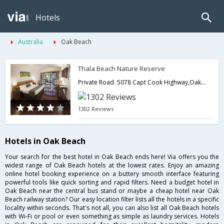
Hotels
Australia
Oak Beach
Thala Beach Nature Reserve
Private Road. 5078 Capt Cook Highway,Oak Beach,QL,Australia
1302 Reviews
Hotels in Oak Beach
Your search for the best hotel in Oak Beach ends here! Via offers you the
widest range of Oak Beach hotels at the lowest rates. Enjoy an amazing
online hotel booking experience on a buttery smooth interface featuring
powerful tools like quick sorting and rapid filters. Need a budget hotel in
Oak Beach near the central bus stand or maybe a cheap hotel near Oak
Beach railway station? Our easy location filter lists all the hotels in a specific
locality within seconds. That's not all, you can also list all Oak Beach hotels
with Wi-Fi or pool or even something as simple as laundry services. Hotels