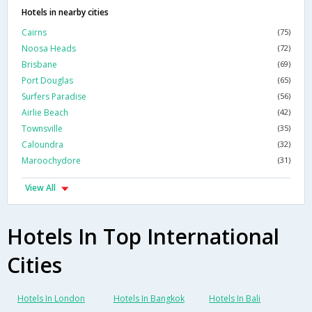
Hotels in nearby cities
Cairns
(75)
Noosa Heads
(72)
Brisbane
(69)
Port Douglas
(65)
Surfers Paradise
(56)
Airlie Beach
(42)
Townsville
(35)
Caloundra
(32)
Maroochydore
(31)
View All
Hotels In Top International
Cities
Hotels In London
Hotels In Bangkok
Hotels In Bali