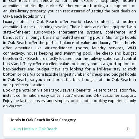
in Oak Beach are renowned for their excellent hospitality, modern
amenities and friendly service. Whether you are booking a cheap hotel or
an ultra-luxury property, you can rest assured of getting the best deals on
Oak Beach hotels on Via.
Luxury hotels in Oak Beach offer world class comfort and modern
amenities for the discerning traveller. These hotels are often equipped with
state-of-the-art audio/video entertainment systems, conference and
banquet halls, lounge bars and heated swimming pools. Mid range hotels
in Oak Beach offer the perfect balance of value and luxury. These hotels
offer amenities like air-conditioned rooms, laundry services, Wi-Fi
connectivity, house keeping and swimming pool. The cheap and budget
hotels in Oak Beach are mostly located near the railway station and central
bus stand. They offer excellent value for money and is a good option for
backpackers and budget travellers looking for a frill-free stay at rock
bottom prices. Via.com lists the largest number of cheap and budget hotels
in Oak Beach, so you can choose the best budget hotel in Oak Beach in
your preferred location.
Booking a hotel on Via offers you several benefits like zero cancellation fee,
instant confirmation, easy cancellation/refund and 24/7 customer support.
Enjoy the fastest, easiest and simplest online hotel booking experience only
on Via.com!
Hotels In Oak Beach By Star Category
Luxury Hotels In Oak Beach
(1)