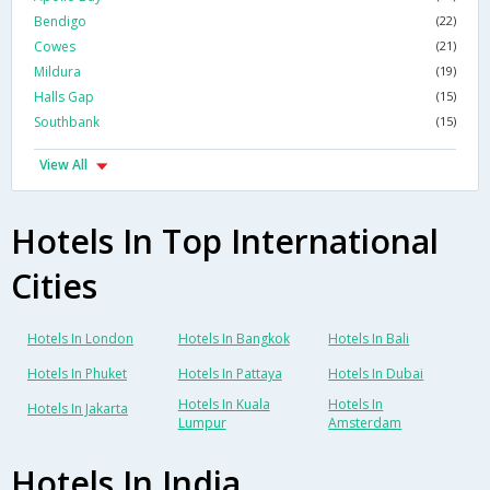
Bendigo
(22)
Cowes
(21)
Mildura
(19)
Halls Gap
(15)
Southbank
(15)
View All
Hotels In Top International
Cities
Hotels In London
Hotels In Bangkok
Hotels In Bali
Hotels In Phuket
Hotels In Pattaya
Hotels In Dubai
Hotels In Kuala
Hotels In
Hotels In Jakarta
Lumpur
Amsterdam
Hotels In India