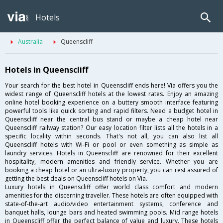
Hotels
Australia
Queenscliff
Hotels in Queenscliff
Your search for the best hotel in Queenscliff ends here! Via offers you the
widest range of Queenscliff hotels at the lowest rates. Enjoy an amazing
online hotel booking experience on a buttery smooth interface featuring
powerful tools like quick sorting and rapid filters. Need a budget hotel in
Queenscliff near the central bus stand or maybe a cheap hotel near
Queenscliff railway station? Our easy location filter lists all the hotels in a
specific locality within seconds. That's not all, you can also list all
Queenscliff hotels with Wi-Fi or pool or even something as simple as
laundry services. Hotels in Queenscliff are renowned for their excellent
hospitality, modern amenities and friendly service. Whether you are
booking a cheap hotel or an ultra-luxury property, you can rest assured of
getting the best deals on Queenscliff hotels on Via.
Luxury hotels in Queenscliff offer world class comfort and modern
amenities for the discerning traveller. These hotels are often equipped with
state-of-the-art audio/video entertainment systems, conference and
banquet halls, lounge bars and heated swimming pools. Mid range hotels
in Queenscliff offer the perfect balance of value and luxury. These hotels