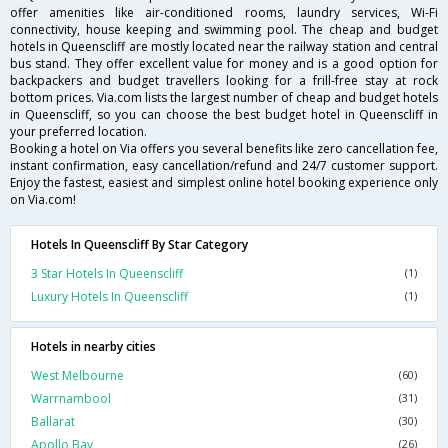
offer amenities like air-conditioned rooms, laundry services, Wi-Fi
connectivity, house keeping and swimming pool. The cheap and budget
hotels in Queenscliff are mostly located near the railway station and central
bus stand. They offer excellent value for money and is a good option for
backpackers and budget travellers looking for a frill-free stay at rock
bottom prices. Via.com lists the largest number of cheap and budget hotels
in Queenscliff, so you can choose the best budget hotel in Queenscliff in
your preferred location.
Booking a hotel on Via offers you several benefits like zero cancellation fee,
instant confirmation, easy cancellation/refund and 24/7 customer support.
Enjoy the fastest, easiest and simplest online hotel booking experience only
on Via.com!
Hotels In Queenscliff By Star Category
3 Star Hotels In Queenscliff
(1)
Luxury Hotels In Queenscliff
(1)
Hotels in nearby cities
West Melbourne
(60)
Warrnambool
(31)
Ballarat
(30)
Apollo Bay
(26)