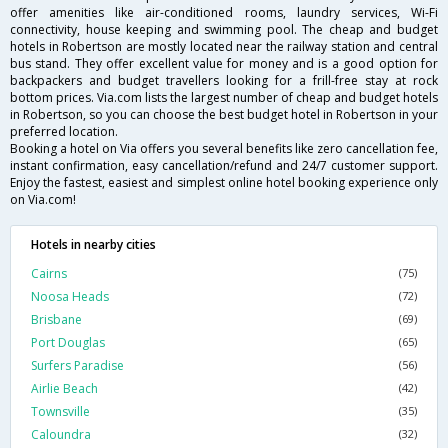
offer amenities like air-conditioned rooms, laundry services, Wi-Fi
connectivity, house keeping and swimming pool. The cheap and budget
hotels in Robertson are mostly located near the railway station and central
bus stand. They offer excellent value for money and is a good option for
backpackers and budget travellers looking for a frill-free stay at rock
bottom prices. Via.com lists the largest number of cheap and budget hotels
in Robertson, so you can choose the best budget hotel in Robertson in your
preferred location.
Booking a hotel on Via offers you several benefits like zero cancellation fee,
instant confirmation, easy cancellation/refund and 24/7 customer support.
Enjoy the fastest, easiest and simplest online hotel booking experience only
on Via.com!
Hotels in nearby cities
Cairns
(75)
Noosa Heads
(72)
Brisbane
(69)
Port Douglas
(65)
Surfers Paradise
(56)
Airlie Beach
(42)
Townsville
(35)
Caloundra
(32)