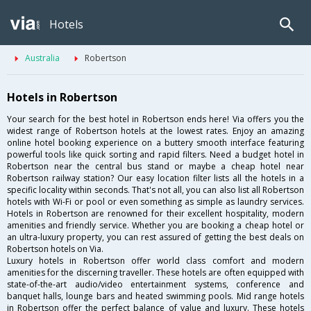
Hotels
Australia
Robertson
Hotels in Robertson
Your search for the best hotel in Robertson ends here! Via offers you the
widest range of Robertson hotels at the lowest rates. Enjoy an amazing
online hotel booking experience on a buttery smooth interface featuring
powerful tools like quick sorting and rapid filters. Need a budget hotel in
Robertson near the central bus stand or maybe a cheap hotel near
Robertson railway station? Our easy location filter lists all the hotels in a
specific locality within seconds. That's not all, you can also list all Robertson
hotels with Wi-Fi or pool or even something as simple as laundry services.
Hotels in Robertson are renowned for their excellent hospitality, modern
amenities and friendly service. Whether you are booking a cheap hotel or
an ultra-luxury property, you can rest assured of getting the best deals on
Robertson hotels on Via.
Luxury hotels in Robertson offer world class comfort and modern
amenities for the discerning traveller. These hotels are often equipped with
state-of-the-art audio/video entertainment systems, conference and
banquet halls, lounge bars and heated swimming pools. Mid range hotels
in Robertson offer the perfect balance of value and luxury. These hotels