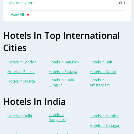
Maroochydore
(31)
View All
Hotels In Top International
Cities
Hotels In London
Hotels In Bangkok
Hotels In Bali
Hotels In Phuket
Hotels In Pattaya
Hotels In Dubai
Hotels In Kuala
Hotels In
Hotels In Jakarta
Lumpur
Amsterdam
Hotels In India
Hotels In
Hotels In Delhi
Hotels In Mumbai
Bangalore
Hotels In Srinagar