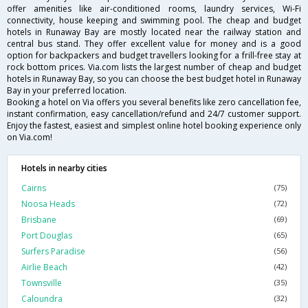
offer amenities like air-conditioned rooms, laundry services, Wi-Fi
connectivity, house keeping and swimming pool. The cheap and budget
hotels in Runaway Bay are mostly located near the railway station and
central bus stand. They offer excellent value for money and is a good
option for backpackers and budget travellers looking for a frill-free stay at
rock bottom prices. Via.com lists the largest number of cheap and budget
hotels in Runaway Bay, so you can choose the best budget hotel in Runaway
Bay in your preferred location.
Booking a hotel on Via offers you several benefits like zero cancellation fee,
instant confirmation, easy cancellation/refund and 24/7 customer support.
Enjoy the fastest, easiest and simplest online hotel booking experience only
on Via.com!
Hotels in nearby cities
Cairns
(75)
Noosa Heads
(72)
Brisbane
(69)
Port Douglas
(65)
Surfers Paradise
(56)
Airlie Beach
(42)
Townsville
(35)
Caloundra
(32)