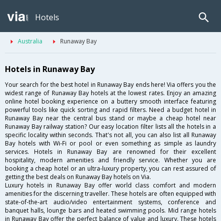
Hotels
Australia
Runaway Bay
Hotels in Runaway Bay
Your search for the best hotel in Runaway Bay ends here! Via offers you the
widest range of Runaway Bay hotels at the lowest rates. Enjoy an amazing
online hotel booking experience on a buttery smooth interface featuring
powerful tools like quick sorting and rapid filters. Need a budget hotel in
Runaway Bay near the central bus stand or maybe a cheap hotel near
Runaway Bay railway station? Our easy location filter lists all the hotels in a
specific locality within seconds. That's not all, you can also list all Runaway
Bay hotels with Wi-Fi or pool or even something as simple as laundry
services. Hotels in Runaway Bay are renowned for their excellent
hospitality, modern amenities and friendly service. Whether you are
booking a cheap hotel or an ultra-luxury property, you can rest assured of
getting the best deals on Runaway Bay hotels on Via.
Luxury hotels in Runaway Bay offer world class comfort and modern
amenities for the discerning traveller. These hotels are often equipped with
state-of-the-art audio/video entertainment systems, conference and
banquet halls, lounge bars and heated swimming pools. Mid range hotels
in Runaway Bay offer the perfect balance of value and luxury. These hotels