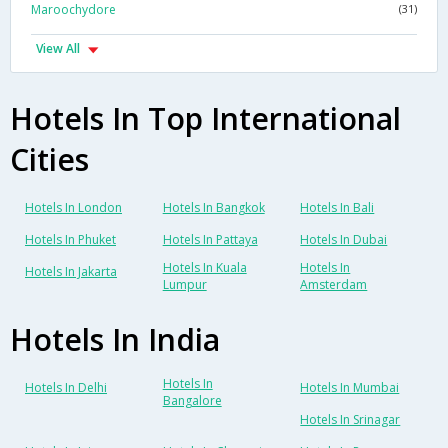
Maroochydore
(31)
View All
Hotels In Top International
Cities
Hotels In London
Hotels In Bangkok
Hotels In Bali
Hotels In Phuket
Hotels In Pattaya
Hotels In Dubai
Hotels In Kuala
Hotels In
Hotels In Jakarta
Lumpur
Amsterdam
Hotels In India
Hotels In
Hotels In Delhi
Hotels In Mumbai
Bangalore
Hotels In Srinagar