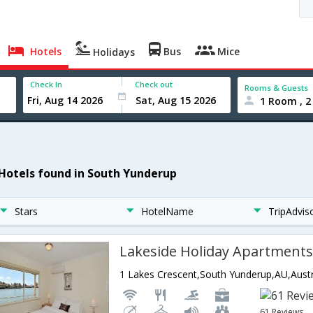
Hotels
Bus
Mice
Holidays
Check In
Check out
Rooms & Guests
1 Room , 2
 Hotels found in South Yunderup
Stars
HotelName
TripAdvis
Lakeside Holiday Apartment
1 Lakes Crescent,South Yunderup,AU,Austr
61 Reviews