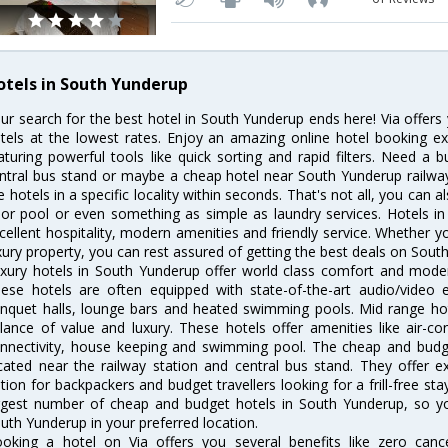
otels in South Yunderup
ur search for the best hotel in South Yunderup ends here! Via offer
tels at the lowest rates. Enjoy an amazing online hotel booking e
aturing powerful tools like quick sorting and rapid filters. Need a
ntral bus stand or maybe a cheap hotel near South Yunderup railway st
e hotels in a specific locality within seconds. That's not all, you can a
 or pool or even something as simple as laundry services. Hotels i
cellent hospitality, modern amenities and friendly service. Whether y
xury property, you can rest assured of getting the best deals on Sout
xury hotels in South Yunderup offer world class comfort and modern
ese hotels are often equipped with state-of-the-art audio/video
nquet halls, lounge bars and heated swimming pools. Mid range hot
lance of value and luxury. These hotels offer amenities like air-co
nnectivity, house keeping and swimming pool. The cheap and budg
cated near the railway station and central bus stand. They offer 
tion for backpackers and budget travellers looking for a frill-free sta
rgest number of cheap and budget hotels in South Yunderup, so y
uth Yunderup in your preferred location.
oking a hotel on Via offers you several benefits like zero cancel