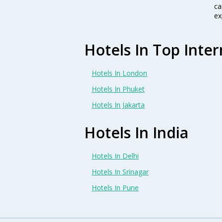
ca
ex
Hotels In Top Inter
Hotels In London
Hotels In Phuket
Hotels In Jakarta
Hotels In India
Hotels In Delhi
Hotels In Srinagar
Hotels In Pune