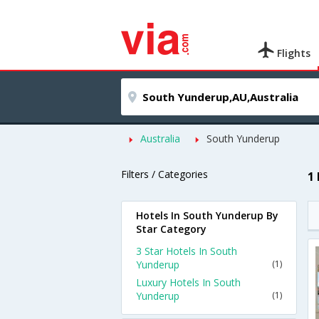
Flights
Australia
South Yunderup
Filters / Categories
1
Hotels In South Yunderup By
Star Category
3 Star Hotels In South
Yunderup
(1)
Luxury Hotels In South
Yunderup
(1)