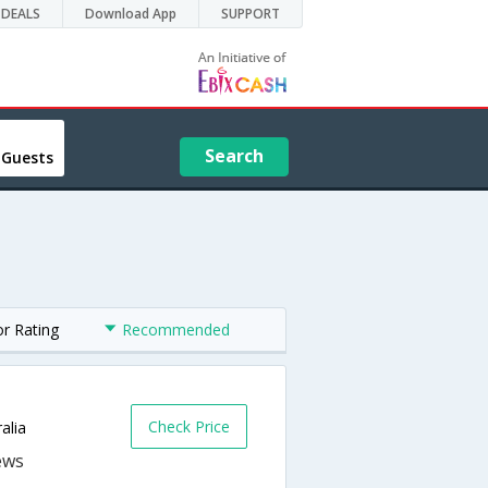
DEALS
Download App
SUPPORT
Search
 Guests
or Rating
Recommended
s
Check Price
alia