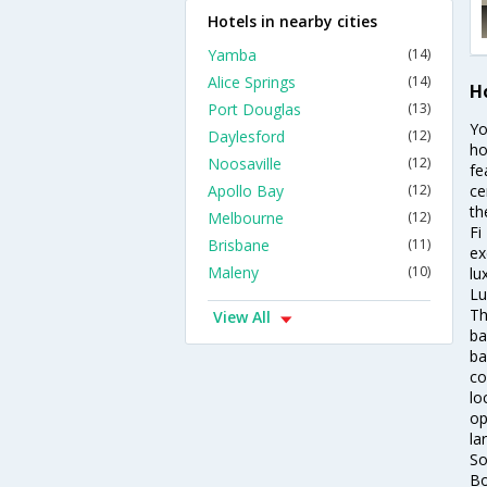
Hotels in nearby cities
Yamba
(14)
Alice Springs
(14)
H
Port Douglas
(13)
Yo
Daylesford
(12)
ho
Noosaville
(12)
fe
Apollo Bay
(12)
ce
th
Melbourne
(12)
Fi
Brisbane
(11)
ex
Maleny
(10)
lu
Lu
Th
View All
ba
ba
co
lo
op
la
So
Bo