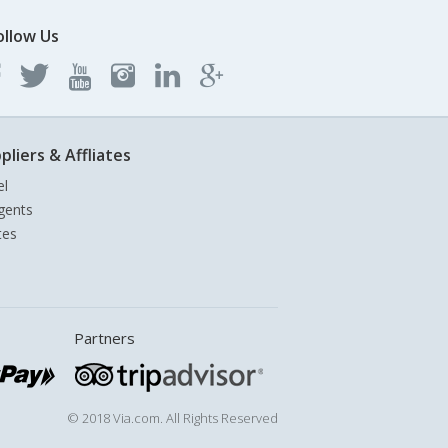
ollow Us
pliers & Affliates
el
gents
tes
Partners
© 2018 Via.com. All Rights Reserved