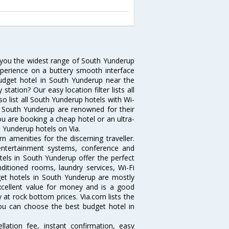
s you the widest range of South Yunderup
xperience on a buttery smooth interface
 budget hotel in South Yunderup near the
ation? Our easy location filter lists all
lso list all South Yunderup hotels with Wi-
n South Yunderup are renowned for their
ou are booking a cheap hotel or an ultra-
h Yunderup hotels on Via.
 amenities for the discerning traveller.
 entertainment systems, conference and
els in South Yunderup offer the perfect
nditioned rooms, laundry services, Wi-Fi
et hotels in South Yunderup are mostly
excellent value for money and is a good
y at rock bottom prices. Via.com lists the
ou can choose the best budget hotel in
lation fee, instant confirmation, easy