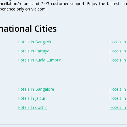
ncellation/refund and 24/7 customer support. Enjoy the fastest, ea
perience only on Via.com!
national Cities
Hotels In Bangkok
Hotels In 
Hotels In Pattaya
Hotels In
Hotels In Kuala Lumpur
Hotels I
Hotels In Bangalore
Hotels I
Hotels In Jaipur
Hotels In
Hotels In Cochin
Hotels I