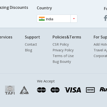
azing Discounts
Country
F
India
ervices
Support
Policies&Terms
For Sup
Contact
CSR Policy
Add Hot
Blog
Privacy Policy
Travel A
Terms of Use
Corpora
Bug Bounty
We Accept