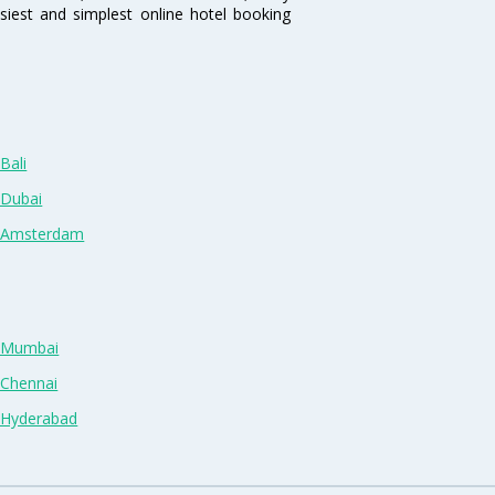
siest and simplest online hotel booking
Bali
 Dubai
n Amsterdam
n Mumbai
 Chennai
n Hyderabad