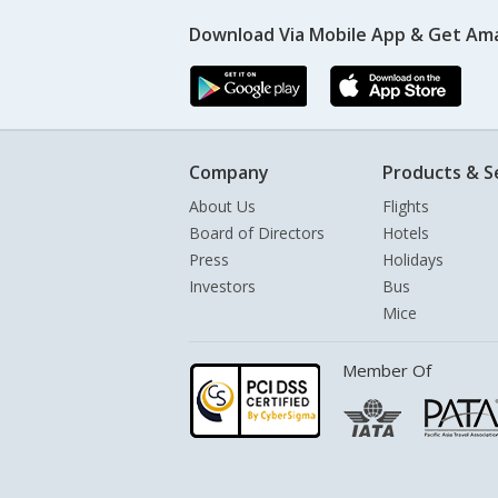
Download Via Mobile App & Get Am
Company
Products & S
About Us
Flights
Board of Directors
Hotels
Press
Holidays
Investors
Bus
Mice
Member Of