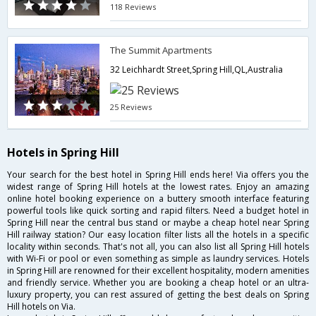
118 Reviews
The Summit Apartments
32 Leichhardt Street,Spring Hill,QL,Australia
25 Reviews
Hotels in Spring Hill
Your search for the best hotel in Spring Hill ends here! Via offers you the
widest range of Spring Hill hotels at the lowest rates. Enjoy an amazing
online hotel booking experience on a buttery smooth interface featuring
powerful tools like quick sorting and rapid filters. Need a budget hotel in
Spring Hill near the central bus stand or maybe a cheap hotel near Spring
Hill railway station? Our easy location filter lists all the hotels in a specific
locality within seconds. That's not all, you can also list all Spring Hill hotels
with Wi-Fi or pool or even something as simple as laundry services. Hotels
in Spring Hill are renowned for their excellent hospitality, modern amenities
and friendly service. Whether you are booking a cheap hotel or an ultra-
luxury property, you can rest assured of getting the best deals on Spring
Hill hotels on Via.