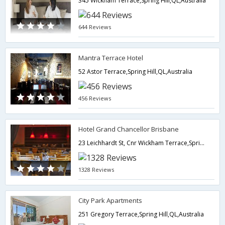
345 Wickham Terrace,Spring Hill,QL,Australia
644 Reviews
Mantra Terrace Hotel
52 Astor Terrace,Spring Hill,QL,Australia
456 Reviews
Hotel Grand Chancellor Brisbane
23 Leichhardt St, Cnr Wickham Terrace,Spring Hill,QL,Australia
1328 Reviews
City Park Apartments
251 Gregory Terrace,Spring Hill,QL,Australia