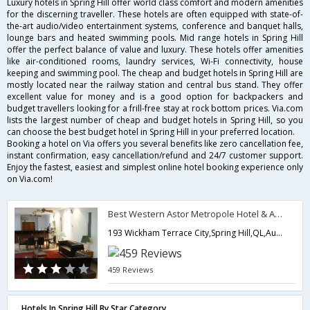
Luxury hotels in Spring Hill offer world class comfort and modern amenities
for the discerning traveller. These hotels are often equipped with state-of-
the-art audio/video entertainment systems, conference and banquet halls,
lounge bars and heated swimming pools. Mid range hotels in Spring Hill
offer the perfect balance of value and luxury. These hotels offer amenities
like air-conditioned rooms, laundry services, Wi-Fi connectivity, house
keeping and swimming pool. The cheap and budget hotels in Spring Hill are
mostly located near the railway station and central bus stand. They offer
excellent value for money and is a good option for backpackers and
budget travellers looking for a frill-free stay at rock bottom prices. Via.com
lists the largest number of cheap and budget hotels in Spring Hill, so you
can choose the best budget hotel in Spring Hill in your preferred location.
Booking a hotel on Via offers you several benefits like zero cancellation fee,
instant confirmation, easy cancellation/refund and 24/7 customer support.
Enjoy the fastest, easiest and simplest online hotel booking experience only
on Via.com!
Best Western Astor Metropole Hotel & Apartments
193 Wickham Terrace City,Spring Hill,QL,Australia
459 Reviews
Hotels In Spring Hill By Star Category