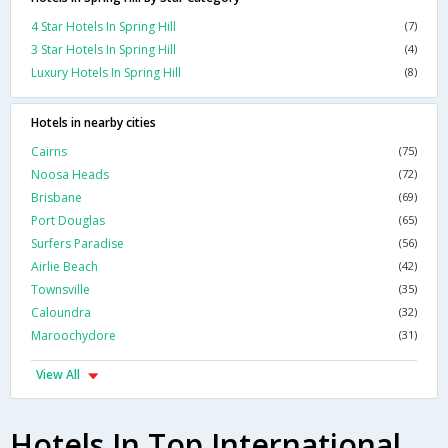
4 Star Hotels In Spring Hill
(7)
3 Star Hotels In Spring Hill
(4)
Luxury Hotels In Spring Hill
(8)
Hotels in nearby cities
Cairns
(75)
Noosa Heads
(72)
Brisbane
(69)
Port Douglas
(65)
Surfers Paradise
(56)
Airlie Beach
(42)
Townsville
(35)
Caloundra
(32)
Maroochydore
(31)
View All
Hotels In Top International