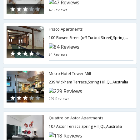
47 Reviews
Frisco Apartments
100 Bowen Street (off Turbot Street),Spring Hill,QL,Australia
84 Reviews
Metro Hotel Tower Mill
239 Wickham Terrace,Spring Hill,QL,Australia
229 Reviews
Quattro on Astor Apartments
107 Astor Terrace,Spring Hill,QL,Australia