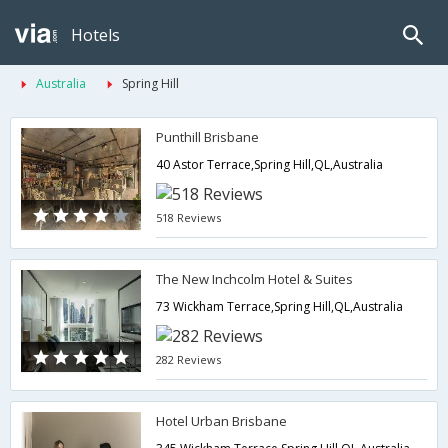
Hotels
Australia
Spring Hill
Punthill Brisbane
40 Astor Terrace,Spring Hill,QL,Australia
518 Reviews
The New Inchcolm Hotel & Suites
73 Wickham Terrace,Spring Hill,QL,Australia
282 Reviews
Hotel Urban Brisbane