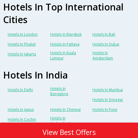
Hotels In Top International
Cities
Hotels In London
Hotels In Bangkok
Hotels In Bali
Hotels In Phuket
Hotels In Pattaya
Hotels In Dubai
Hotels In Kuala
Hotels In
Hotels In Jakarta
Lumpur
Amsterdam
Hotels In India
Hotels In
Hotels In Delhi
Hotels In Mumbai
Bangalore
Hotels In Srinagar
Hotels In Jaipur
Hotels In Chennai
Hotels In Pune
Hotels In
Hotels In Cochin
Hyderabad
View Best Offers