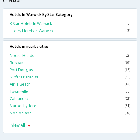
on Via.com!
Hotels In Warwick By Star Category
3 Star Hotels In Warwick
(5)
Luxury Hotels In Warwick
(3)
Hotels in nearby cities
Noosa Heads
(72)
Brisbane
(69)
Port Douglas
(65)
Surfers Paradise
(56)
Airlie Beach
(42)
Townsville
(35)
Caloundra
(32)
Maroochydore
(31)
Mooloolaba
(30)
View All