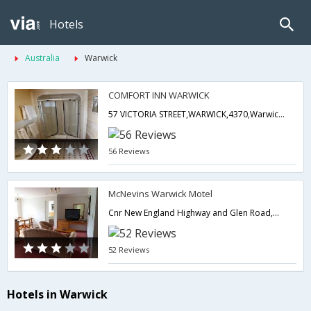
Hotels
Australia
Warwick
COMFORT INN WARWICK
57 VICTORIA STREET,WARWICK,4370,Warwick,QL,Australia
56 Reviews
McNevins Warwick Motel
Cnr New England Highway and Glen Road,Warwick,QL,Australia
52 Reviews
Hotels in Warwick