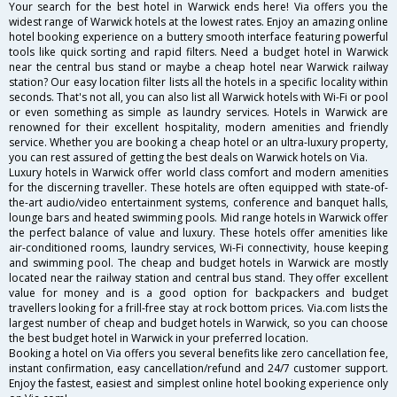
Your search for the best hotel in Warwick ends here! Via offers you the
widest range of Warwick hotels at the lowest rates. Enjoy an amazing online
hotel booking experience on a buttery smooth interface featuring powerful
tools like quick sorting and rapid filters. Need a budget hotel in Warwick
near the central bus stand or maybe a cheap hotel near Warwick railway
station? Our easy location filter lists all the hotels in a specific locality within
seconds. That's not all, you can also list all Warwick hotels with Wi-Fi or pool
or even something as simple as laundry services. Hotels in Warwick are
renowned for their excellent hospitality, modern amenities and friendly
service. Whether you are booking a cheap hotel or an ultra-luxury property,
you can rest assured of getting the best deals on Warwick hotels on Via.
Luxury hotels in Warwick offer world class comfort and modern amenities
for the discerning traveller. These hotels are often equipped with state-of-
the-art audio/video entertainment systems, conference and banquet halls,
lounge bars and heated swimming pools. Mid range hotels in Warwick offer
the perfect balance of value and luxury. These hotels offer amenities like
air-conditioned rooms, laundry services, Wi-Fi connectivity, house keeping
and swimming pool. The cheap and budget hotels in Warwick are mostly
located near the railway station and central bus stand. They offer excellent
value for money and is a good option for backpackers and budget
travellers looking for a frill-free stay at rock bottom prices. Via.com lists the
largest number of cheap and budget hotels in Warwick, so you can choose
the best budget hotel in Warwick in your preferred location.
Booking a hotel on Via offers you several benefits like zero cancellation fee,
instant confirmation, easy cancellation/refund and 24/7 customer support.
Enjoy the fastest, easiest and simplest online hotel booking experience only