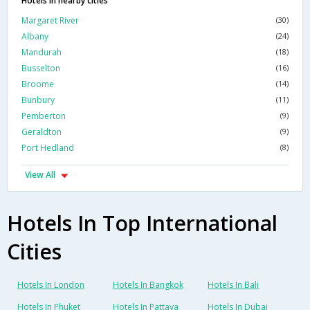
Hotels in nearby cities
Margaret River
(30)
Albany
(24)
Mandurah
(18)
Busselton
(16)
Broome
(14)
Bunbury
(11)
Pemberton
(9)
Geraldton
(9)
Port Hedland
(8)
View All
Hotels In Top International
Cities
Hotels In London
Hotels In Bangkok
Hotels In Bali
Hotels In Phuket
Hotels In Pattaya
Hotels In Dubai