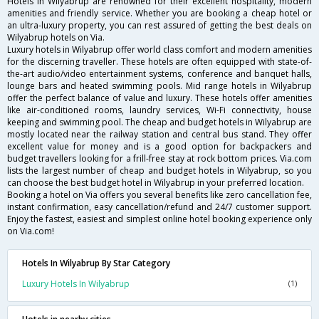
Hotels in Wilyabrup are renowned for their excellent hospitality, modern
amenities and friendly service. Whether you are booking a cheap hotel or
an ultra-luxury property, you can rest assured of getting the best deals on
Wilyabrup hotels on Via.
Luxury hotels in Wilyabrup offer world class comfort and modern amenities
for the discerning traveller. These hotels are often equipped with state-of-
the-art audio/video entertainment systems, conference and banquet halls,
lounge bars and heated swimming pools. Mid range hotels in Wilyabrup
offer the perfect balance of value and luxury. These hotels offer amenities
like air-conditioned rooms, laundry services, Wi-Fi connectivity, house
keeping and swimming pool. The cheap and budget hotels in Wilyabrup are
mostly located near the railway station and central bus stand. They offer
excellent value for money and is a good option for backpackers and
budget travellers looking for a frill-free stay at rock bottom prices. Via.com
lists the largest number of cheap and budget hotels in Wilyabrup, so you
can choose the best budget hotel in Wilyabrup in your preferred location.
Booking a hotel on Via offers you several benefits like zero cancellation fee,
instant confirmation, easy cancellation/refund and 24/7 customer support.
Enjoy the fastest, easiest and simplest online hotel booking experience only
on Via.com!
Hotels In Wilyabrup By Star Category
Luxury Hotels In Wilyabrup
(1)