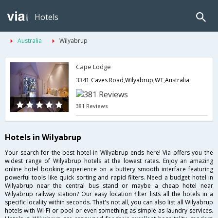
Hotels
Australia
Wilyabrup
Cape Lodge
3341 Caves Road,Wilyabrup,WT,Australia
381 Reviews
Hotels in Wilyabrup
Your search for the best hotel in Wilyabrup ends here! Via offers you the
widest range of Wilyabrup hotels at the lowest rates. Enjoy an amazing
online hotel booking experience on a buttery smooth interface featuring
powerful tools like quick sorting and rapid filters. Need a budget hotel in
Wilyabrup near the central bus stand or maybe a cheap hotel near
Wilyabrup railway station? Our easy location filter lists all the hotels in a
specific locality within seconds. That's not all, you can also list all Wilyabrup
hotels with Wi-Fi or pool or even something as simple as laundry services.